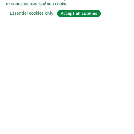
использования файлов cookie
.
Essential cookies only
Accept all cookies
О сайте
О нас
Careers
Блог
Solutions
For business
For universities
For government
For publishers
Customer stories