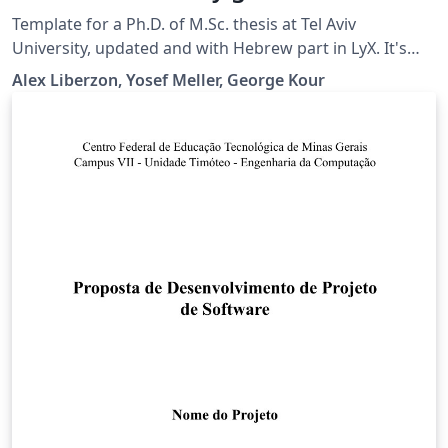
students
Template for a Ph.D. of M.Sc. thesis at Tel Aviv
University, updated and with Hebrew part in LyX. It's
available also on Github, see
Alex Liberzon, Yosef Meller, George Kour
https://github.com/kourgeorge/tau-thesis-latex or
https://github.com/alexlib/tau_thesis_lyx_template