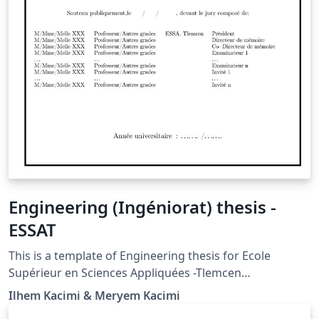
Engineering (Ingéniorat) thesis -
ESSAT
This is a template of Engineering thesis for Ecole
Supérieur en Sciences Appliquées -Tlemcen
(Engineering School)
Ilhem Kacimi & Meryem Kacimi