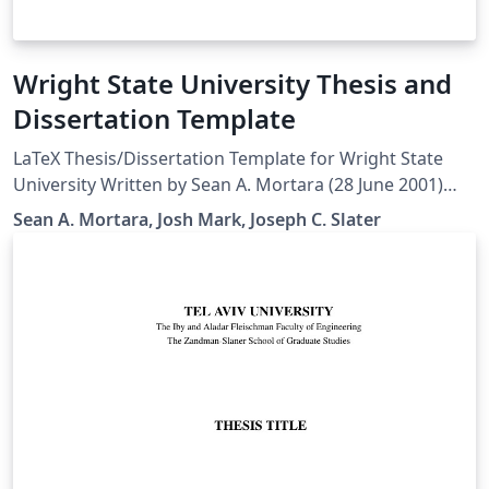
Wright State University Thesis and
Dissertation Template
LaTeX Thesis/Dissertation Template for Wright State
University Written by Sean A. Mortara (28 June 2001)
Modified by Josh Mark (15 Dec 2011) Later edits by
Sean A. Mortara, Josh Mark, Joseph C. Slater
Joseph C. Slater