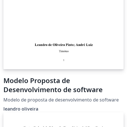
Modelo Proposta de
Desenvolvimento de software
Modelo de proposta de desenvolvimento de software
leandro oliveira