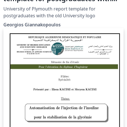
the old logo
University of Plymouth report template for
postgraduates with the old University logo
Georgios Giannakopoulos