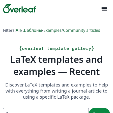
menu
Filters:
All
/
Шаблоны
/
Examples
/
Community articles
{
overleaf template gallery
}
LaTeX templates and
examples — Recent
Discover LaTeX templates and examples to help
with everything from writing a journal article to
using a specific LaTeX package.
Search