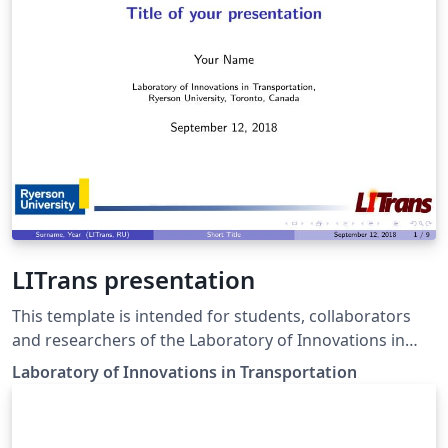
LITrans presentation
This template is intended for students, collaborators
and researchers of the Laboratory of Innovations in
Transportation of the Ryerson University
Laboratory of Innovations in Transportation