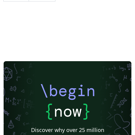
\begin
{
now
}
Discover why over 25 million