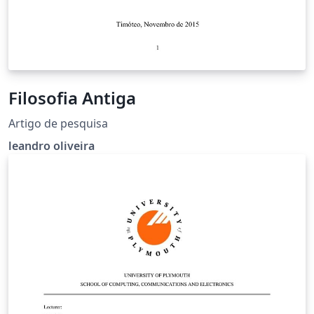
Filosofia Antiga
Artigo de pesquisa
leandro oliveira