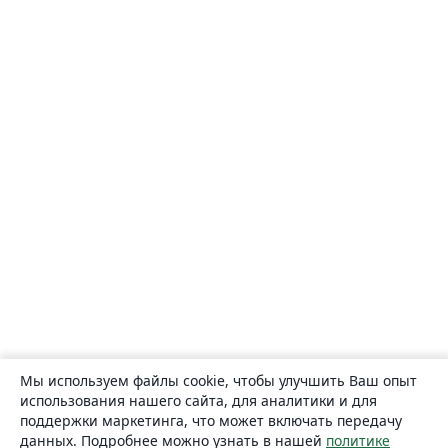
Мы используем файлы cookie, чтобы улучшить Ваш опыт
использования нашего сайта, для аналитики и для
поддержки маркетинга, что может включать передачу
данных. Подробнее можно узнать в нашей
политике