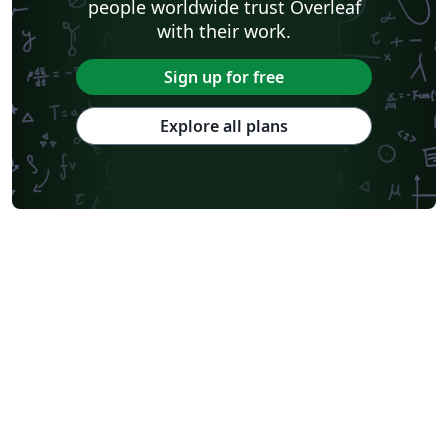
people worldwide trust Overleaf
with their work.
Sign up for free
Explore all plans