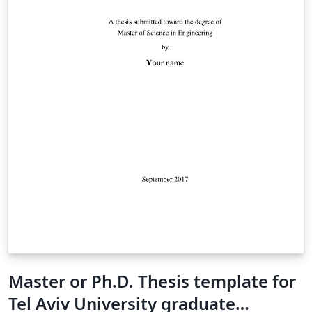
Master or Ph.D. Thesis template for
Tel Aviv University graduate