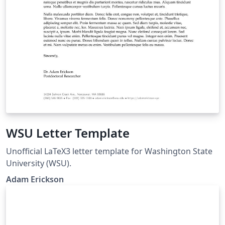
WSU Letter Template
Unofficial LaTeX3 letter template for Washington State
University (WSU).
Adam Erickson