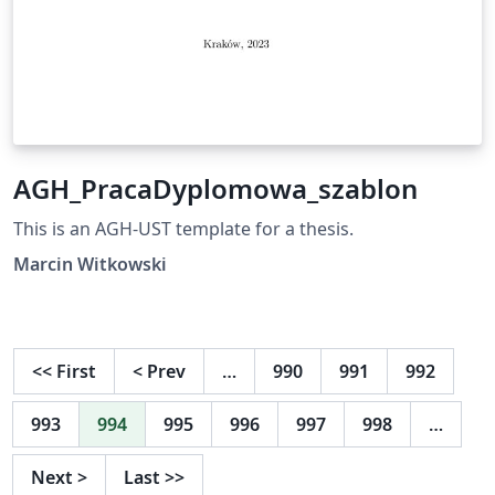
AGH_PracaDyplomowa_szablon
This is an AGH-UST template for a thesis.
Marcin Witkowski
<<
First
<
Prev
…
990
991
992
993
994
995
996
997
998
…
Next
>
Last
>>