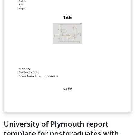
University of Plymouth report
template for postgraduates with