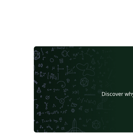
Discover why