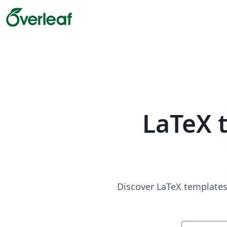
LaTeX 
Discover LaTeX templates 