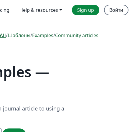
icing
Help & resources
Sign up
Войти
All
/
Шаблоны
/
Examples
/
Community articles
mples —
journal article to using a