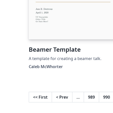
Beamer Template
A template for creating a beamer talk.
Caleb McWhorter
<<
First
<
Prev
…
989
990