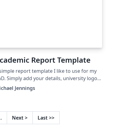
cademic Report Template
simple report template I like to use for my
D. Simply add your details, university logo
d bibliography to start writing.
chael Jennings
…
Next
>
Last
>>