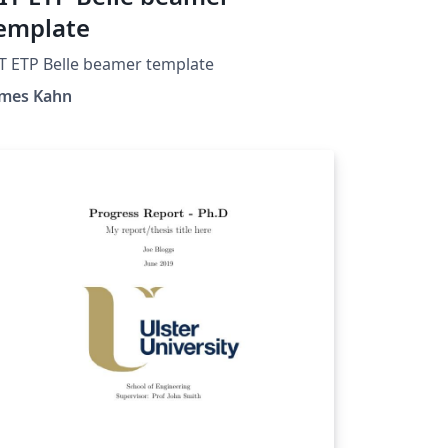
emplate
T ETP Belle beamer template
ames Kahn