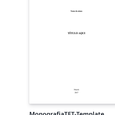
MonografiaTET-Template