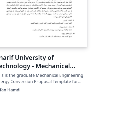
harif University of
echnology - Mechanical
ngineering Proposal
is is the graduate Mechanical Engineering
emplate
ergy Conversion Proposal Template for
arif University of Technology GitHub for
rfan Hamdi
dates:
tps://github.com/erfanhamD/proposal-
emplate