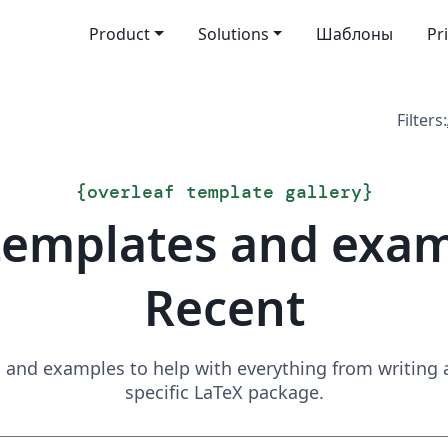
Product
Solutions
Шаблоны
Pr
Filters:
{
overleaf template gallery
}
templates and exa
Recent
and examples to help with everything from writing a 
specific LaTeX package.
Search