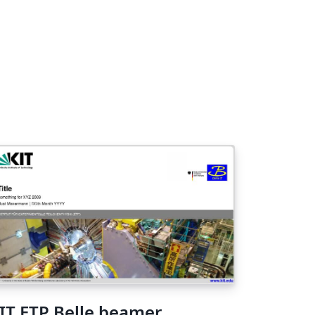
IT ETP Belle beamer