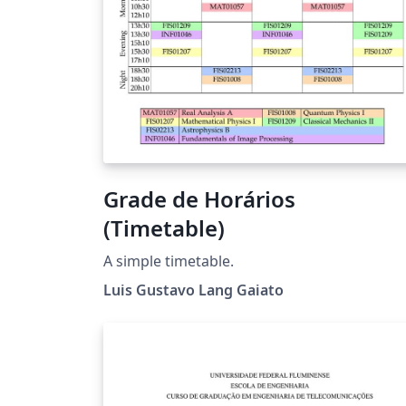
Grade de Horários
(Timetable)
A simple timetable.
Luis Gustavo Lang Gaiato