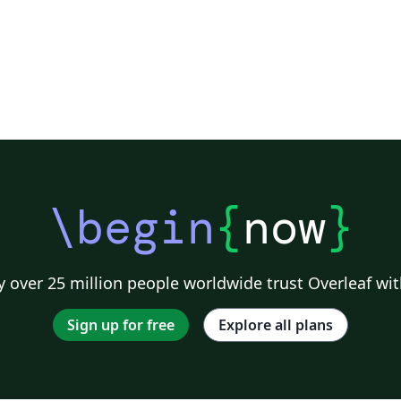
\begin
{
now
}
 over 25 million people worldwide trust Overleaf wit
Sign up for free
Explore all plans