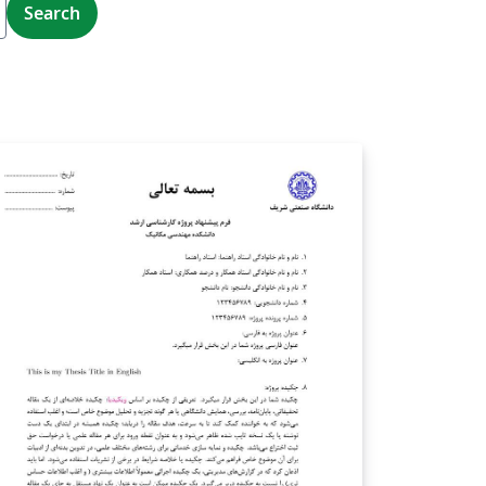
Search