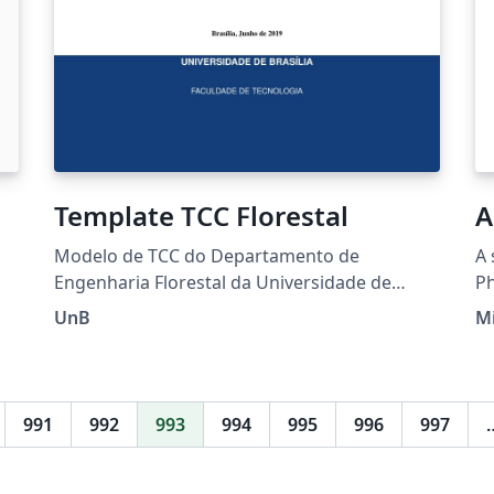
Template TCC Florestal
A
Modelo de TCC do Departamento de
A 
Engenharia Florestal da Universidade de
Ph
Brasília
an
UnB
Mi
991
992
993
994
995
996
997