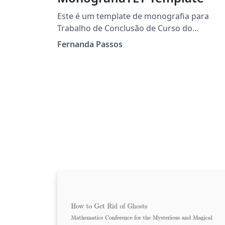
Este é um template de monografia para
Trabalho de Conclusão de Curso do
Departamento de Engenharia de
Fernanda Passos
Telecomunicações - TET da Universidade
Federal Fluminense. Ele segue as normas
ABNT indicadas para este tipo de trabalho n
universidade.