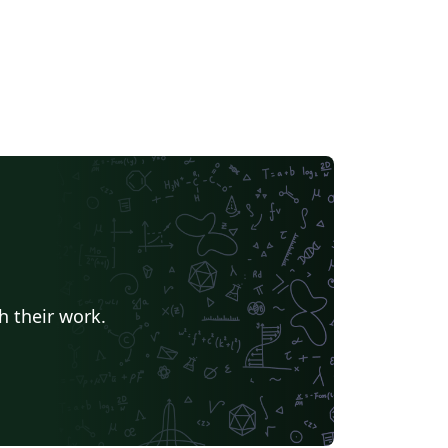
h their work.