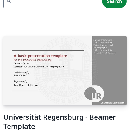
search
Search
Universität Regensburg - Beamer
Template