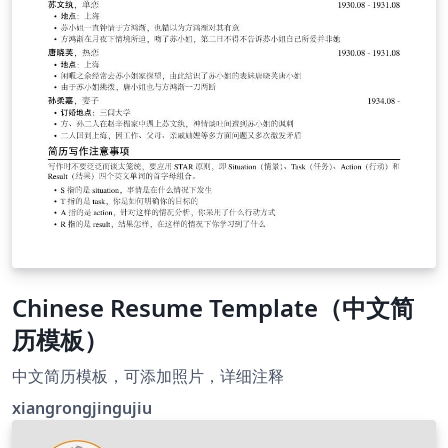
Chinese Resume Template（中文简
历模板）
中文简历模板，可添加照片，详细注释
xiangrongjingujiu