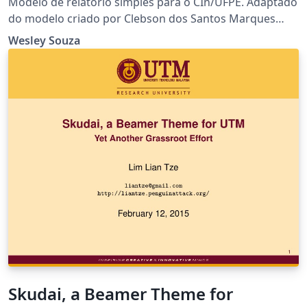
Modelo de relatório simples para o CIn/UFPE. Adaptado
do modelo criado por Clebson dos Santos Marques
disponibilizado em
Wesley Souza
https://pt.overleaf.com/latex/templates/modelo-de-
relatorio/zphwrrshtnqd
Skudai, a Beamer Theme for