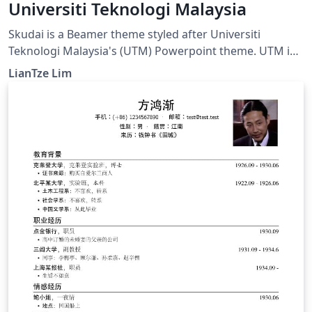
Universiti Teknologi Malaysia
Skudai is a Beamer theme styled after Universiti
Teknologi Malaysia's (UTM) Powerpoint theme. UTM is
located in Skudai, in the southern state of Johor,
LianTze Lim
Malaysia.