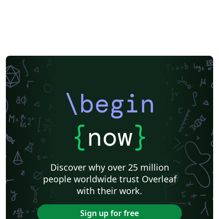
\begin
{
now
}
Discover why over 25 million
people worldwide trust Overleaf
with their work.
Sign up for free