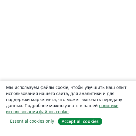
Мы используем файлы cookie, чтобы улучшить Ваш опыт
использования нашего сайта, для аналитики и для
поддержки маркетинга, что может включать передачу
данных. Подробнее можно узнать в нашей
политике
использования файлов cookie
.
Essential cookies only
Accept all cookies