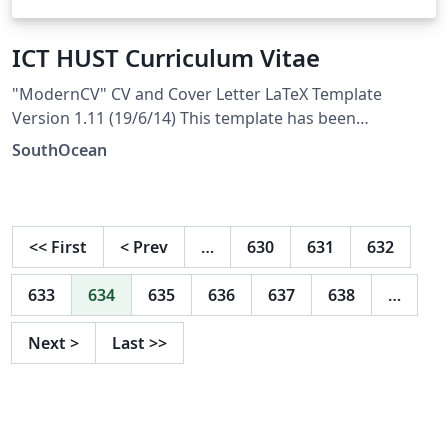
ICT HUST Curriculum Vitae
"ModernCV" CV and Cover Letter LaTeX Template
Version 1.11 (19/6/14) This template has been
downloaded from: http://www.LaTeXTemplates.com
SouthOcean
Original author: Xavier Danaux (xdanaux@gmail.com)
License: CC BY-NC-SA 3.0
(http://creativecommons.org/licenses/by-nc-sa/3.0/)
<<
First
<
Prev
…
630
631
632
633
634
635
636
637
638
…
Next
>
Last
>>