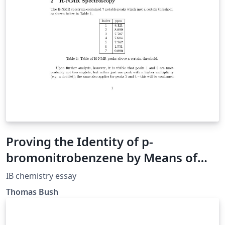
Proving the Identity of p-
bromonitrobenzene by Means of
Modern Analytic Techniques
IB chemistry essay
Thomas Bush