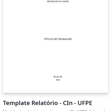
example data and compare these methods with OLS
and each other to further infer the benefits and
drawbacks of each method.
Template Relatório - CIn - UFPE