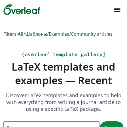
menu
Filters:
All
/
Шаблоны
/
Examples
/
Community articles
{
overleaf template gallery
}
LaTeX templates and
examples — Recent
Discover LaTeX templates and examples to help
with everything from writing a journal article to
using a specific LaTeX package.
Search