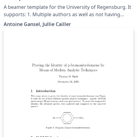
A beamer template for the University of Regensburg. It
supports: 1. Multiple authors as well as not having
collaborators and/or supervisors (see comments in
Antoine Gansel, Jullie Cailler
main.tex) 2. Color themes for every faculty, see slides 10
to 19 and update main.tex. 3. Visibility of the siegel (in
background) can be lowered to 0 by updating main.tex.
Github repo: https://github.com/A-GX/University-
Regensburg---Beamer-Template