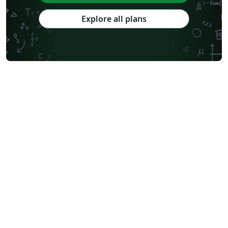
Explore all plans