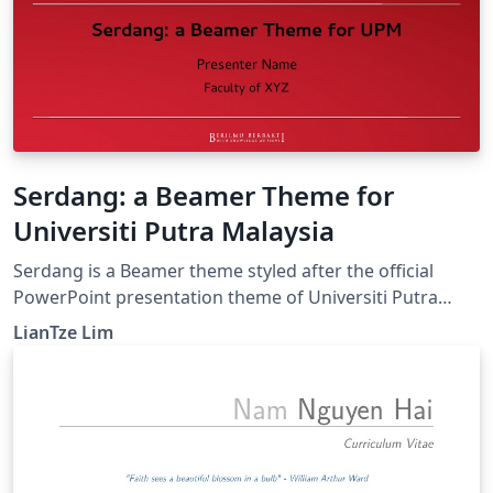
Serdang: a Beamer Theme for
Universiti Putra Malaysia
Serdang is a Beamer theme styled after the official
PowerPoint presentation theme of Universiti Putra
Malaysia. (The original PowerPoint theme can be found
LianTze Lim
at http://www.marcomm.upm.edu.my/muatturun.)