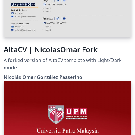
AltaCV | NicolasOmar Fork
A forked version of AltaCV template with Light/Dark
mode
Nicolás Omar González Passerino