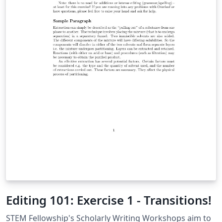
Editing 101: Exercise 1 - Transitions!
STEM Fellowship's Scholarly Writing Workshops aim to