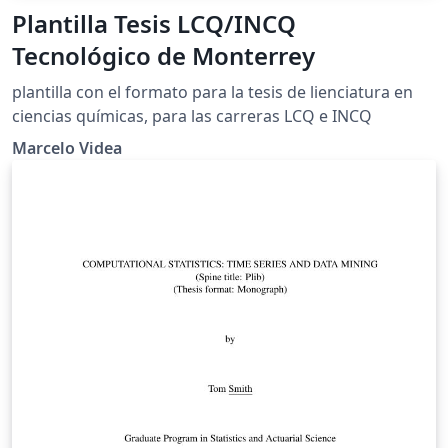
Plantilla Tesis LCQ/INCQ
Tecnológico de Monterrey
plantilla con el formato para la tesis de lienciatura en
ciencias químicas, para las carreras LCQ e INCQ
Marcelo Videa