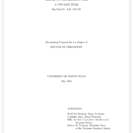
de esta licencia puede verse en: http://www.latex-
project.org/lppl.txt Usted es libre de usarlo, modificarlo
o distribuirlo siempre que se respeten los términos de
la licencia y se reconozca al autor original