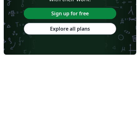
Sign up for free
Explore all plans