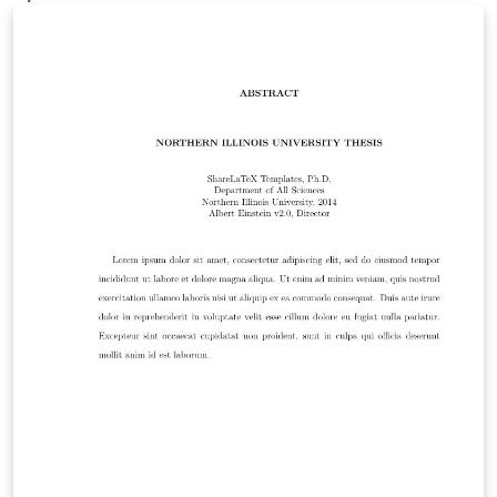
archive/macros/latex/contrib/sffms. This template was
originally published on ShareLaTeX and subsequently
moved to Overleaf in November 2019.