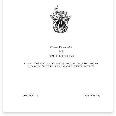
Overleaf in November 2019.