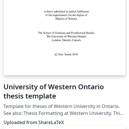
University of Western Ontario
thesis template
Template for theses of Western University in Ontario.
See also: Thesis Formatting at Western University. This
template was originally published on ShareLaTeX and
Uploaded from ShareLaTeX
subsequently moved to Overleaf in November 2019.