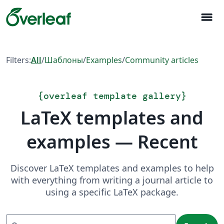
menu
Filters:
All
/
Шаблоны
/
Examples
/
Community articles
{
overleaf template gallery
}
LaTeX templates and
examples — Recent
Discover LaTeX templates and examples to help
with everything from writing a journal article to
using a specific LaTeX package.
Search