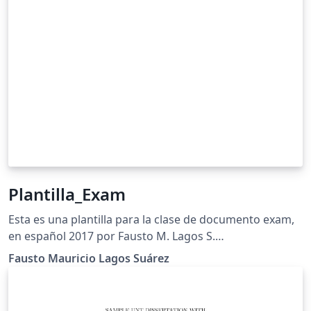
Plantilla_Exam
Esta es una plantilla para la clase de documento exam,
en español 2017 por Fausto M. Lagos S.
&lt;piratax007@protonmail.ch&gt; Este trabajo puede
Fausto Mauricio Lagos Suárez
ser distribuido o modificado bajo los términos y
condiciones de la LaTeX Project Public License (LPPL)
v1.3C, o cualquier versión posterior. La última versión