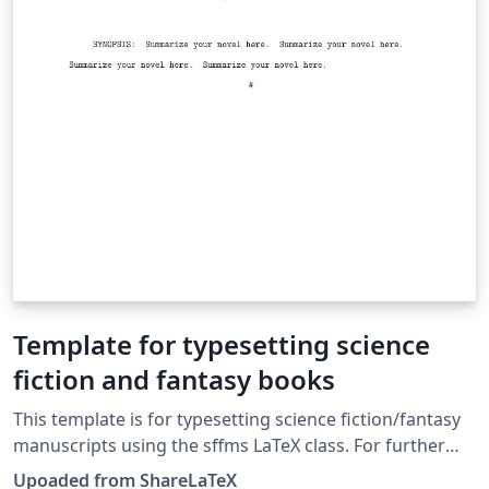
Template for typesetting science
fiction and fantasy books
This template is for typesetting science fiction/fantasy
manuscripts using the sffms LaTeX class. For further
information, visit CTAN: https://www.ctan.org/tex-
Upoaded from ShareLaTeX