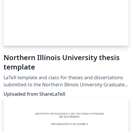
Northern Illinois University thesis
template
LaTeX template and class for theses and dissertations
submitted to the Northern Illinois University Graduate
School. The template main.tex file was originally
Uploaded from ShareLaTeX
created by the ShareLaTeX team based on the niuthesis
LaTeX class file included in this template. Source:
Northern Illinois University Graduate School Thesis and
Dissertation webpage. This template was originally
published on ShareLaTeX and subsequently moved to