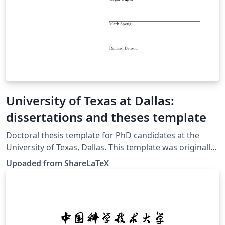
University of Texas at Dallas:
dissertations and theses template
Doctoral thesis template for PhD candidates at the
University of Texas, Dallas. This template was originally
published on ShareLaTeX and subsequently moved to
Upoaded from ShareLaTeX
Overleaf in November 2019.