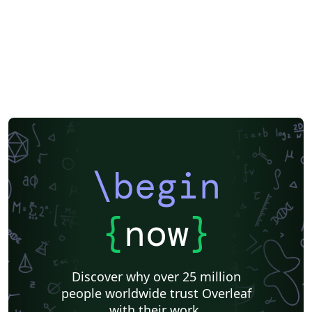
\begin
{
now
}
Discover why over 25 million
people worldwide trust Overleaf
with their work.