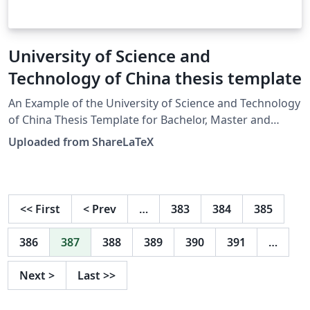
University of Science and
Technology of China thesis template
An Example of the University of Science and Technology
of China Thesis Template for Bachelor, Master and
Doctor. Latest source:
Uploaded from ShareLaTeX
https://github.com/ustctug/ustcthesis. This template
was originally published on ShareLaTeX and
subsequently moved to Overleaf in November 2019.
<<
First
<
Prev
…
383
384
385
386
387
388
389
390
391
…
Next
>
Last
>>