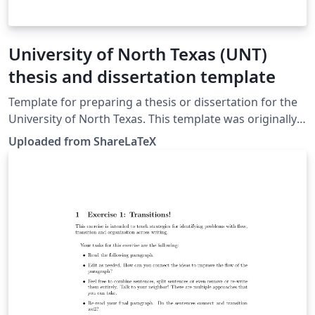
University of North Texas (UNT)
thesis and dissertation template
Template for preparing a thesis or dissertation for the
University of North Texas. This template was originally
published on ShareLaTeX and subsequently moved to
Uploaded from ShareLaTeX
Overleaf in November 2019.