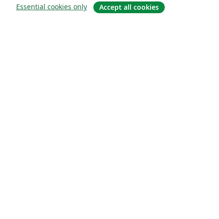
Essential cookies only
Accept all cookies
О сайте
О нас
Careers
Блог
Solutions
For business
For universities
For government
For publishers
Customer stories