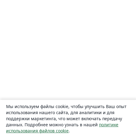
Мы используем файлы cookie, чтобы улучшить Ваш опыт
использования нашего сайта, для аналитики и для
поддержки маркетинга, что может включать передачу
данных. Подробнее можно узнать в нашей
политике
использования файлов cookie
.