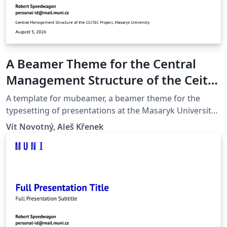
A Beamer Theme for the Central
Management Structure of the Ceitec
Project at the Masaryk University in
A template for mubeamer, a beamer theme for the
Brno
typesetting of presentations at the Masaryk University
(Brno, Czech Republic).
Vít Novotný, Aleš Křenek