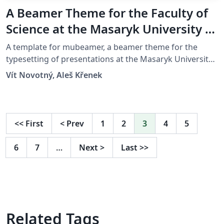
A Beamer Theme for the Faculty of
Science at the Masaryk University in
Brno
A template for mubeamer, a beamer theme for the
typesetting of presentations at the Masaryk University
(Brno, Czech Republic).
Vít Novotný, Aleš Křenek
<<
First
<
Prev
1
2
3
4
5
6
7
…
Next
>
Last
>>
Related Tags