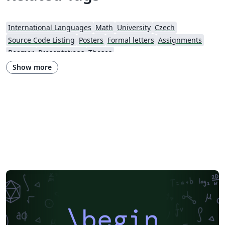
International Languages
Math
University
Czech
Source Code Listing
Posters
Formal letters
Assignments
Beamer
Presentations
Theses
Show more
\begin