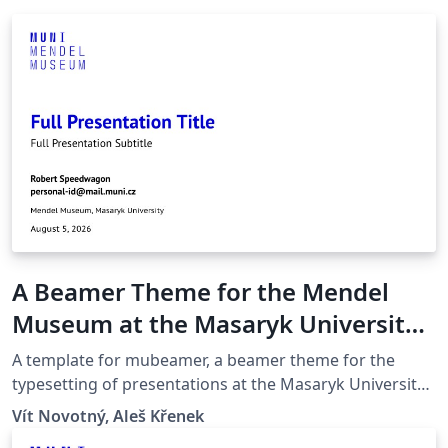
A Beamer Theme for the Mendel
Museum at the Masaryk University
in Brno
A template for mubeamer, a beamer theme for the
typesetting of presentations at the Masaryk University
(Brno, Czech Republic).
Vít Novotný, Aleš Křenek