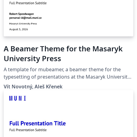
A Beamer Theme for the Masaryk
University Press
A template for mubeamer, a beamer theme for the
typesetting of presentations at the Masaryk University
(Brno, Czech Republic).
Vít Novotný, Aleš Křenek