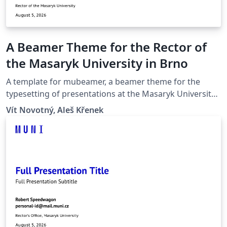
A Beamer Theme for the Rector of
the Masaryk University in Brno
A template for mubeamer, a beamer theme for the
typesetting of presentations at the Masaryk University
(Brno, Czech Republic).
Vít Novotný, Aleš Křenek