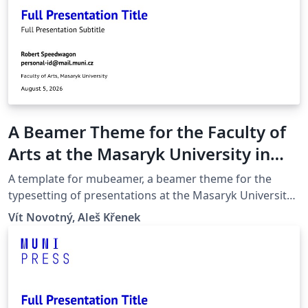
A Beamer Theme for the Faculty of
Arts at the Masaryk University in
Brno
A template for mubeamer, a beamer theme for the
typesetting of presentations at the Masaryk University
(Brno, Czech Republic).
Vít Novotný, Aleš Křenek