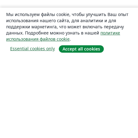
Мы используем файлы cookie, чтобы улучшить Ваш опыт
использования нашего сайта, для аналитики и для
поддержки маркетинга, что может включать передачу
данных. Подробнее можно узнать в нашей
политике
использования файлов cookie
.
Essential cookies only
Accept all cookies
О сайте
О нас
Careers
Блог
Solutions