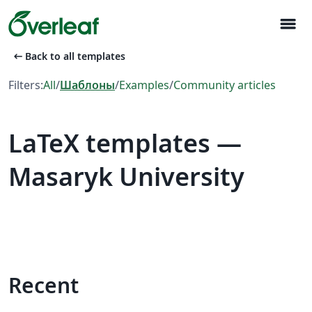
menu
arrow_left_alt
Back to all templates
Filters:
All
/
Шаблоны
/
Examples
/
Community articles
LaTeX templates —
Masaryk University
Recent