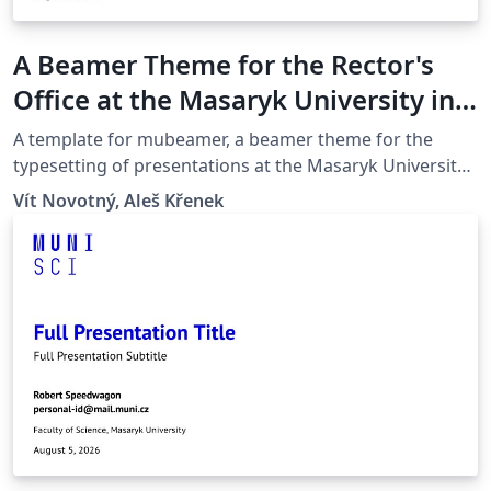
A Beamer Theme for the Rector's
Office at the Masaryk University in
Brno
A template for mubeamer, a beamer theme for the
typesetting of presentations at the Masaryk University
(Brno, Czech Republic).
Vít Novotný, Aleš Křenek