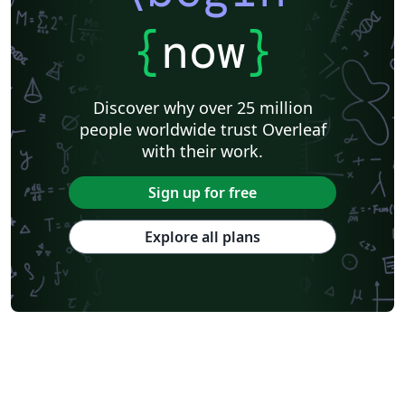
{
now
}
Discover why over 25 million
people worldwide trust Overleaf
with their work.
Sign up for free
Explore all plans