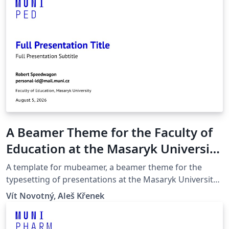
A Beamer Theme for the Faculty of
Education at the Masaryk University
in Brno
A template for mubeamer, a beamer theme for the
typesetting of presentations at the Masaryk University
(Brno, Czech Republic).
Vít Novotný, Aleš Křenek