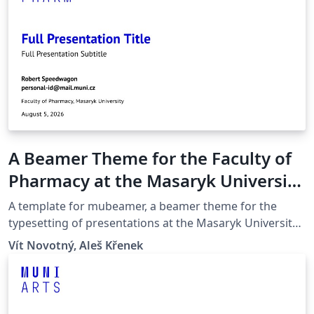
A Beamer Theme for the Faculty of
Pharmacy at the Masaryk University
in Brno
A template for mubeamer, a beamer theme for the
typesetting of presentations at the Masaryk University
(Brno, Czech Republic).
Vít Novotný, Aleš Křenek