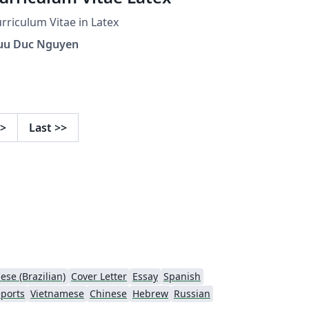
rriculum Vitae in Latex
uu Duc Nguyen
>
Last
>>
ese (Brazilian)
Cover Letter
Essay
Spanish
ports
Vietnamese
Chinese
Hebrew
Russian