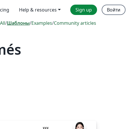
icing
Help & resources
Sign up
Войти
All
/
Шаблоны
/
Examples
/
Community articles
més