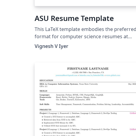
ASU Resume Template
This LaTeX template embodies the preferre
format for computer science resumes at
Arizona State University, providing a
Vignesh V Iyer
professional and visually appealing structur
to showcase your skills and experiences.