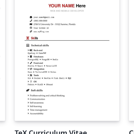
TeX Curriculum Vitae
C