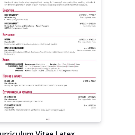
urriculum Vitae Latex