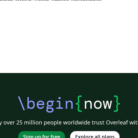
dation
Markup
Turkish
Amharic
Bibliographies
\begin
{
now
}
 over 25 million people worldwide trust Overleaf wit
Sign up for free
Explore all plans