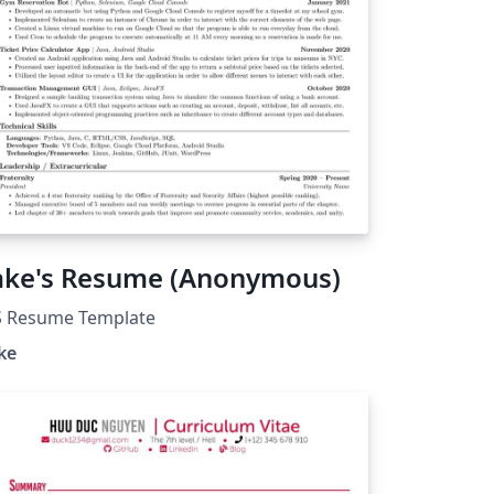
ake's Resume (Anonymous)
S Resume Template
ke