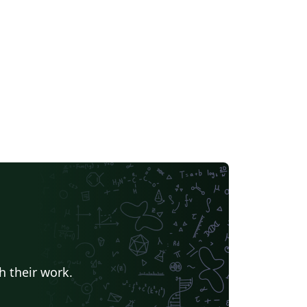
h their work.