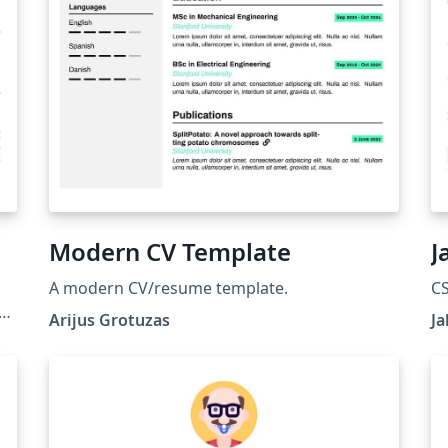
Modern CV Template
J
A modern CV/resume template.
C
a
Arijus Grotuzas
Ja