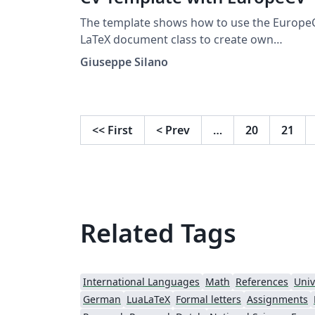
The template shows how to use the Europe
LaTeX document class to create own
curriculum vitae. More details on how to us
Giuseppe Silano
it can be found on GitHub or on the CTAN 
portal
<<
First
<
Prev
…
20
21
Related Tags
International Languages
Math
References
Univ
German
LuaLaTeX
Formal letters
Assignments