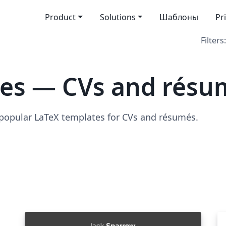
Product
Solutions
Шаблоны
Pr
Filters:
tes — CVs and résu
 popular LaTeX templates for CVs and résumés.