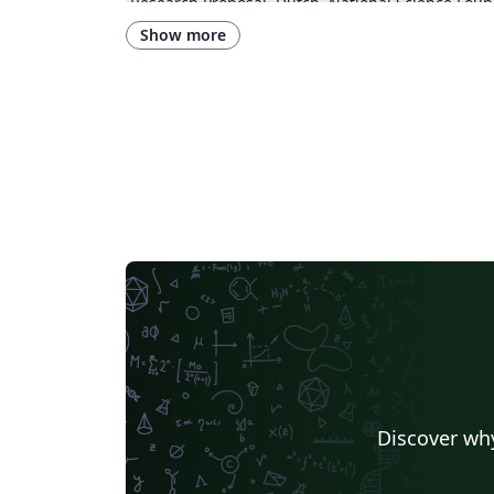
Research Proposal
Dutch
National Science Foun
Show more
Discover why