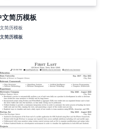
中文简历模板
文简历模板
文简历模板