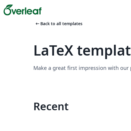
arrow_left_alt
Back to all templates
LaTeX templa
Make a great first impression with our
Recent