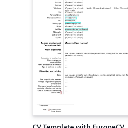
CV Template with EuropeCV