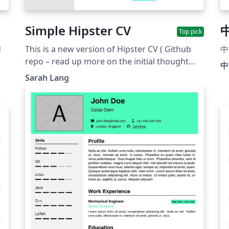
Simple Hipster CV
Top pick
d
This is a new version of Hipster CV ( Github
中
repo – read up more on the initial thought
中
with it here &amp; here). The idea was to
Sarah Lang
e
create a template a little less flashy than the
original Hipster CV but still somehow in the
same spirit of being modern and unusual. The
colour themes are the same as in hipster, but
this time, there is yet another version
"withoutsidebar" for a version where the
sidebar has no background colour (there will
still be a sidebar, sorry for the confusing
naming). It was also inspired by friggeri CV
and twenty CV as well as the developer CV The
github repo for Simple Hipster is here.