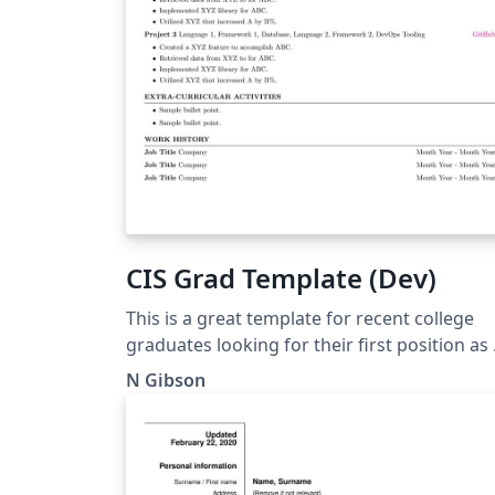
CIS Grad Template (Dev)
This is a great template for recent college
graduates looking for their first position as 
developer
N Gibson