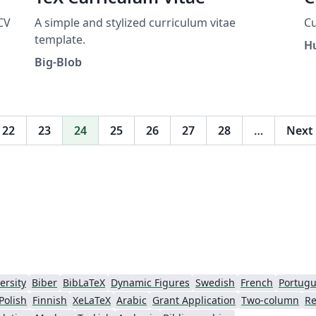
CV
A simple and stylized curriculum vitae
Cu
template.
H
e
Big-Blob
web
22
23
24
25
26
27
28
…
Next
ersity
Biber
BibLaTeX
Dynamic Figures
Swedish
French
Portugu
Polish
Finnish
XeLaTeX
Arabic
Grant Application
Two-column
Re