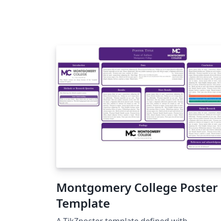
Montgomery College Poster
Template
A TikZposter template defined with