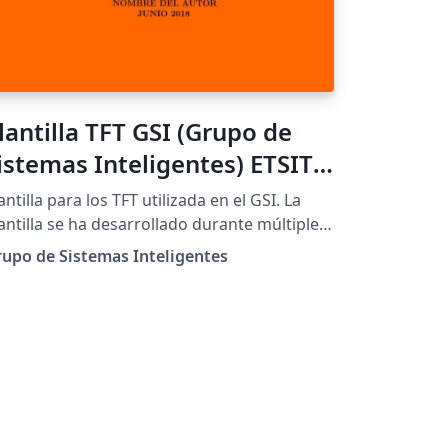
lantilla TFT GSI (Grupo de
istemas Inteligentes) ETSIT
PM - No oficial
antilla para los TFT utilizada en el GSI. La
antilla se ha desarrollado durante múltiples
os, gracias a contribuciones de varios
upo de Sistemas Inteligentes
iembros del grupo.