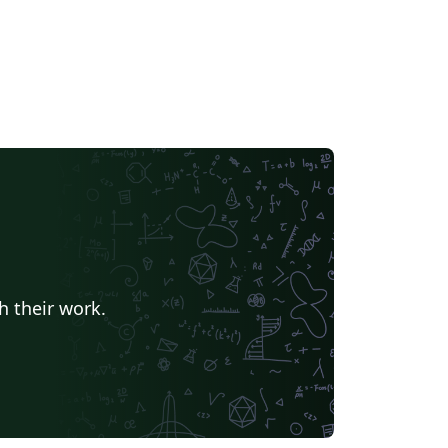
h their work.