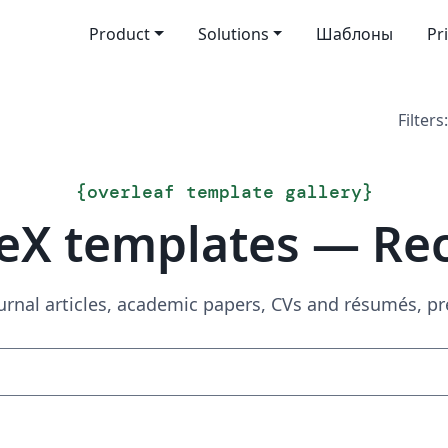
Product
Solutions
Шаблоны
Pr
Filters:
{
overleaf template gallery
}
eX templates — Re
urnal articles, academic papers, CVs and résumés, p
Search