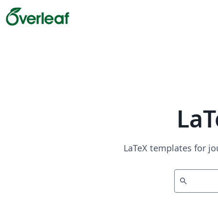
LaT
LaTeX templates for jo
search