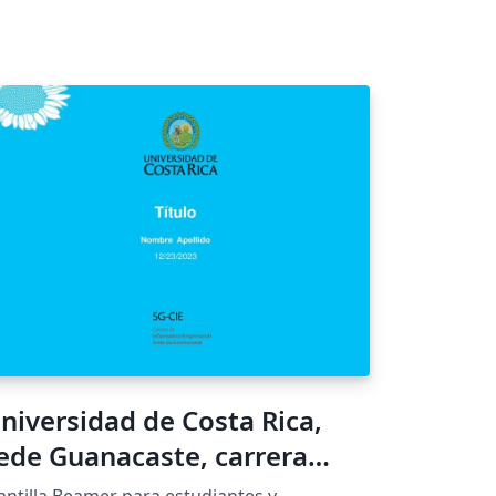
niversidad de Costa Rica,
ede Guanacaste, carrera
nformática Empresarial,
antilla Beamer para estudiantes y