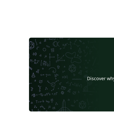
Discover why