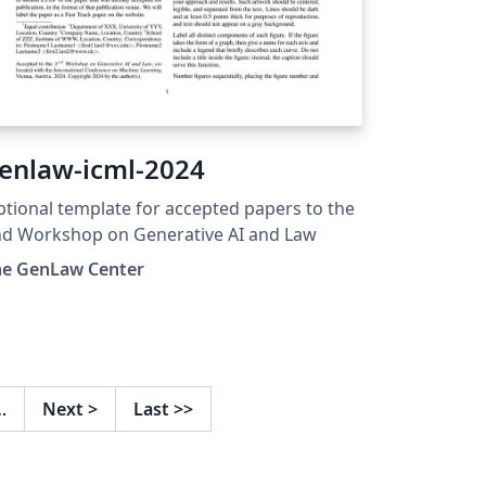
enlaw-icml-2024
tional template for accepted papers to the
nd Workshop on Generative AI and Law
he GenLaw Center
…
Next
>
Last
>>