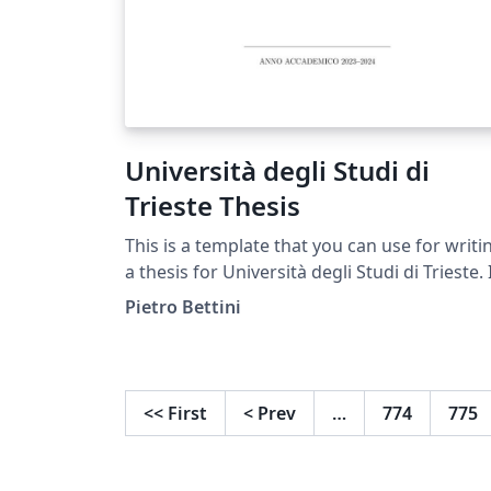
Università degli Studi di
Trieste Thesis
This is a template that you can use for writi
a thesis for Università degli Studi di Trieste. I
have also reported how to do some basic
Pietro Bettini
tasks such as upload an image, create a tabl
make a reference to that image or table, or
create a binomial tree.
<<
First
<
Prev
…
774
775