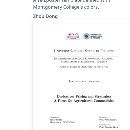
Montgomery College's colors.
Zhou Dong