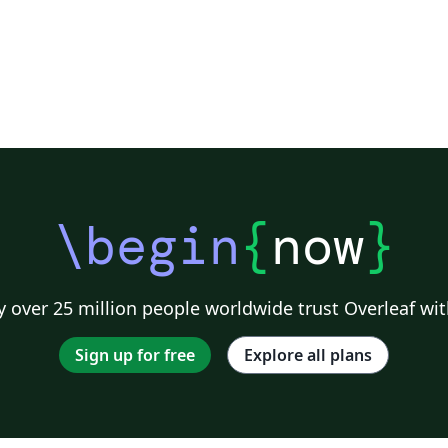
\begin
{
now
}
 over 25 million people worldwide trust Overleaf wit
Sign up for free
Explore all plans