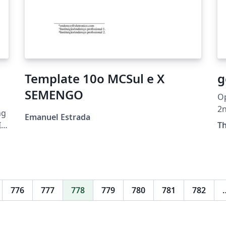
Template 10o MCSul e X
g
SEMENGO
Op
2
ng
Emanuel Estrada
T
e,
776
777
778
779
780
781
782