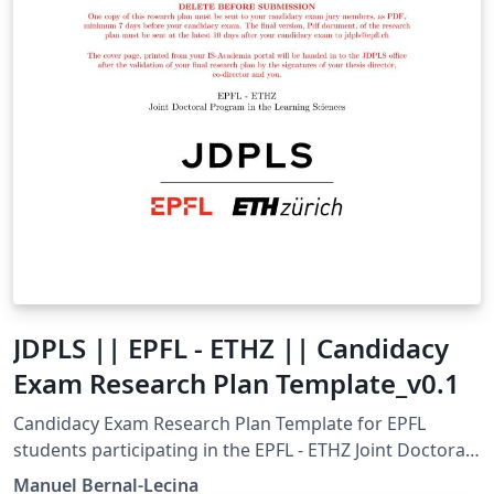
JDPLS || EPFL - ETHZ || Candidacy
Exam Research Plan Template_v0.1
Candidacy Exam Research Plan Template for EPFL
students participating in the EPFL - ETHZ Joint Doctoral
Program in the Learning Sciences (JDPLS). This
Manuel Bernal-Lecina