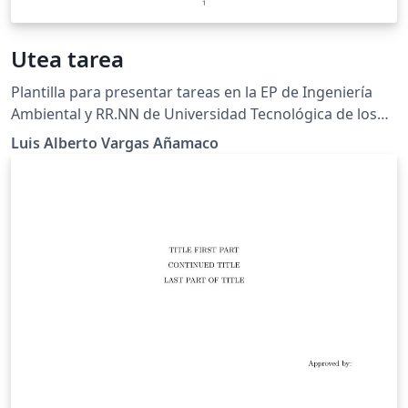
Utea tarea
Plantilla para presentar tareas en la EP de Ingeniería
Ambiental y RR.NN de Universidad Tecnológica de los
Andes, Cusco-Perú.
Luis Alberto Vargas Añamaco