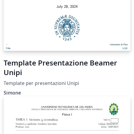
Template Presentazione Beamer
Unipi
Template per presentazioni Unipi
Simone