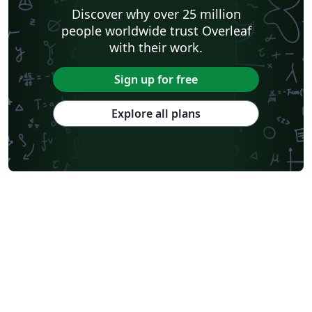
Discover why over 25 million
people worldwide trust Overleaf
with their work.
Sign up for free
Explore all plans