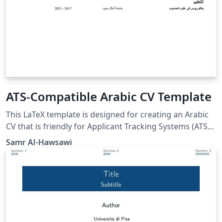
ATS-Compatible Arabic CV Template
This LaTeX template is designed for creating an Arabic
CV that is friendly for Applicant Tracking Systems (ATS).
It includes sections for contact information, work
Samr Al-Hawsawi
experience, skills, certifications, achievements, and
education. The template is formatted to be, simple, and
easy to parse.