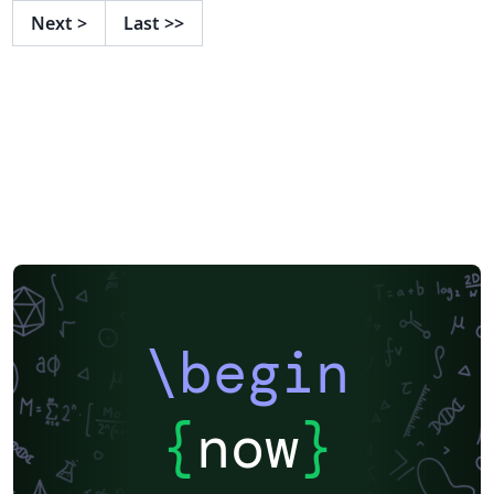
Graduate Thesis and Dissertation Guidelines, available
Next
>
Last
>>
online.
\begin
{
now
}