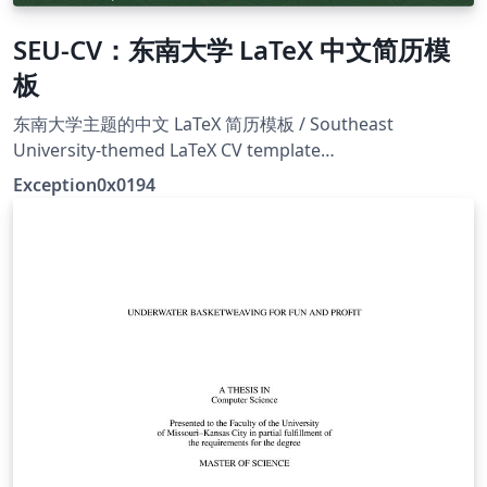
SEU-CV：东南大学 LaTeX 中文简历模
板
东南大学主题的中文 LaTeX 简历模板 / Southeast
University-themed LaTeX CV template
https://github.com/Exception0x0194/SEU-CV
Exception0x0194