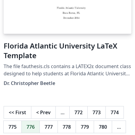
Florida Atlantic University LaTeX
Template
The file fauthesis.cls contains a LATEX2ε document class
designed to help students at Florida Atlantic University
(FAU) create master’s Theses and Doctoral
Dr. Christopher Beetle
Dissertations using the LATEX document preparation
system. It aims to help an author (a) maintain FAU’s
required margin and style conventions and (b) generate
the required pieces of boilerplate text on the title page
<<
First
<
Prev
…
772
773
774
and other preliminary pages of a thesis automatically
so as to avoid typographical and formatting errors.
775
776
777
778
779
780
…
These requirements are described in detail in FAU’s