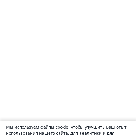
Мы используем файлы cookie, чтобы улучшить Ваш опыт
использования нашего сайта, для аналитики и для