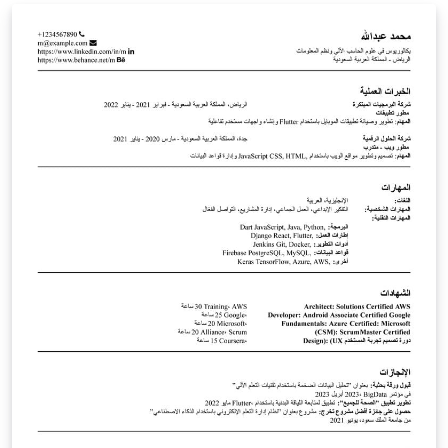
document is based on the [.doc] template provided by
EPFL as of July 29, 2024. Use at your own risk.