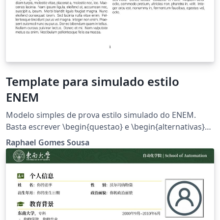
Template para simulado estilo
ENEM
Modelo simples de prova estilo simulado do ENEM.
Basta escrever \begin{questao} e \begin{alternativas}
para adicionar as questões e as alternativas.
Raphael Gomes Sousa