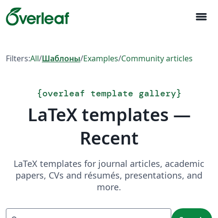
menu
Filters:
All
/
Шаблоны
/
Examples
/
Community articles
{
overleaf template gallery
}
LaTeX templates —
Recent
LaTeX templates for journal articles, academic
papers, CVs and résumés, presentations, and
more.
Search