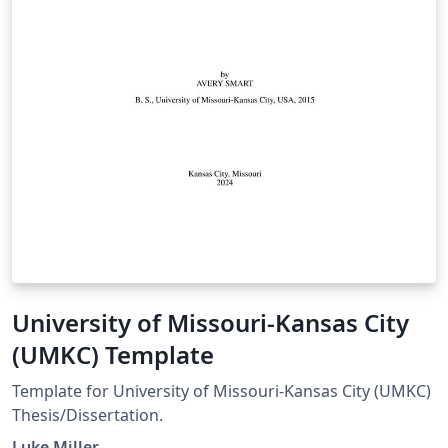
University of Missouri-Kansas City
(UMKC) Template
Template for University of Missouri-Kansas City (UMKC)
Thesis/Dissertation.
Luke Miller