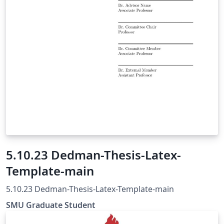
5.10.23 Dedman-Thesis-Latex-
Template-main
5.10.23 Dedman-Thesis-Latex-Template-main
SMU Graduate Student