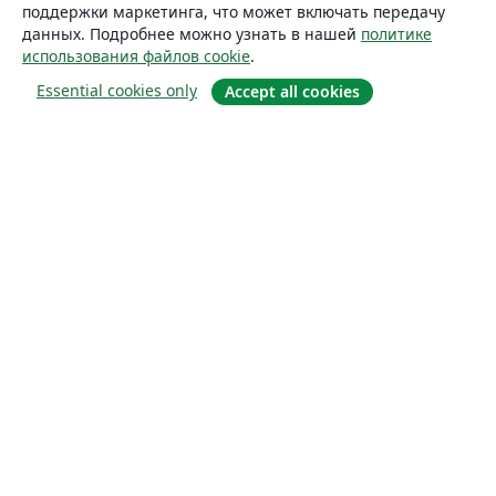
поддержки маркетинга, что может включать передачу
данных. Подробнее можно узнать в нашей
политике
использования файлов cookie
.
Essential cookies only
Accept all cookies
О сайте
О нас
Careers
Блог
Solutions
For business
For universities
For government