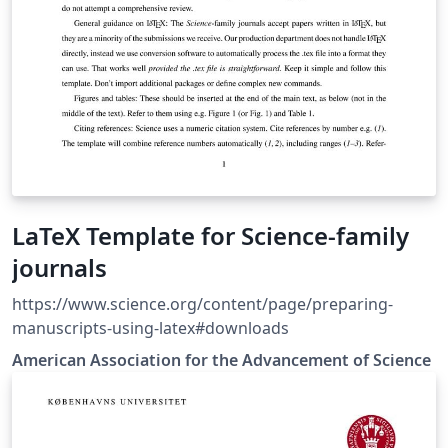
LaTeX Template for Science-family
journals
https://www.science.org/content/page/preparing-
manuscripts-using-latex#downloads
American Association for the Advancement of Science