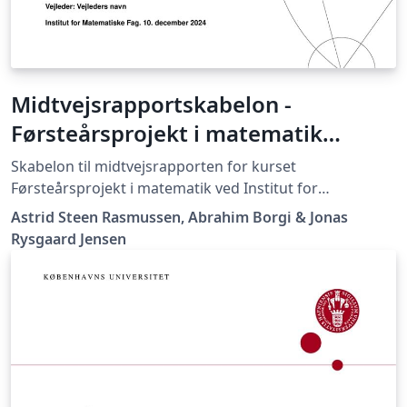
Midtvejsrapportskabelon -
Førsteårsprojekt i matematik
(MatProjekt)
Skabelon til midtvejsrapporten for kurset
Førsteårsprojekt i matematik ved Institut for
Matematiske Fag, Københavns Universitet
Astrid Steen Rasmussen, Abrahim Borgi & Jonas
Rysgaard Jensen