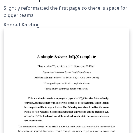
Slightly reformatted the first page so there is space for
bigger teams
Konrad Kording