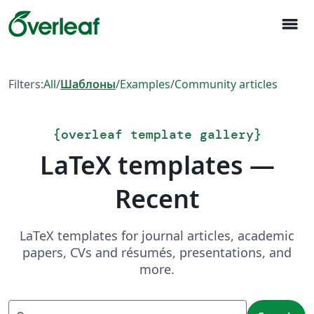
menu
Filters:
All
/
Шаблоны
/
Examples
/
Community articles
{
overleaf template gallery
}
LaTeX templates —
Recent
LaTeX templates for journal articles, academic
papers, CVs and résumés, presentations, and
more.
Search