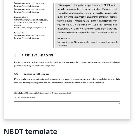
NBDT template