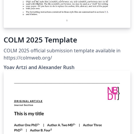
COLM 2025 Template
COLM 2025 official submission template available in
https://colmweb.org/
Yoav Artzi and Alexander Rush