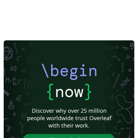
\begin
{
now
}
Discover why over 25 million
people worldwide trust Overleaf
with their work.