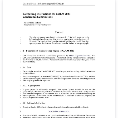
https://lib.jucs.org/about#AuthorGuidelines