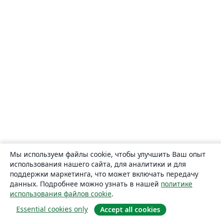
Мы используем файлы cookie, чтобы улучшить Ваш опыт
использования нашего сайта, для аналитики и для
поддержки маркетинга, что может включать передачу
данных. Подробнее можно узнать в нашей
политике
использования файлов cookie
.
Essential cookies only
Accept all cookies