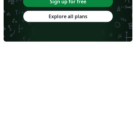
Sign up for free
Explore all plans