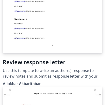
Review response letter
Use this template to write an author(s) response to
review notes and submit as response letter with your
revised manuscript to the journal. There are 2
Aliakbar Akbaritabar
commands to use, one for "reviewer point" (which is
converted to bold font text), and one for "author
response" (which automatically includes a blue font
"Response:" in front of it).