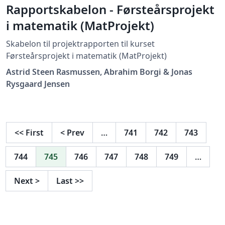
Rapportskabelon - Førsteårsprojekt
i matematik (MatProjekt)
Skabelon til projektrapporten til kurset
Førsteårsprojekt i matematik (MatProjekt)
Astrid Steen Rasmussen, Abrahim Borgi & Jonas
Rysgaard Jensen
<<
First
<
Prev
…
741
742
743
744
745
746
747
748
749
…
Next
>
Last
>>