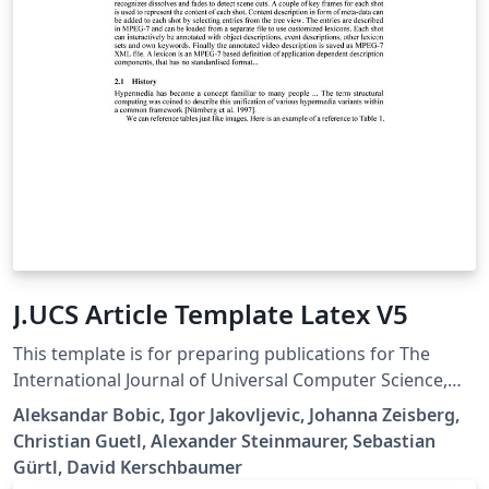
J.UCS Article Template Latex V5
This template is for preparing publications for The
International Journal of Universal Computer Science,
https://lib.jucs.org/ Submission will only be dealt with if
Aleksandar Bobic, Igor Jakovljevic, Johanna Zeisberg,
your paper is written in flawless English and is
Christian Guetl, Alexander Steinmaurer, Sebastian
formatted according with the J.UCS Style Guide; Please
Gürtl, David Kerschbaumer
follow carefully the Submission Guidelines