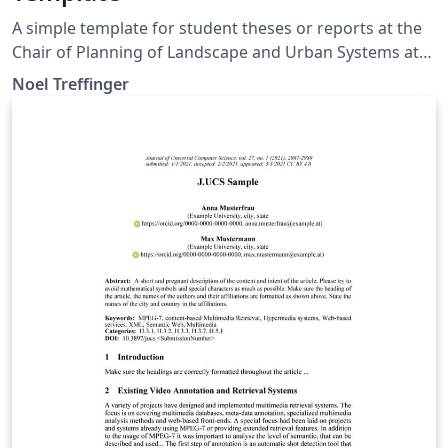
A simple template for student theses or reports at the
Chair of Planning of Landscape and Urban Systems at
ETH Zurich. Based on official guidelines:
Noel Treffinger
https://plus.ethz.ch/education_new/theses.html