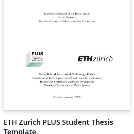
ETH Zurich PLUS Student Thesis
Template