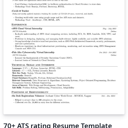
70+ ATS rating Resume Template