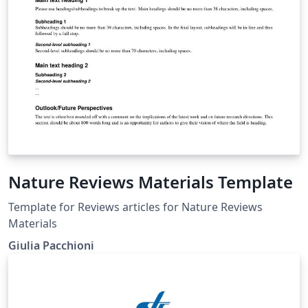
Nature Reviews Materials Template
Template for Reviews articles for Nature Reviews
Materials
Giulia Pacchioni