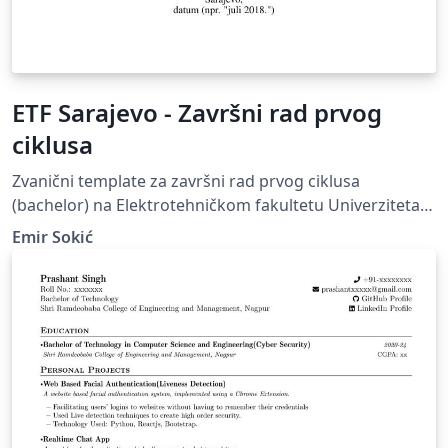
ETF Sarajevo - Završni rad prvog
ciklusa
Zvanični template za završni rad prvog ciklusa
(bachelor) na Elektrotehničkom fakultetu Univerziteta u
Sarajevu. Official template for final papers of the first
Emir Sokić
cycle of study (bachelor) at Faculty of Electrical
Engineering, University of Sarajevo.