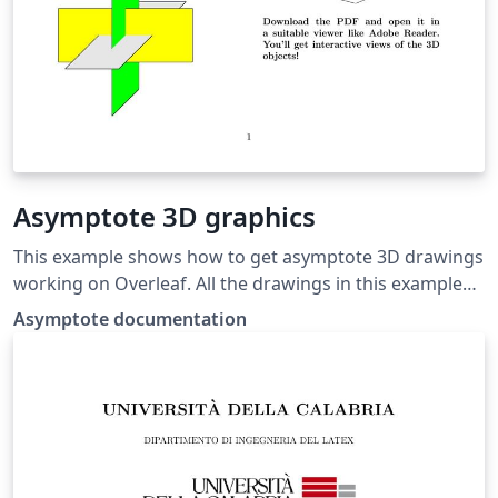
Asymptote 3D graphics
This example shows how to get asymptote 3D drawings
working on Overleaf. All the drawings in this example
were taken from the Asymptote documentation. If you
Asymptote documentation
download the PDF and open it in Adobe Reader, you'll
get interactive views of the 3D objects!