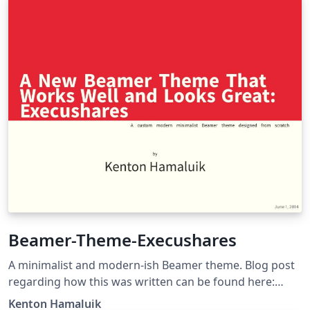
Beamer-Theme-Execushares
A minimalist and modern-ish Beamer theme. Blog post
regarding how this was written can be found here:
https://blog.hamaluik.ca/posts/better-beamer-themes/
Kenton Hamaluik