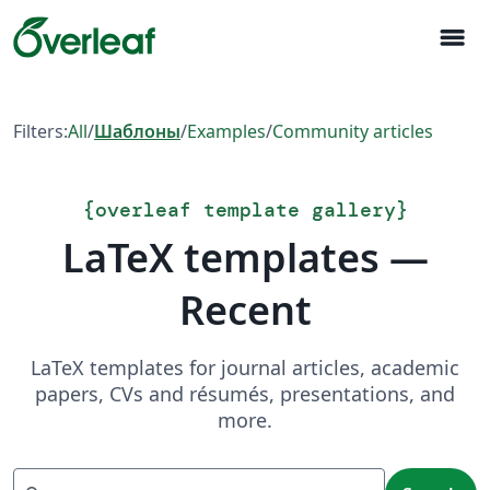
menu
Filters:
All
/
Шаблоны
/
Examples
/
Community articles
{
overleaf template gallery
}
LaTeX templates —
Recent
LaTeX templates for journal articles, academic
papers, CVs and résumés, presentations, and
more.
Search