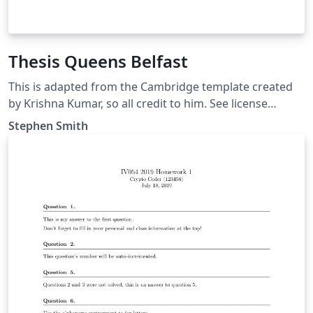
Thesis Queens Belfast
This is adapted from the Cambridge template created
by Krishna Kumar, so all credit to him. See license
https://github.com/kks32/phd-thesis-
Stephen Smith
template/blob/master/LICENSE