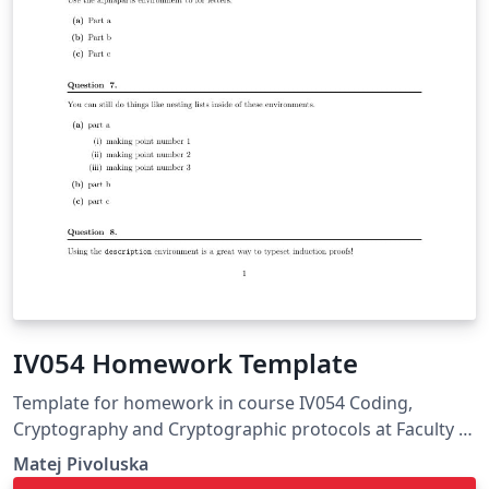
IV054 Homework Template
Template for homework in course IV054 Coding,
Cryptography and Cryptographic protocols at Faculty of
Informatics, Masaryk University
Matej Pivoluska