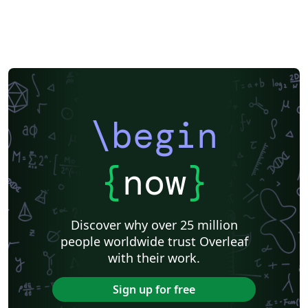
\begin
{
now
}
Discover why over 25 million
people worldwide trust Overleaf
with their work.
Sign up for free