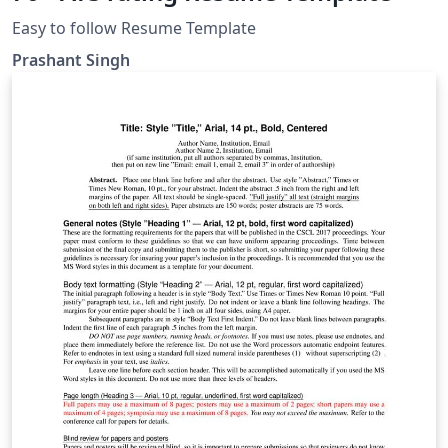
Easy to follow Resume Template
Prashant Singh