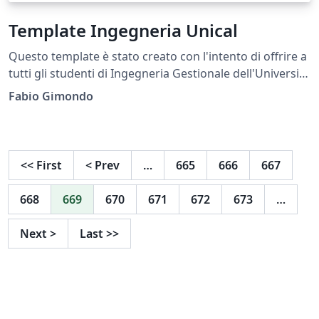
Template Ingegneria Unical
Questo template è stato creato con l'intento di offrire a
tutti gli studenti di Ingegneria Gestionale dell'Università
della Calabria (Unical) la possibilità di scriver la propria
Fabio Gimondo
Tesi in formato pulito, elegante come tale documento
merita di essere compilato. This template was created
with the aim of offering all students of Management
Engineering of the University of Calabria (Unical) the
<<
First
<
Prev
…
665
666
667
opportunity to write their own Thesis in a clean, elegant
format, as such a document deserves to be completed.
668
669
670
671
672
673
…
Next
>
Last
>>