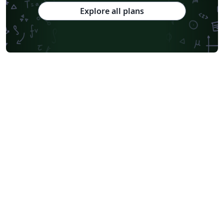
Explore all plans