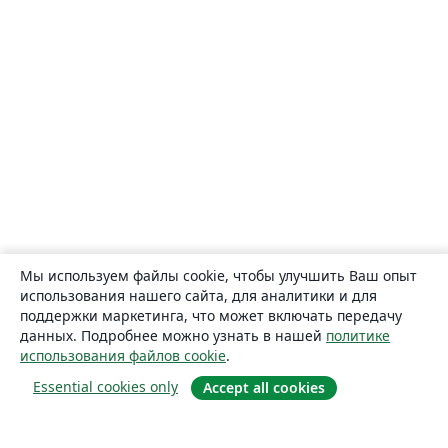
Мы используем файлы cookie, чтобы улучшить Ваш опыт
использования нашего сайта, для аналитики и для
поддержки маркетинга, что может включать передачу
данных. Подробнее можно узнать в нашей
политике
использования файлов cookie
.
Essential cookies only
Accept all cookies