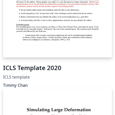
ICLS Template 2020
ICLS template
Timmy Chan