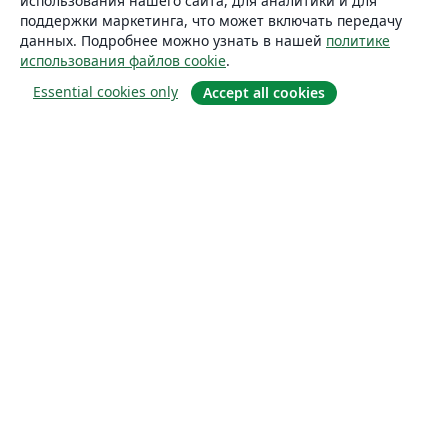
использования нашего сайта, для аналитики и для
поддержки маркетинга, что может включать передачу
данных. Подробнее можно узнать в нашей
политике
использования файлов cookie
.
Essential cookies only
Accept all cookies
О сайте
О нас
Careers
Блог
Solutions
For business
For universities
For government