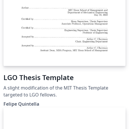
LGO Thesis Template
A slight modification of the MIT Thesis Template
targeted to LGO fellows.
Felipe Quintella