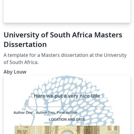
University of South Africa Masters
Dissertation
A template for a Masters dissertation at the University
of South Africa.
Aby Louw