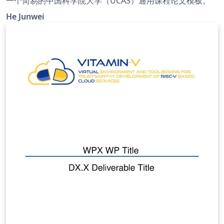
一个简易的中国科学院大学（UCAS）通用课程论文模板。
He Junwei