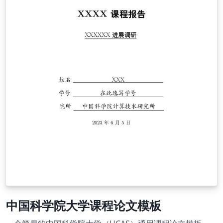
中国科学院大学课程论文模板