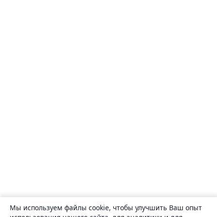
Мы используем файлы cookie, чтобы улучшить Ваш опыт