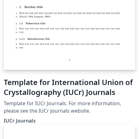
Template for International Union of
Crystallography (IUCr) Journals
Template for IUCr Journals. For more information,
please see the IUCr Journals website.
IUCr Journals