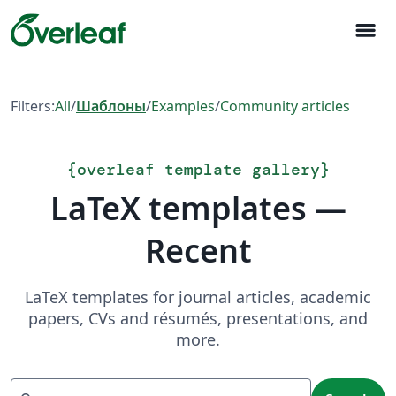
menu
Filters:
All
/
Шаблоны
/
Examples
/
Community articles
{
overleaf template gallery
}
LaTeX templates —
Recent
LaTeX templates for journal articles, academic
papers, CVs and résumés, presentations, and
more.
Search