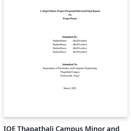
IOE Thapathali Campus Minor and