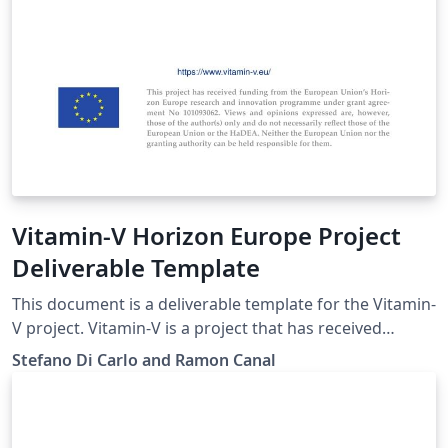
Vitamin-V Horizon Europe Project
Deliverable Template
This document is a deliverable template for the Vitamin-
V project. Vitamin-V is a project that has received
funding from the European Union’s Horizon Europe
Stefano Di Carlo and Ramon Canal
research and innovation programme under Grant
Agreement No 101093062. Please see
https://www.vitamin-v.eu/ for more information.