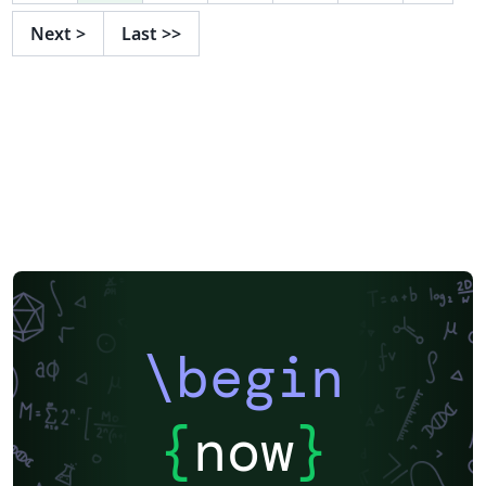
Next
>
Last
>>
\begin
{
now
}