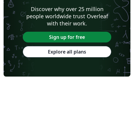
Discover why over 25 million
people worldwide trust Overleaf
with their work.
Sign up for free
Explore all plans