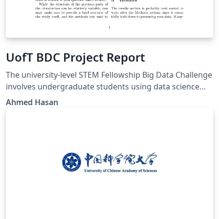
UofT BDC Project Report
The university-level STEM Fellowship Big Data Challenge
involves undergraduate students using data science
tools to undertake team-based research projects
Ahmed Hasan
broadly related to the field of epidemiology.