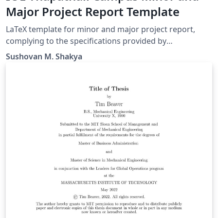
Major Project Report Template
LaTeX template for minor and major project report,
complying to the specifications provided by
Department of Electronics and Computer Engineering,
Sushovan M. Shakya
IOE Thapathali Campus.