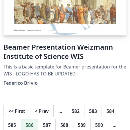
Beamer Presentation Weizmann
Institute of Science WIS
This is a basic template for Beamer presentation for the
WIS - LOGO HAS TO BE UPDATED
Federico Brivio
<<
First
<
Prev
…
582
583
584
585
586
587
588
589
590
…