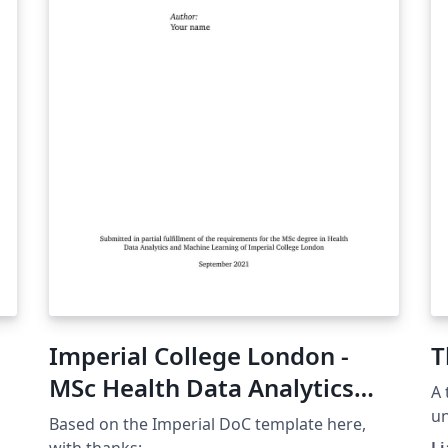
Imperial College London -
T
MSc Health Data Analytics
A 
Project Template
un
Based on the Imperial DoC template here,