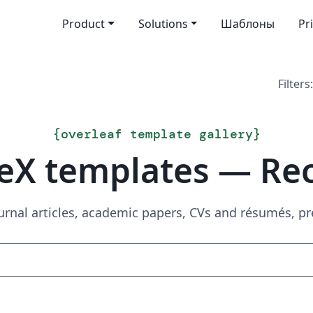
Product
Solutions
Шаблоны
Pr
Filters:
{
overleaf template gallery
}
eX templates — Re
urnal articles, academic papers, CVs and résumés, p
Search