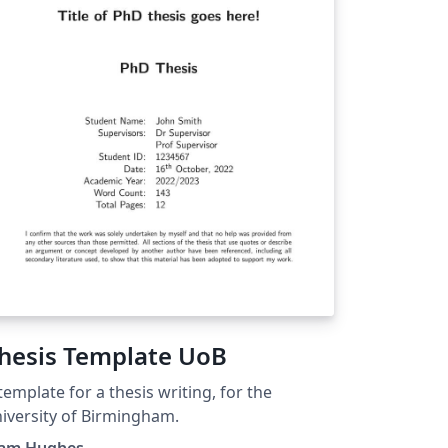
hesis Template UoB
template for a thesis writing, for the
iversity of Birmingham.