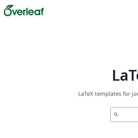
LaT
LaTeX templates for jo
search