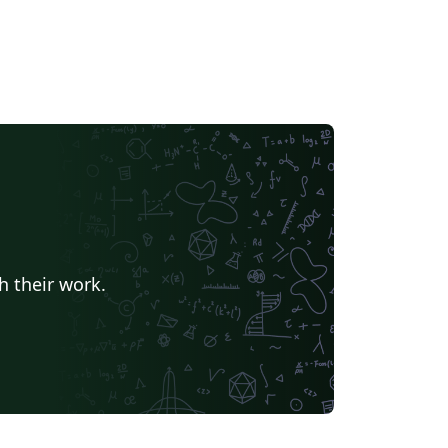
h their work.