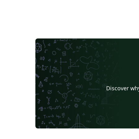
interim report, report for a final F/M-project
report. You can add any LaTeX package you
additionally require for your thesis as long 
those are compatible with XeTeX (see
https://en.wikipedia.org/wiki/XeTeX for mor
information). The list of packages already
included through the template is: blindtext,
graphicx, url, geometry, xifthen, wrapfig,
textpos, babel, multicol, natbib, xcolor, subfi
Feel free to add packages as needed, but do
not change the fonts, font sizes, and page
geometry. All relevant metadata such as title
Discover why
examiners’ names, German and English
abstract, etc. can be provided in the preamb
of thesis.tex. Further down, you will find a
section in thesis.tex with some sample
chapters provided through \input command
This is where you will add your own chapter