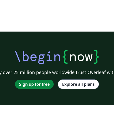
as
e
\begin
{
now
}
g.
,
 over 25 million people worldwide trust Overleaf wit
le
Sign up for free
Explore all plans
s.
s,