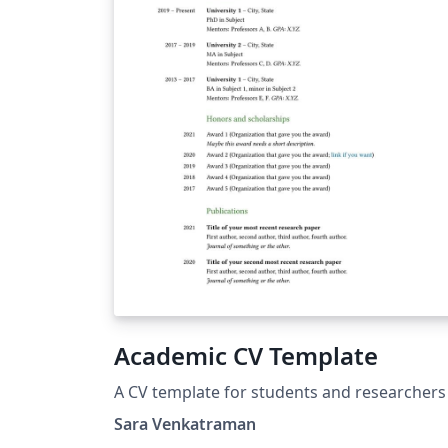
Academic CV Template
A CV template for students and researchers
Sara Venkatraman