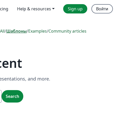
icing
Help & resources
Sign up
Войти
All
/
Шаблоны
/
Examples
/
Community articles
cent
resentations, and more.
Search