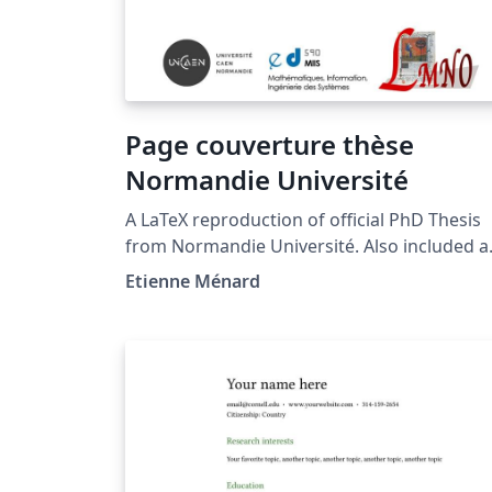
Page couverture thèse
Normandie Université
A LaTeX reproduction of official PhD Thesis
from Normandie Université. Also included a
proposition of page formatting for thesis
Etienne Ménard
manuscript