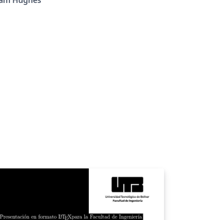
iam Hughes