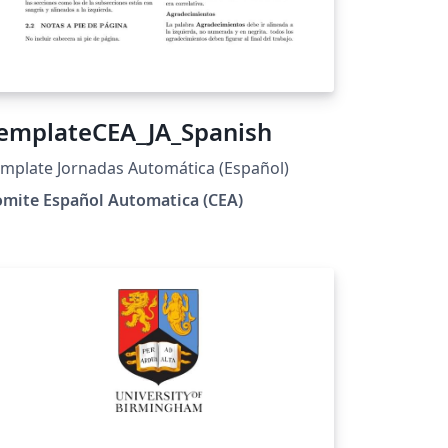
emplateCEA_JA_Spanish
mplate Jornadas Automática (Español)
omite Español Automatica (CEA)