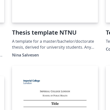
Thesis template NTNU
T
A template for a master/bachelor/doctorate
Te
thesis, derived for university students. Any
C
university may use it as a template, but it is
Nina Salvesen
here given in the example from the
Norwegian University of Science and
Technology (NTNU).