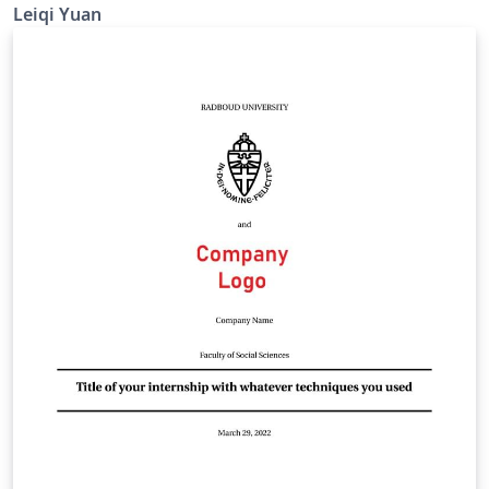
Leiqi Yuan