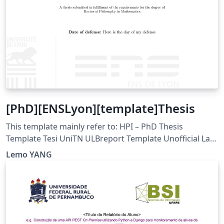
[PhD][ENSLyon][template]Thesis
This template mainly refer to: HPI – PhD Thesis
Template Tesi UniTN ULBreport Template Unofficial La
Trobe University Template
Lemo YANG