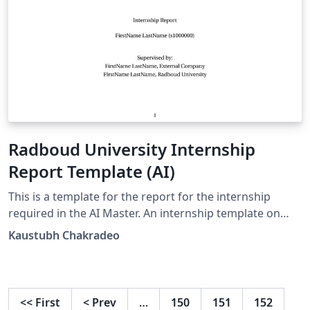
Radboud University Internship
Report Template (AI)
This is a template for the report for the internship
required in the AI Master. An internship template on
Brightspace doesn't exist- so this one does.
Kaustubh Chakradeo
<<
First
<
Prev
…
150
151
152