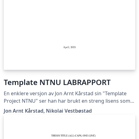
Template NTNU LABRAPPORT
En enklere versjon av Jon Arnt Kårstad sin "Template
Project NTNU" ser han har brukt en streng lisens som
ikke lar meg gi ut dette dokumentet, hvis han mener
Jon Arnt Kårstad, Nikolai Vestbøstad
det er korrekt får han ta kontakt med meg så skal jeg
med glede fjerne templaten. Nikolai Vestbøstad