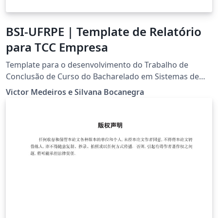
BSI-UFRPE | Template de Relatório
para TCC Empresa
Template para o desenvolvimento do Trabalho de
Conclusão de Curso do Bacharelado em Sistemas de
Informação da UFRPE na modalidade empresa.
Victor Medeiros e Silvana Bocanegra