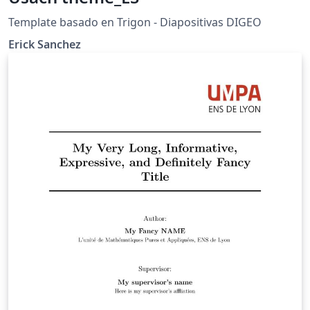
Template basado en Trigon - Diapositivas DIGEO
Erick Sanchez