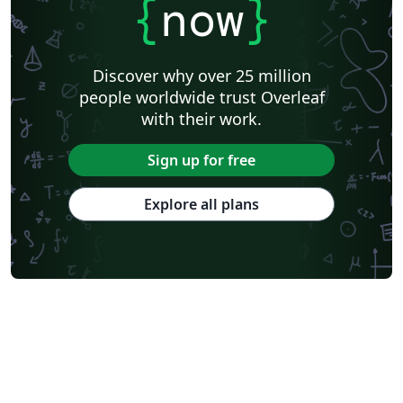
{
now
}
Discover why over 25 million
people worldwide trust Overleaf
with their work.
Sign up for free
Explore all plans