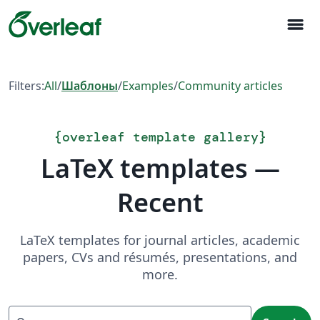
menu
Filters:
All
/
Шаблоны
/
Examples
/
Community articles
{
overleaf template gallery
}
LaTeX templates —
Recent
LaTeX templates for journal articles, academic
papers, CVs and résumés, presentations, and
more.
Search