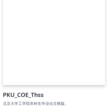
PKU_COE_Thss
北京大学工学院本科生毕业论文模版。