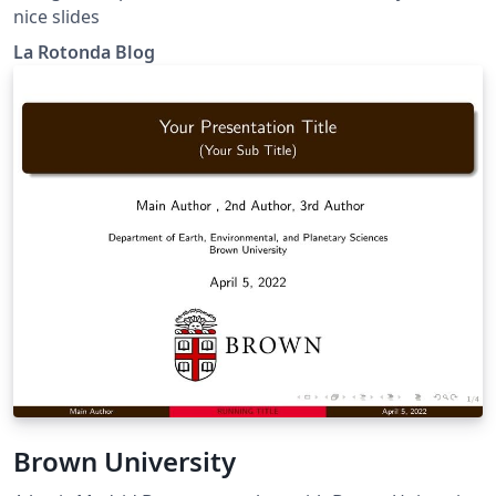
nice slides
La Rotonda Blog
Brown University