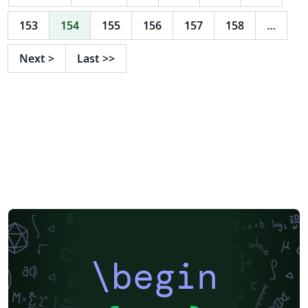
153
154
155
156
157
158
…
Next
>
Last
>>
\begin