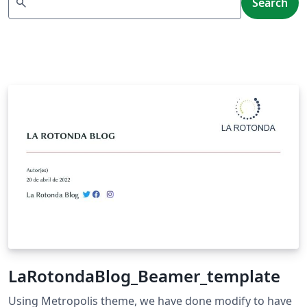
search
Search
LaRotondaBlog_Beamer_template
Using Metropolis theme, we have done modify to have