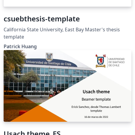
csuebthesis-template
California State University, East Bay Master's thesis
template
Patrick Huang
Usach theme_ES