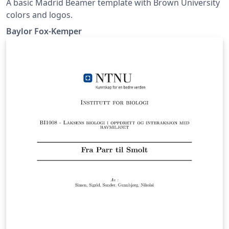
A basic Madrid Beamer template with Brown University
colors and logos.
Baylor Fox-Kemper