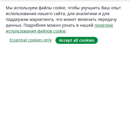
Мы используем файлы cookie, чтобы улучшить Ваш опыт
использования нашего сайта, для аналитики и для
поддержки маркетинга, что может включать передачу
данных. Подробнее можно узнать в нашей
политике
использования файлов cookie
.
Essential cookies only
Accept all cookies
О сайте
О нас
Careers
Блог
Solutions
For business