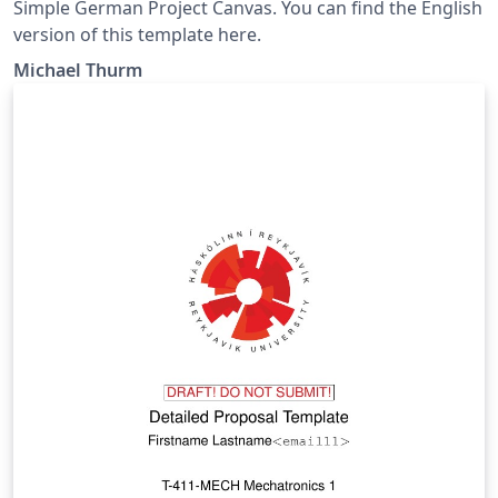
Simple German Project Canvas. You can find the English
version of this template here.
Michael Thurm