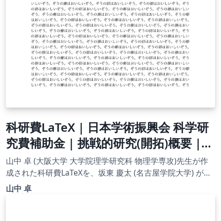
科研費LaTeX | 日本学術振興会 科学研
究費補助金 | 挑戦的研究(開拓)概要 |
2020.09.02
山中 卓 (大阪大学 大学院理学研究科 物理学専攻)先生が作
成された科研費LaTeXを、坂東 慶太 (名古屋学院大学) が了
承を得てテンプレート登録しています。 詳細はこちら↓を
山中 卓
ご確認ください。 http://osksn2.hep.sci.osaka-
u.ac.jp/~taku/kakenhiLaTeX/