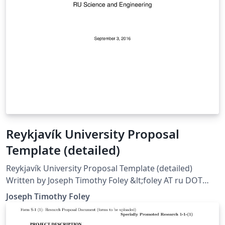
Reykjavík University Proposal
Template (detailed)
Reykjavík University Proposal Template (detailed)
Written by Joseph Timothy Foley &lt;foley AT ru DOT
is&gt; Template for writing project proposals,
Joseph Timothy Foley
particularly those for Mechatronics (T-411-MECH) or
Design (VT HUN1013). Includes examples for Axiomatic