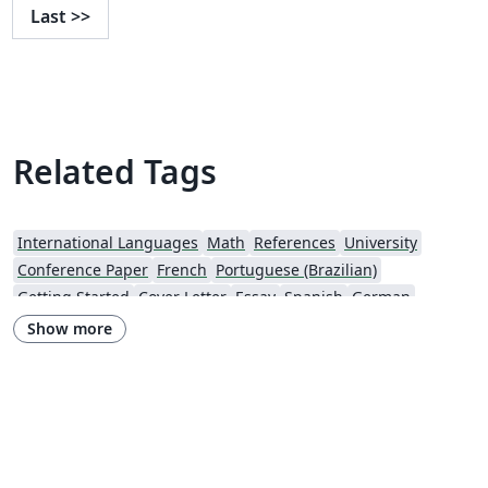
Last
>>
Related Tags
International Languages
Math
References
University
Conference Paper
French
Portuguese (Brazilian)
Getting Started
Cover Letter
Essay
Spanish
German
Information Technology University (ITU)
Posters
CVs and résumés
Show more
Imperial College London
XeLaTeX
Grant Application
Two-column
Reykjavík University
Reports
Theses
Japanese
Vietnamese
Chinese
Uppsala University
Hebrew
Universidad Tecnológica de Bolívar
Technische Universität Berlin
National Science Foundation
Business Proposal
Astronomy & Astrophysics
abnTeX