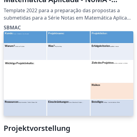
SBMAC)
Template 2022 para a preparação das propostas a
submetidas para a Série Notas em Matemática Aplicada
(NoMA) da Sociedade Brasileira de Matemática Aplicada
SBMAC
e Computacional (SBMAC)
Projektvorstellung