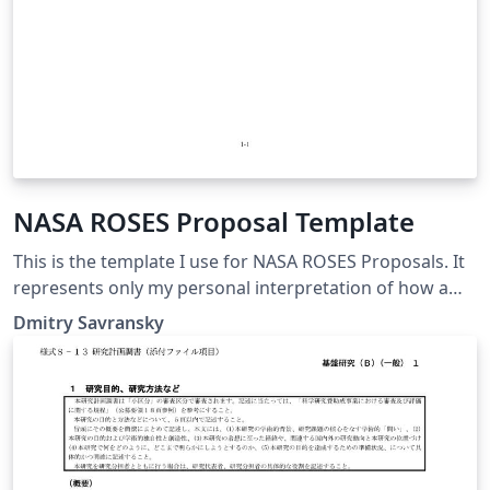
NASA ROSES Proposal Template
This is the template I use for NASA ROSES Proposals. It
represents only my personal interpretation of how a
ROSES proposal should be structured and is no way
Dmitry Savransky
endorsed by, or affiliated with, NASA. The compiled
product is not guaranteed to conform to NASA
formatting and content guidelines. Check the current
guidebook for proposers and ROSES NRA before using.