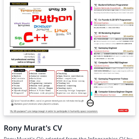
Rony Murat's CV
Rony Murat's CV; adapted from the Infographics CV by