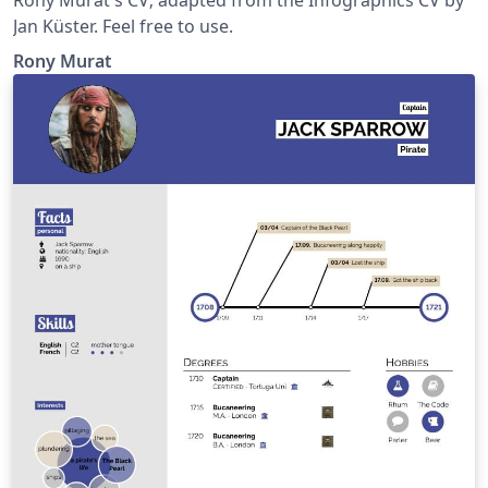
Jan Küster. Feel free to use.
Rony Murat