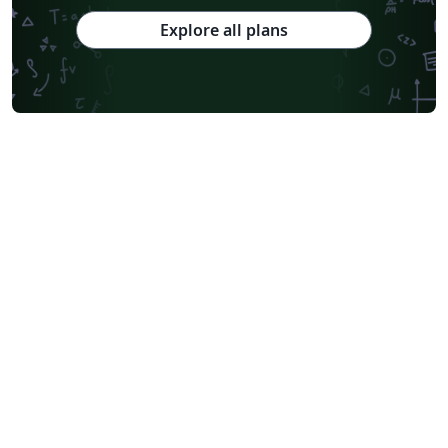
Explore all plans