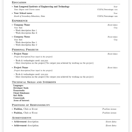
generally less crammed and thus is a bit lighter on the
eye due to the greater amount of white space. The
timeline functionality is not yet perfect, but it allows for
lots of customization. It will be updated once I've come
up with something more effective. Then I will also take
care to make it a bit more user-friendly. (Thus far, it's a
little bit complicated, sorry about that.) The original
Hipster CV is here (Github repo – read up more on the
initial thought with it here &amp; here). And then, there
is also the newer and lighter version of it, called Simple
Hipster CV. This github repo is here.