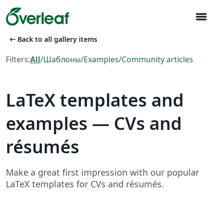
menu
arrow_left_alt
Back to all gallery items
Filters:
All
/
Шаблоны
/
Examples
/
Community articles
LaTeX templates and
examples — CVs and
résumés
Make a great first impression with our popular
LaTeX templates for CVs and résumés.