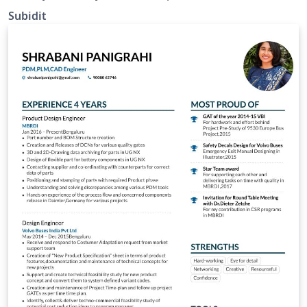
Subidit