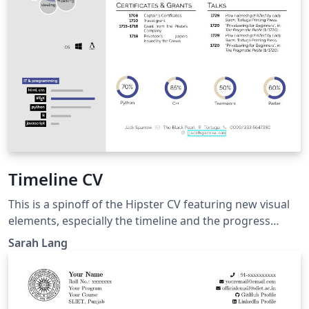
Timeline CV
This is a spinoff of the Hipster CV featuring new visual
elements, especially the timeline and the progress
circles. The colour options are like in the Hipster CV but
Sarah Lang
here, a "bluebeige" version was added as 'the main
colour theme'. Not all Hipster colours look great with
this, but verylight, lighthipster and allblack are quite ok.
Compared to the original and Simple Hipster CVs, it is