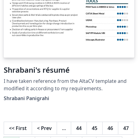
Shrabani's résumé
I have taken reference from the AltaCV template and
modified it according to my requirements.
Shrabani Panigrahi
<<
First
<
Prev
…
44
45
46
47