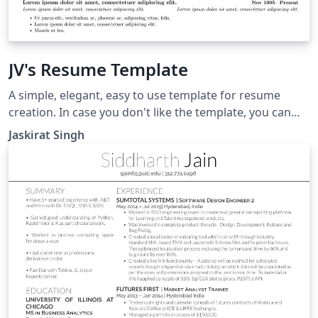
JV's Resume Template
A simple, elegant, easy to use template for resume
creation. In case you don't like the template, you can
save the particulars file and use it in your other
Jaskirat Singh
tempaltes. This way, you won't have to start from
scratch when you decide to build a new resume