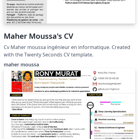
Maher Moussa's CV
Cv Maher moussa ingénieur en informatique. Created
with the Twenty Seconds CV template.
maher moussa