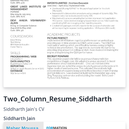
Two_Column_Resume_Siddharth
Siddharth Jain's CV
Siddharth Jain