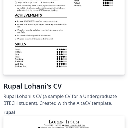
Rupal Lohani's CV
Rupal Lohani's CV (a sample CV for a Undergraduate
BTECH student). Created with the AltaCV template.
rupal