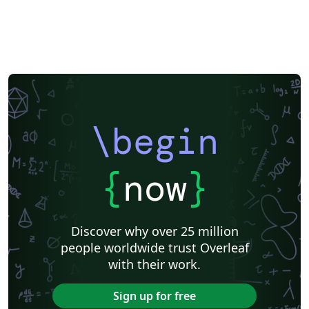
\begin
{
now
}
Discover why over 25 million
people worldwide trust Overleaf
with their work.
Sign up for free