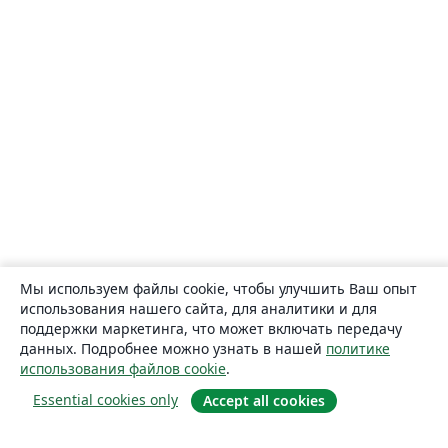
Мы используем файлы cookie, чтобы улучшить Ваш опыт
использования нашего сайта, для аналитики и для
поддержки маркетинга, что может включать передачу
данных. Подробнее можно узнать в нашей
политике
использования файлов cookie
.
Essential cookies only
Accept all cookies