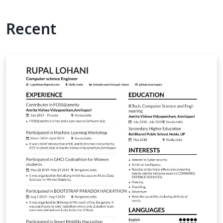
Recent