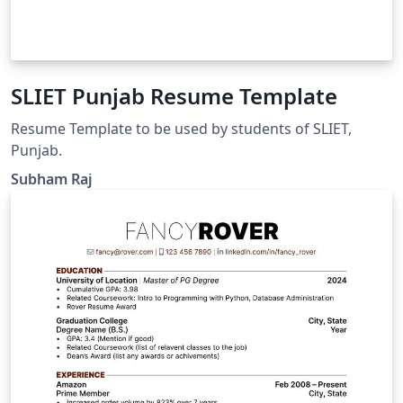
SLIET Punjab Resume Template
Resume Template to be used by students of SLIET,
Punjab.
Subham Raj