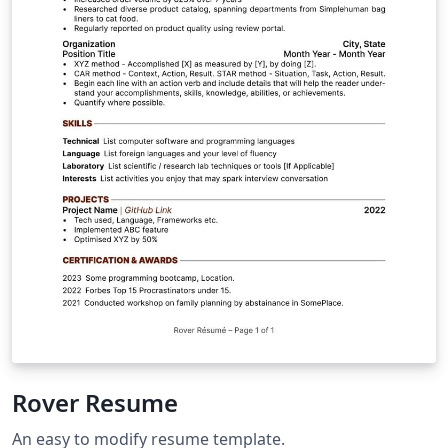
Rover Resume
An easy to modify resume template.