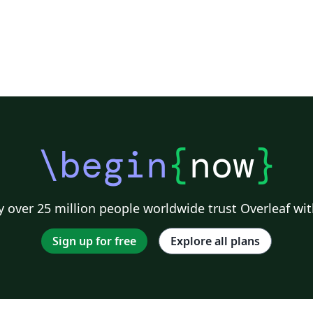
\begin
{
now
}
 over 25 million people worldwide trust Overleaf wit
Sign up for free
Explore all plans