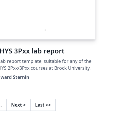
HYS 3Pxx lab report
lab report template, suitable for any of the
PHYS 2Pxx/3Pxx courses at Brock University.
dward Sternin
…
Next
>
Last
>>