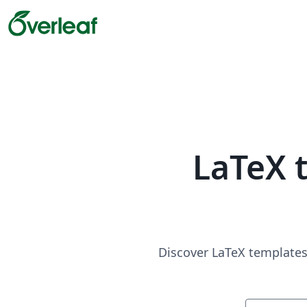
LaTeX 
Discover LaTeX templates 