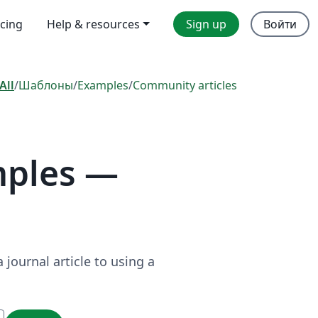
icing
Help & resources
Sign up
Войти
All
/
Шаблоны
/
Examples
/
Community articles
mples —
journal article to using a