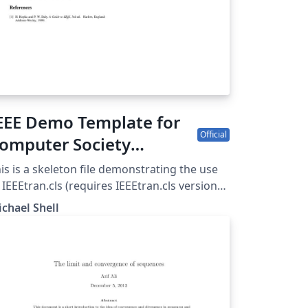
EEE Demo Template for
Official
omputer Society
onferences
is is a skeleton file demonstrating the use
 IEEEtran.cls (requires IEEEtran.cls version
8b or later) with an IEEE Computer Society
chael Shell
rence paper. For other IEEE conferences,
ease see the IEEE conference paper
mplate, and to find additional IEEE
mplates please use the tags below.
EEtran.cls version: 1.8b