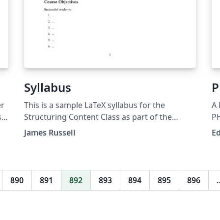
Syllabus
P
er
This is a sample LaTeX syllabus for the
A 
s
Structuring Content Class as part of the
to
Teaching and Communication Certificate at
James Russell
E
nce
NC State.
e-
890
891
892
893
894
895
896