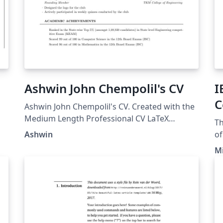
Ashwin John Chempolil's CV
I
C
Ashwin John Chempolil's CV. Created with the
C
Medium Length Professional CV LaTeX
Th
Template.
Ashwin
of
1.
Mi
)
confe
on
pl
te
te
IE