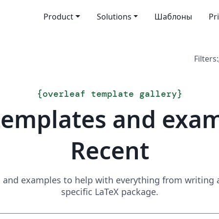
Product
Solutions
Шаблоны
Pr
Filters:
{
overleaf template gallery
}
templates and exa
Recent
and examples to help with everything from writing a 
specific LaTeX package.
Search