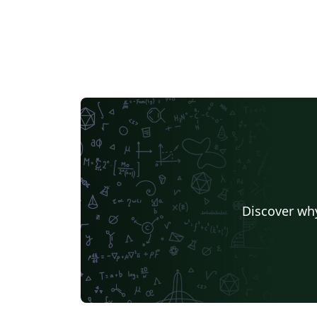
Discover why