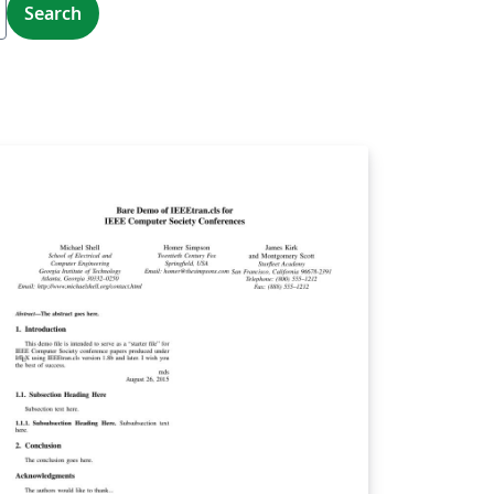
Search