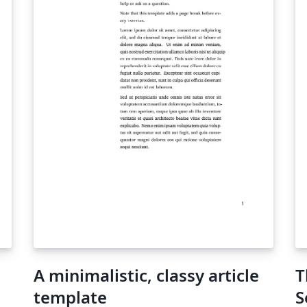
A minimalistic, classy article
T
template
S