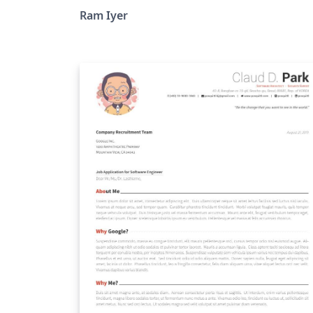
Ram Iyer