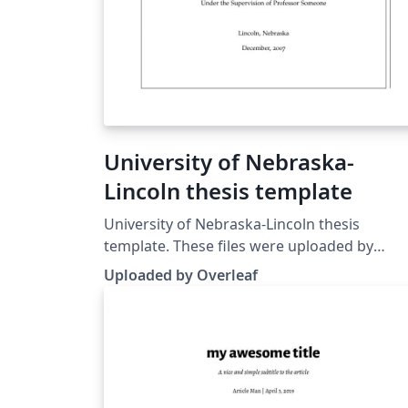
University of Nebraska-
Lincoln thesis template
University of Nebraska-Lincoln thesis
template. These files were uploaded by
Overleaf (from
Uploaded by Overleaf
https://www.math.unl.edu/current-graduate
to replace a template previously published 
ShareLaTeX.