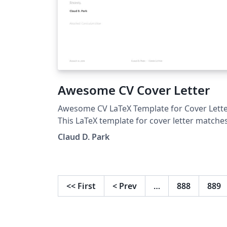
Awesome CV Cover Letter
Awesome CV LaTeX Template for Cover Lett
This LaTeX template for cover letter matche
with Awesome CV LaTeX template. It is easy 
Claud D. Park
customize your own template, especially si
it is really written by a clean, semantic
markup. This template has been downloaded
from: https://github.com/posquit0/Awesom
<<
First
<
Prev
…
888
889
CV Authors: Claud D. Park
&lt;posquit0.bj@gmail.com&gt; Lars Richter
&lt;mail@ayeks.de&gt;