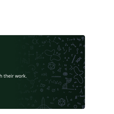
h their work.