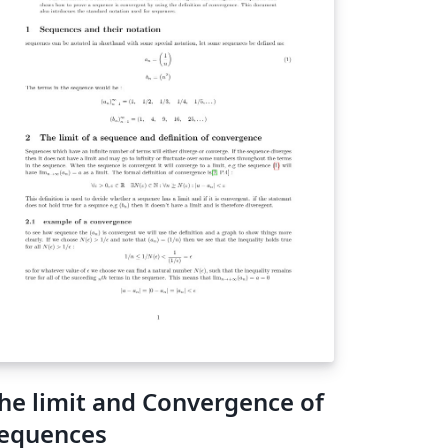
he limit and Convergence of
equences