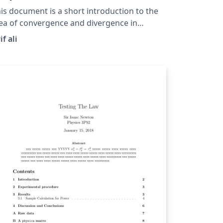
is document is a short introduction to the
ea of convergence and divergence in
equences and shows how to prove a
if ali
quence is convergent by using the
finition of convergence. This document
so intrdocues the standard notation used
r sequences.