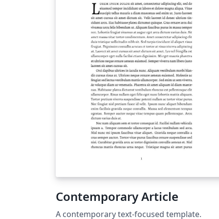
Contemporary Article
A contemporary text-focused template.