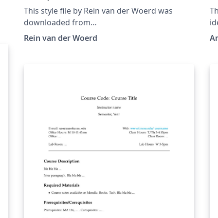
This style file by Rein van der Woerd was
Th
downloaded from
id
http://reinvanderwoerd.nl/blog/2017/05/14/a-
s
Rein van der Woerd
Ar
beautiful-latex-article-template/ on 16 May,
se
2017.
de
al
fo