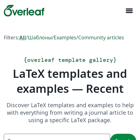
menu
Filters:
All
/
Шаблоны
/
Examples
/
Community articles
{
overleaf template gallery
}
LaTeX templates and
examples — Recent
Discover LaTeX templates and examples to help
with everything from writing a journal article to
using a specific LaTeX package.
Search