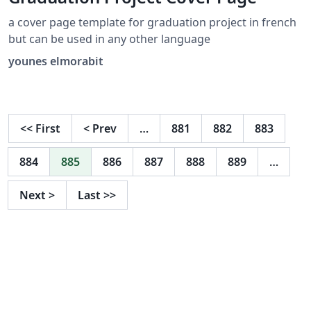
a cover page template for graduation project in french
but can be used in any other language
younes elmorabit
<<
First
<
Prev
…
881
882
883
884
885
886
887
888
889
…
Next
>
Last
>>