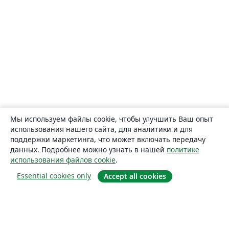
Мы используем файлы cookie, чтобы улучшить Ваш опыт
использования нашего сайта, для аналитики и для
поддержки маркетинга, что может включать передачу
данных. Подробнее можно узнать в нашей
политике
использования файлов cookie
.
Essential cookies only
Accept all cookies
О сайте