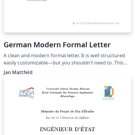
German Modern Formal Letter
A clean and modern formal letter. It is well structured
easily customizable—but you shouldn't need to. This
template roughly aligns German DIN5008 with
Jan Mattfeld
typographic needs for your private or semi-
professional correspondence. Recipient and sender
information conveniently match standard windowed
envelopes. Latest version at:
https://github.com/janmattfeld/latex-briefvorlage