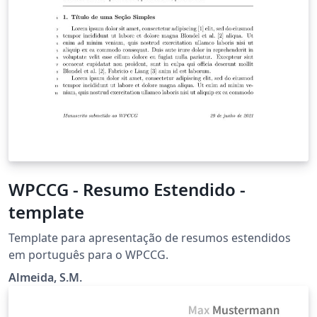
WPCCG - Resumo Estendido -
template
Template para apresentação de resumos estendidos
em português para o WPCCG.
Almeida, S.M.