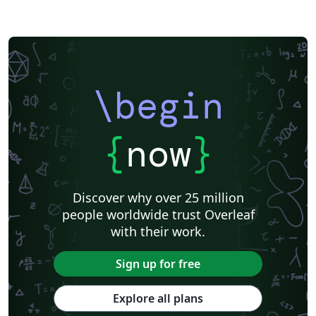
\begin
{
now
}
Discover why over 25 million
people worldwide trust Overleaf
with their work.
Sign up for free
Explore all plans