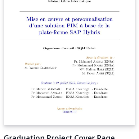
Graduation Project Cover Page