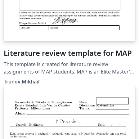
Literature review template for MAP
This template is created for literature review
assignments of MAP students. MAP is an Elite Master’s
Programme in Advanced Materials and Processes of
Trunov Mikhail
the University of Erlangen-Nürnberg.