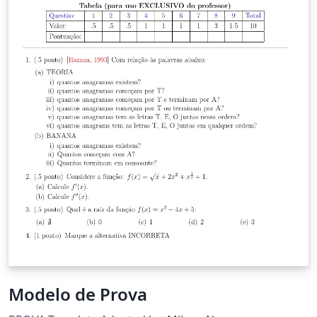
Modelo de Prova