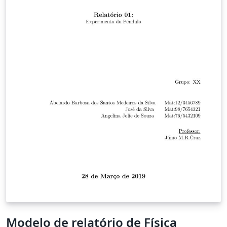
Modelo de relatório de Física