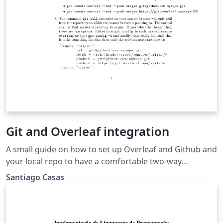
Git and Overleaf integration
A small guide on how to set up Overleaf and Github and
your local repo to have a comfortable two-way
interaction.
Santiago Casas