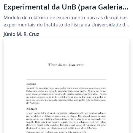
Experimental da UnB (para Galeria
Overleaf)
Modelo de relatório de experimento para as disciplinas
experimentais do Instituto de Física da Universidade de
Brasília (UnB). Elaborado pelo Prof. Júnio M. R. Cruz e
Júnio M. R. Cruz
disponibilizado no Overleaf pelo Prof. Leonardo Luiz e
Castro.