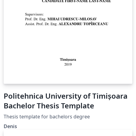
Politehnica University of Timișoara
Bachelor Thesis Template
Thesis template for bachelors degree
Denis