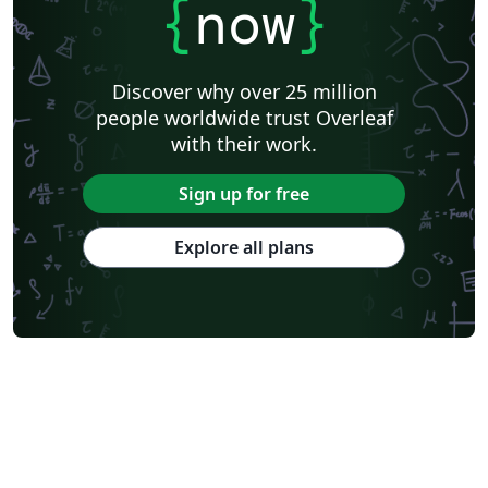
{
now
}
Discover why over 25 million
people worldwide trust Overleaf
with their work.
Sign up for free
Explore all plans