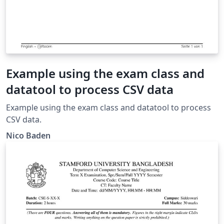
Example using the exam class and
datatool to process CSV data
Example using the exam class and datatool to process
CSV data.
Nico Baden