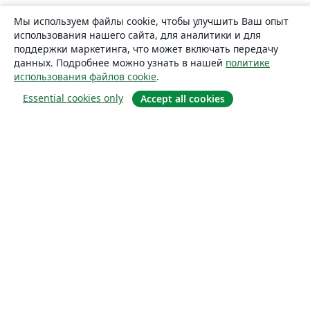
Мы используем файлы cookie, чтобы улучшить Ваш опыт
использования нашего сайта, для аналитики и для
поддержки маркетинга, что может включать передачу
данных. Подробнее можно узнать в нашей
политике
использования файлов cookie
.
Essential cookies only
Accept all cookies
О сайте
О нас
Careers
Блог
Solutions
For business