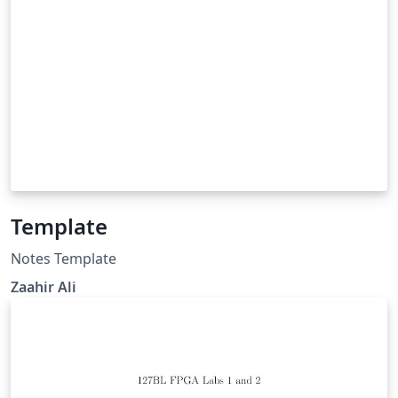
Template
Notes Template
Zaahir Ali