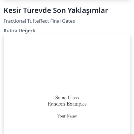
Kesir Türevde Son Yaklaşımlar
Fractional Tufteffect Final Gates
Kübra Değerli