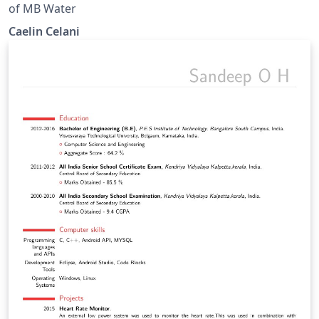
of MB Water
Caelin Celani