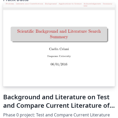
You just need to add BibTeX format of your publications
in conference.bib or journal.bib
Background and Literature on Test
and Compare Current Literature of
MB Water
Phase 0 project: Test and Compare Current Literature