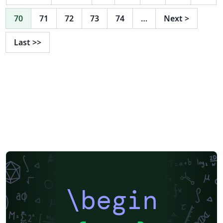
70
71
72
73
74
…
Next
>
Last
>>
\begin