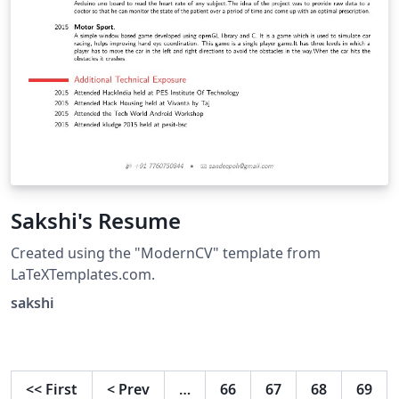
Sakshi's Resume
Created using the "ModernCV" template from
LaTeXTemplates.com.
sakshi
<<
First
<
Prev
…
66
67
68
69