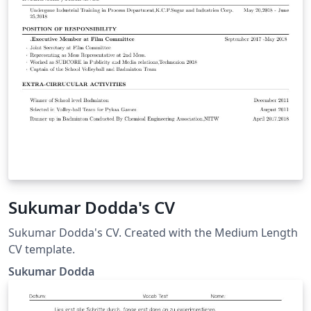
Sukumar Dodda's CV
Sukumar Dodda's CV. Created with the Medium Length
CV template.
Sukumar Dodda