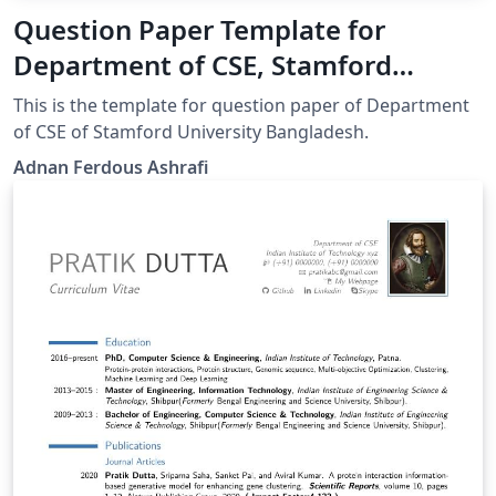
Question Paper Template for
Department of CSE, Stamford
University Bangladesh
This is the template for question paper of Department
of CSE of Stamford University Bangladesh.
Adnan Ferdous Ashrafi