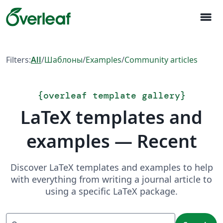
menu
Filters:
All
/
Шаблоны
/
Examples
/
Community articles
{
overleaf template gallery
}
LaTeX templates and
examples — Recent
Discover LaTeX templates and examples to help
with everything from writing a journal article to
using a specific LaTeX package.
Search