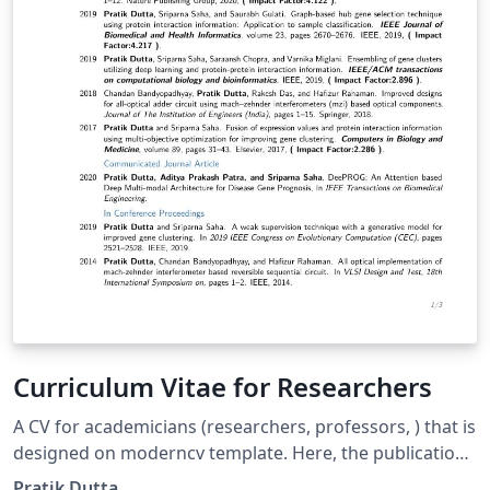
Curriculum Vitae for Researchers
A CV for academicians (researchers, professors, ) that is
designed on moderncv template. Here, the publications
are automatically sorted in reverse chronological order.
Pratik Dutta