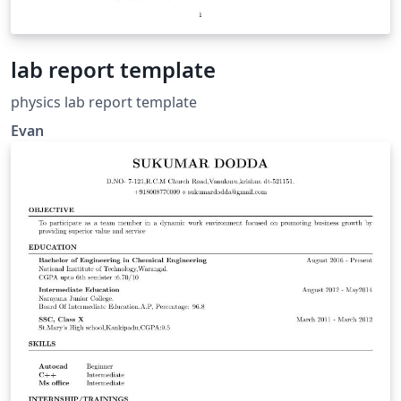
lab report template
physics lab report template
Evan