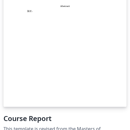
Course Report
This template is revised from the Masters of