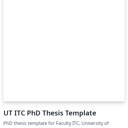
UT ITC PhD Thesis Template
PhD thesis template for Faculty ITC, University of