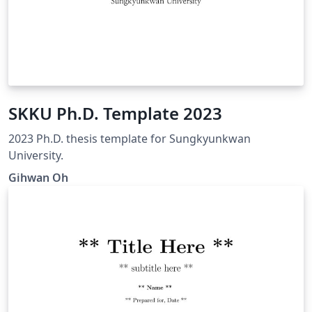
SKKU Ph.D. Template 2023
2023 Ph.D. thesis template for Sungkyunkwan
University.
Gihwan Oh