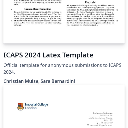
ICAPS 2024 Latex Template
Official template for anonymous submissions to ICAPS
2024.
Christian Muise, Sara Bernardini