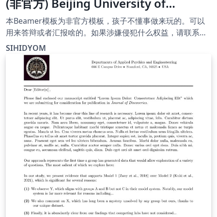
(非官方) Beijing University of
Chemical Technology Paris Curie
本Beamer模板为非官方模板，孩子不懂事做来玩的。可以
Engineer School template
用来答辩或者汇报啥的。如果涉嫌侵犯什么权益，请联系
我。作者和邮箱信息都经过了简单的加密。邮
(unofficial)
SIHIDYOM
箱:/tk!vyxr,wsy,xb