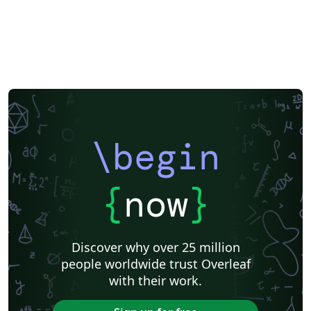
\begin
{
now
}
Discover why over 25 million
people worldwide trust Overleaf
with their work.