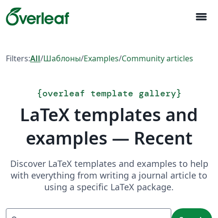
menu
Filters:
All
/
Шаблоны
/
Examples
/
Community articles
{
overleaf template gallery
}
LaTeX templates and
examples — Recent
Discover LaTeX templates and examples to help
with everything from writing a journal article to
using a specific LaTeX package.
Search