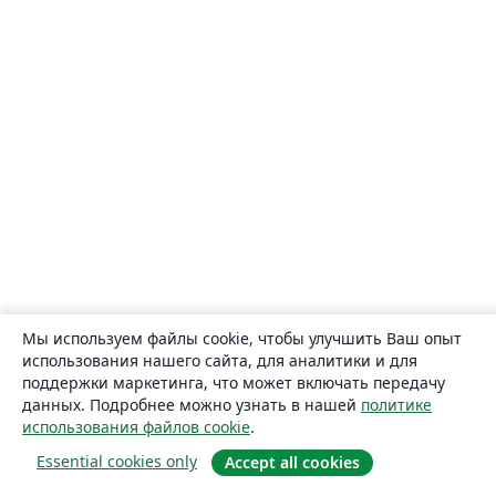
Мы используем файлы cookie, чтобы улучшить Ваш опыт
использования нашего сайта, для аналитики и для
поддержки маркетинга, что может включать передачу
данных. Подробнее можно узнать в нашей
политике
использования файлов cookie
.
Essential cookies only
Accept all cookies