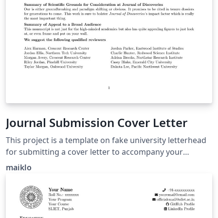
Journal Submission Cover Letter
This project is a template on fake university letterhead
for submitting a cover letter to accompany your
manuscript submission to a Scientific Journal. Congrats
maiklo
on making it this far!