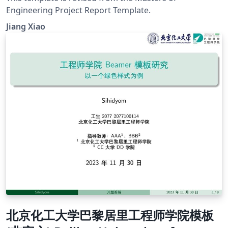
Engineering Project Report Template.
Jiang Xiao
北京化工大学巴黎居里工程师学院模板