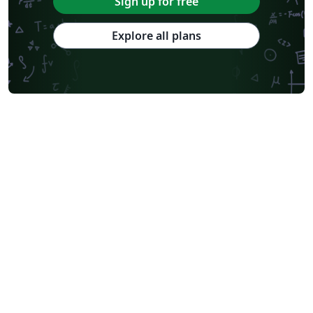
Sign up for free
Explore all plans