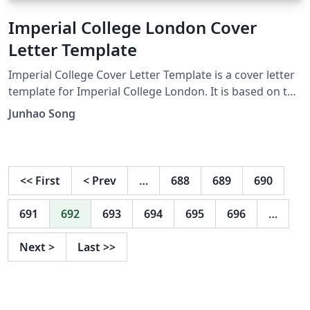
Imperial College London Cover
Letter Template
Imperial College Cover Letter Template is a cover letter
template for Imperial College London. It is based on the
layout of the wustl.edu cover letter created by Ivan Yu
Junhao Song
and highlights a simple and clean style. The template
includes the Imperial College logo and provides easy to
use instructions.
<<
First
<
Prev
…
688
689
690
691
692
693
694
695
696
…
Next
>
Last
>>