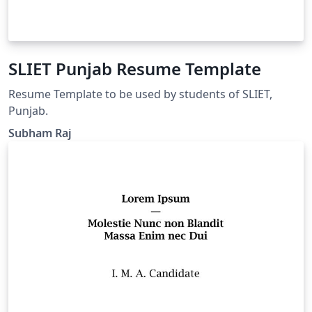
SLIET Punjab Resume Template
Resume Template to be used by students of SLIET,
Punjab.
Subham Raj