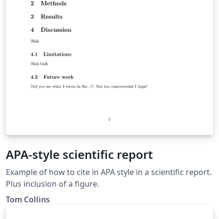
APA-style scientific report
Example of how to cite in APA style in a scientific report.
Plus inclusion of a figure.
Tom Collins