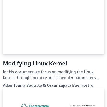
Modifying Linux Kernel
In this document we focus on modifying the Linux
Kernel through memory and scheduler parameters.
The main objective is to study the performance of a
Adair Ibarra Bautista & Oscar Zapata Buenrostro
computer during the execution of AIO-Stress
Benchmark. It was necessary to run the test several
times since three of the parameter mentioned in this
project were modified 5 times. After completing the