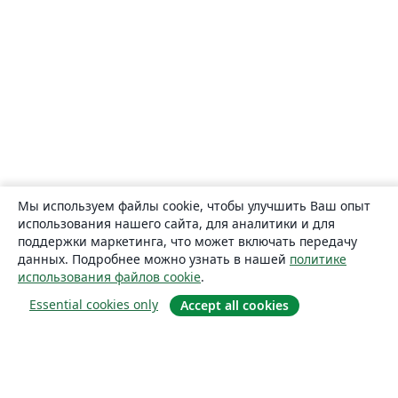
Мы используем файлы cookie, чтобы улучшить Ваш опыт
использования нашего сайта, для аналитики и для
поддержки маркетинга, что может включать передачу
данных. Подробнее можно узнать в нашей
политике
использования файлов cookie
.
Essential cookies only
Accept all cookies
О сайте