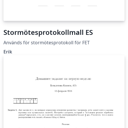
Stormötesprotokollmall ES
Används för stormötesprotokoll för FET
Erik