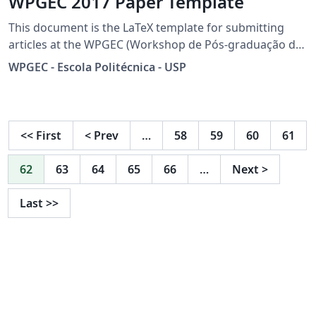
WPGEC 2017 Paper Template
This document is the LaTeX template for submitting
articles at the WPGEC (Workshop de Pós-graduação de
Engenharia da Computação) from the University of São
WPGEC - Escola Politécnica - USP
Paulo in its sixth edition. This document allows the
writing of articles in both portuguese and english
version. Collaborator: Rosalia Caya
<<
First
<
Prev
…
58
59
60
61
62
63
64
65
66
…
Next
>
Last
>>