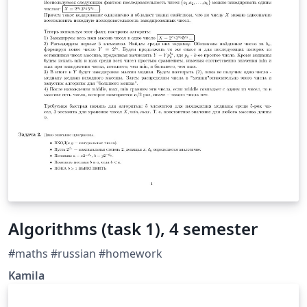
Algorithms (task 1), 4 semester
#maths #russian #homework
Kamila