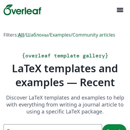
menu
Filters:
All
/
Шаблоны
/
Examples
/
Community articles
{
overleaf template gallery
}
LaTeX templates and
examples — Recent
Discover LaTeX templates and examples to help
with everything from writing a journal article to
using a specific LaTeX package.
Search