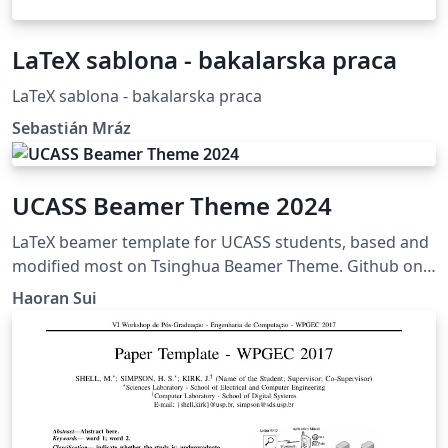
LaTeX sablona - bakalarska praca
LaTeX sablona - bakalarska praca
Sebastián Mráz
UCASS Beamer Theme 2024
LaTeX beamer template for UCASS students, based and
modified most on Tsinghua Beamer Theme. Github on
https://github.com/shr2333/UCASS-Beamer-Theme
Haoran Sui
Updated in January, 2024