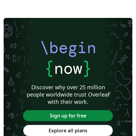
\begin
{
now
}
Discover why over 25 million
people worldwide trust Overleaf
with their work.
Sign up for free
Explore all plans