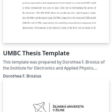
UMBC Thesis Template
This template was prepared by Dorothea F. Brosius of
the Institute for Electronics and Applied Physics,
University of Maryland, College Park, MD The template
Dorothea F. Brosius
was last updated in April 2012 Thesis Main Page used
with thesis.sty based on the University of Maryland
Electronic Thesis and Dissertation (ETD) Style Guide
Downloaded from
http://gradschool.umbc.edu/graduation/dissertations/,
21 Sept 2016