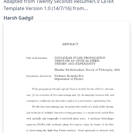
Adapted from Twenty Seconds Resume/CV LaTeX
Template Version 1.0 (14/7/16) from
LaTeXTemplates.com Original author: Carmine
Harsh Gadgil
Spagnuolo (cspagnuolo@unisa.it) License: The MIT
License (see included LICENSE file)