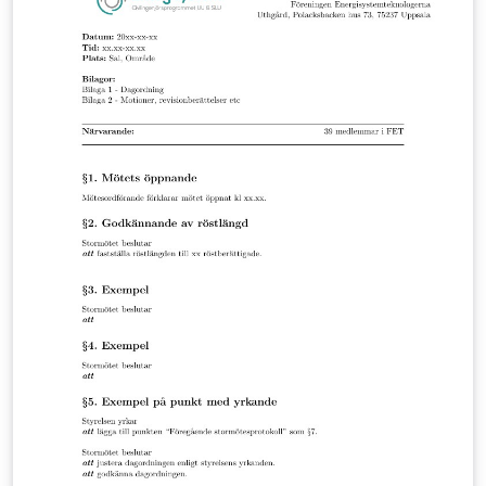
test, the results were displayed on graphs, showing
that all the variables have a noticeable influence on the
performance of the computer.