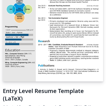
manner to analyze the regulated electricity market
using simulations and discover in which points the
company operates optimally and through it to
determine the economic indicators.
Entry Level Resume Template
(LaTeX)