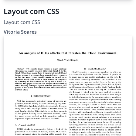
Layout com CSS
Layout com CSS
Vitoria Soares