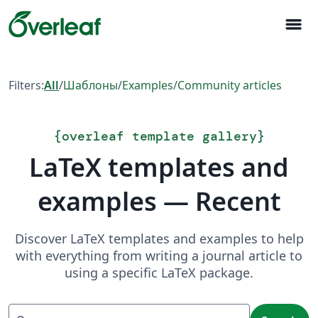
menu
Filters:
All
/
Шаблоны
/
Examples
/
Community articles
{
overleaf template gallery
}
LaTeX templates and
examples — Recent
Discover LaTeX templates and examples to help
with everything from writing a journal article to
using a specific LaTeX package.
Search