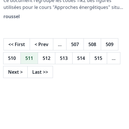
Ce document regroupe les codes TikZ des figures
utilisées pour le cours "Approches énergétiques" situé
à la page: http://femto-
roussel
physique.fr/mecanique/meca_C4.php
<<
First
<
Prev
…
507
508
509
510
511
512
513
514
515
…
Next
>
Last
>>