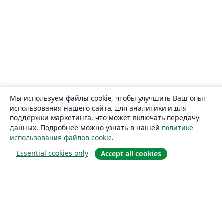
Мы используем файлы cookie, чтобы улучшить Ваш опыт
использования нашего сайта, для аналитики и для
поддержки маркетинга, что может включать передачу
данных. Подробнее можно узнать в нашей
политике
использования файлов cookie
.
Essential cookies only
Accept all cookies
О сайте
О нас