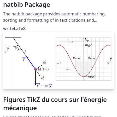
natbib Package
The natbib package provides automatic numbering,
sorting and formatting of in text citations and
bibliographic references in LaTeX. It supports both
writeLaTeX
numeric and author-year citation styles. The natbib
package is the most commonly used package for
handling references in LaTeX, and it is very functional,
but the more modern biblatex package is also worth a
look.
Figures TikZ du cours sur l'énergie
mécanique