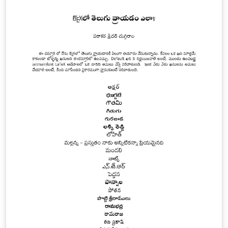
usually gain access to large number of computers by
exploiting the vulnerabilities to set up attack armies
(i.e., Botnets). This paper will review and analyse
different existing DDoS detecting techniques against
different parameters, and propose a new hybrid
architecture for the defence mechanism of DDoS
attack.