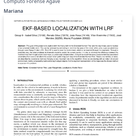
Computo Forense Agave
Mariana