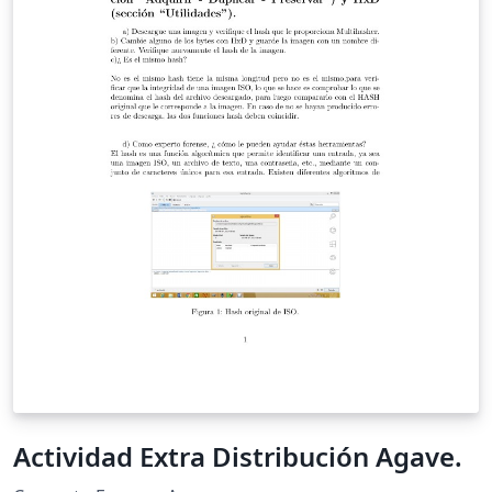
Actividad Extra Distribución Agave.