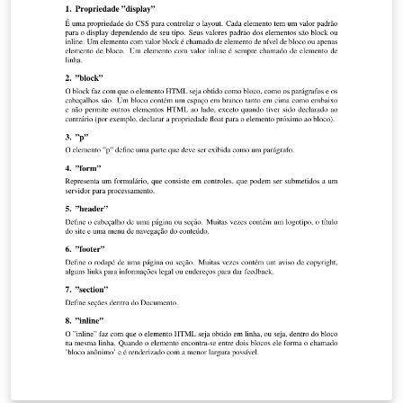
the matched lines from the global and local maps, a
update step is implemented. It should be noted that
every measurement has associated uncertainty that
needs to be taken into account when performing each
step of the Extended Kalman Filter. These uncertainties,
or noise, are described by covariance matrices that play
a very important role in the algorithm. Since we are
dealing with an indoor structured environment, mainly
composed by walls and straight-edged objects, the line
segment representation of the maps was the chosen
method to approach the problem.