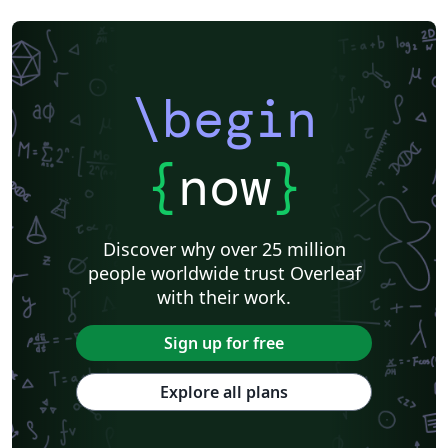
\begin
{
now
}
Discover why over 25 million
people worldwide trust Overleaf
with their work.
Sign up for free
Explore all plans