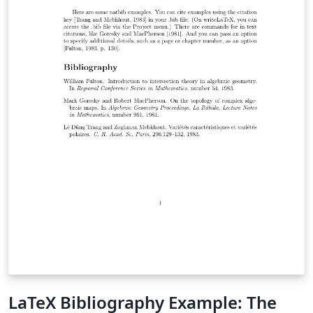
example and list of Telugu fonts available on Overleaf.
LaTeX Bibliography Example: The