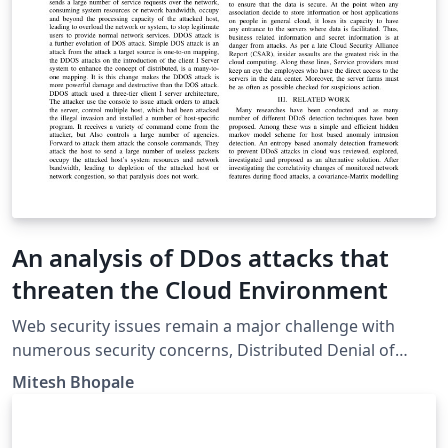
An analysis of DDos attacks that
threaten the Cloud Environment
Web security issues remain a major challenge with
numerous security concerns, Distributed Denial of
Service Attack (DDos) leads among these. It was
Mitesh Bhopale
evolved from DOS and its main purpose is to consume
large amount of server resources so that the server
cannot provide service to normal users. Attackers