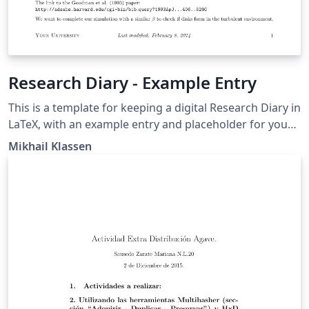
Research Diary - Example Entry
This is a template for keeping a digital Research Diary in
LaTeX, with an example entry and placeholder for your
university / institution logo. Original version by Mikhail
Mikhail Klassen
Klassen who describes his experiences using LaTeX for
research note taking in this blog post.