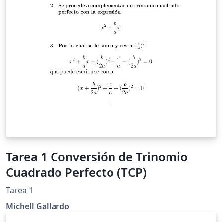
Tarea 1 Conversión de Trinomio
Cuadrado Perfecto (TCP)
Tarea 1
Michell Gallardo