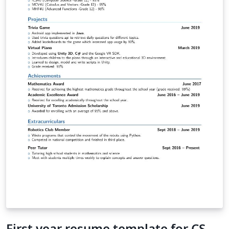
First year resume template for CS