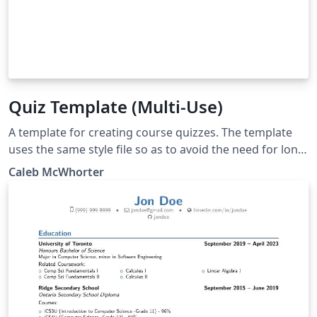
Quiz Template (Multi-Use)
A template for creating course quizzes. The template
uses the same style file so as to avoid the need for long
preamble. The 'Main Document' should be set to the
Caleb McWhorter
quiz you are working on.