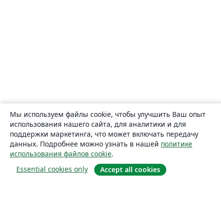
Мы используем файлы cookie, чтобы улучшить Ваш опыт
использования нашего сайта, для аналитики и для
поддержки маркетинга, что может включать передачу
данных. Подробнее можно узнать в нашей
политике
использования файлов cookie
.
Essential cookies only
Accept all cookies
О сайте