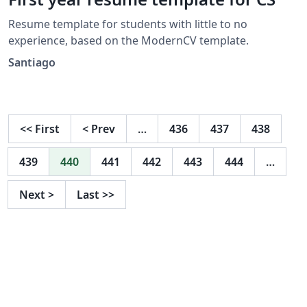
Resume template for students with little to no
experience, based on the ModernCV template.
Santiago
<<
First
<
Prev
…
436
437
438
439
440
441
442
443
444
…
Next
>
Last
>>