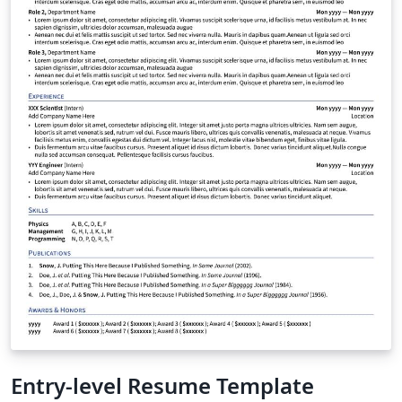
Entry-level Resume Template