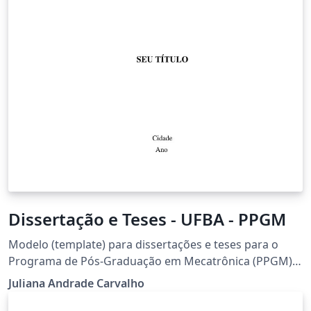
Dissertação e Teses - UFBA - PPGM
Modelo (template) para dissertações e teses para o
Programa de Pós-Graduação em Mecatrônica (PPGM)
da Universidade Federal da Bahia (UFBA)
Juliana Andrade Carvalho