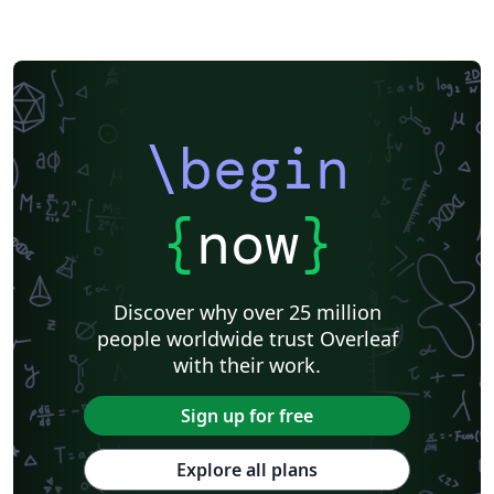
\begin
{
now
}
Discover why over 25 million
people worldwide trust Overleaf
with their work.
Sign up for free
Explore all plans