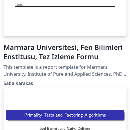
Marmara Universitesi, Fen Bilimleri
Enstitusu, Tez Izleme Formu
This template is a report template for Marmara
University, Institute of Pure and Applied Sciences, PhD
Thesis Monitoring Report. It is in Turkish! Feel free to
Saba Karakas
use it!