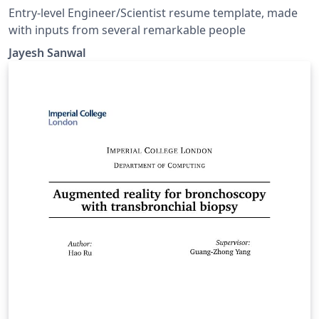
Entry-level Engineer/Scientist resume template, made
with inputs from several remarkable people
Jayesh Sanwal