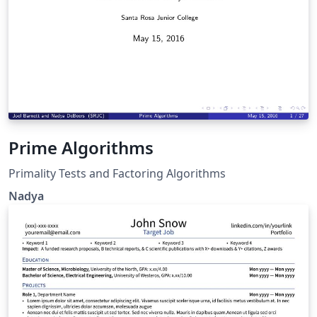
Prime Algorithms
Primality Tests and Factoring Algorithms
Nadya