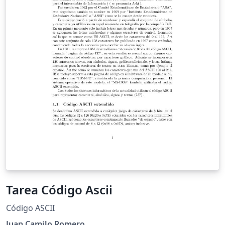
of mathematics, but also in competitive problems. The
problems in the abstract are with increased difficulty
and we believe, they can serve as a preparation for
mathematical olympiads and competititons.
Tarea Código Ascii
Código ASCII
Juan Camilo Romero