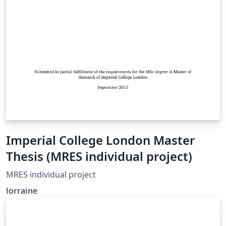
Imperial College London Master
Thesis (MRES individual project)
MRES individual project
lorraine