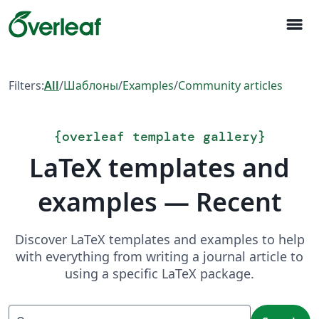
menu
Filters:
All
/
Шаблоны
/
Examples
/
Community articles
{
overleaf template gallery
}
LaTeX templates and
examples — Recent
Discover LaTeX templates and examples to help
with everything from writing a journal article to
using a specific LaTeX package.
Search