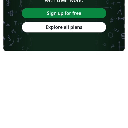
Sign up for free
Explore all plans