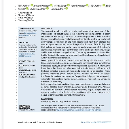
the main file in Overleaf Write your main manuscript in
frontiers.tex Use frontiers_SupplementaryMaterial.tex
for additional data/appendices if needed