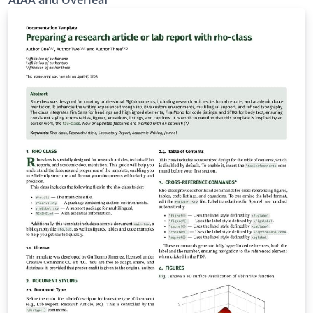
AIAA and Overleaf
by toggling the documentclass option in the template.
AIAA journals provide a panoramic journey from
yesterday’s challenges through today's most important
aerospace advances in research and
development.AIAA’s original research papers present
concepts, methods of analysis, technical knowledge,
exploratory developments, and new applications. To
begin writing online (in your browser), simply click the
Open as Template button, above. Additional guidelines
for preparing your submission are included within the
template itself. If you'd like to download any of the
template files including the .cls file, please click "Open
as template" above, then download the template
“Source” zip file from the menu. This template is
designed for submissions to all current AIAA journals:
AIAA Journal Journal of Aerospace Information Systems
Journal of Aircraft Journal of Air Transportation Journal
of Guidance, Control and Dynamics Journal of