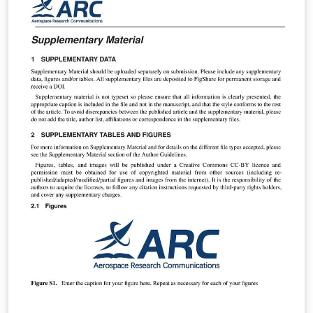
forma, pode ser utilizado por outros programas de
mestrado ou doutorado.