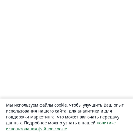
Мы используем файлы cookie, чтобы улучшить Ваш опыт
использования нашего сайта, для аналитики и для
поддержки маркетинга, что может включать передачу
данных. Подробнее можно узнать в нашей
политике
использования файлов cookie
.