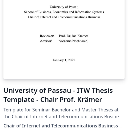
University of Passau - ITW Thesis
Template - Chair Prof. Krämer
Template for Seminar, Bachelor and Master Theses at
the Chair of Internet and Telecommunications Business,
University of Passau
Chair of Internet and Telecommunications Business