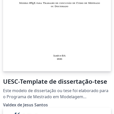
UESC-Template de dissertação-tese
Este modelo de dissertação ou tese foi elaborado para
o Programa de Mestrado em Modelagem
Computacional em Ciência e Tecnologia - PPGMC da
Valdex de Jesus Santos
UESC. Segue as mais recentes normas da ABNT, desta