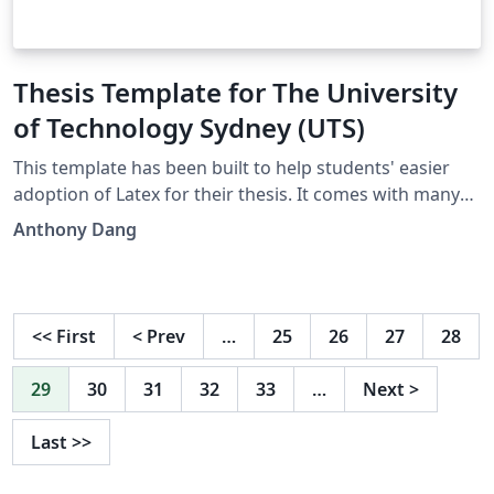
Thesis Template for The University
of Technology Sydney (UTS)
This template has been built to help students' easier
adoption of Latex for their thesis. It comes with many
features out of the box, with several examples. I hope
Anthony Dang
that this template will help save HDR students time (and
stress). I will be frequently updating/improving this
template, so please provide feedback so that future
students can benefit from it. I wish you all the best in
<<
First
<
Prev
…
25
26
27
28
your research. Anthony Dang
(Anthony.Dang@uts.edu.au |
29
30
31
32
33
…
Next
>
https://www.linkedin.com/in/anthonydotnet/)
Last
>>