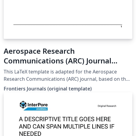
Aerospace Research
Communications (ARC) Journal
LaTeX Template
This LaTeX template is adapted for the Aerospace
Research Communications (ARC) journal, based on the
official Frontiers template. origin web:
Frontiers Journals (original template)
https://static2.frontierspartnerships.org/journalimages
/ARC%20LaTeX_Templates.zip It includes: Full main
article template (frontiers.tex) Supplementary material
template (frontiers_SupplementaryMaterial.tex)
Reference styles (Harvard/Vancouver) All required class
and style files (.cls, .bst, .sty) To use: Set frontiers.tex as