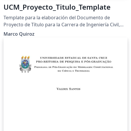
UCM_Proyecto_Titulo_Template
Template para la elaboración del Documento de
Proyecto de Título para la Carrera de Ingeniería Civil,
Universidad Católica del Maule (UCM).
Marco Quiroz