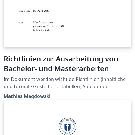
Richtlinien zur Ausarbeitung von
Bachelor- und Masterarbeiten
Im Dokument werden wichtige Richtlinien (inhaltliche
und formale Gestaltung, Tabellen, Abbildungen,
Formelsatz, Literaturangaben) zur Ausarbeitung für
Mathias Magdowski
Abschlussarbeiten zusammengefasst. Gleichzeit kann
das Dokument auch direkt als Vorlage für solche
Arbeiten benutzt werden. Das Dokument wurde am
Lehrstuhl für Elektromagnetische Verträglichkeit am
Institut für Medizintechnik entwickelt.