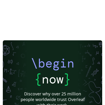
\begin
{
now
}
Discover why over 25 million
people worldwide trust Overleaf
with their work.