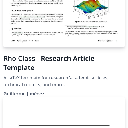
Propulsion and Power Journal of Spacecraft and
Rockets Journal of Thermophysics and Heat Transfer If
you're new to Overleaf and LaTeX, check out our free
introductory course for help getting started.
Rho Class - Research Article
Template
A LaTeX template for research/academic articles,
technical reports, and more.
Guillermo Jiménez