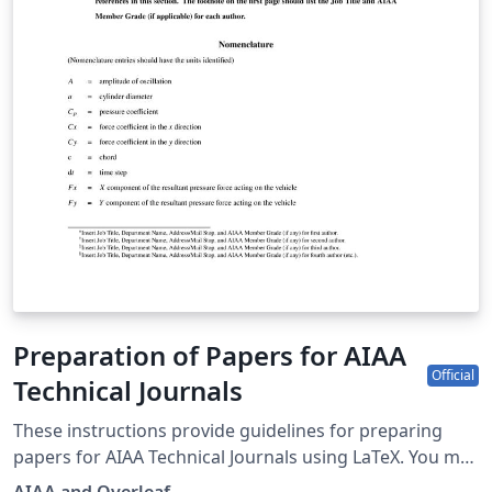
Laura.Lenz@InterPore.org.
Preparation of Papers for AIAA
Official
Technical Journals
These instructions provide guidelines for preparing
papers for AIAA Technical Journals using LaTeX. You may
also use it for preparing papers for AIAA conferences