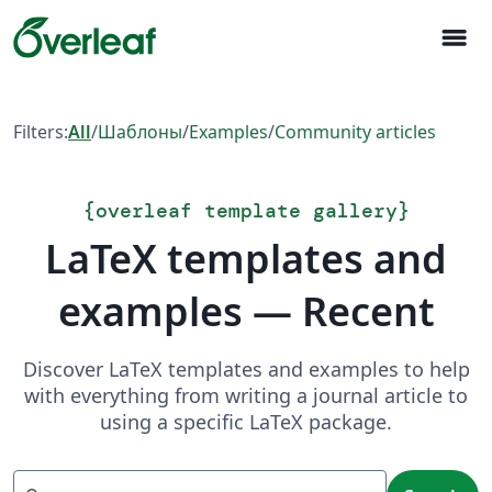
menu
Filters:
All
/
Шаблоны
/
Examples
/
Community articles
{
overleaf template gallery
}
LaTeX templates and
examples — Recent
Discover LaTeX templates and examples to help
with everything from writing a journal article to
using a specific LaTeX package.
Search