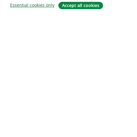
Essential cookies only
Accept all cookies
О сайте
О нас
Careers
Блог
Solutions
For business
For universities
For government
For publishers
Customer stories