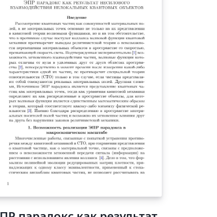
ПР парадокс как результат