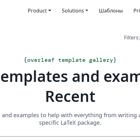
Product
Solutions
Шаблоны
Pr
Filters:
{
overleaf template gallery
}
templates and exa
Recent
and examples to help with everything from writing a 
specific LaTeX package.
Search