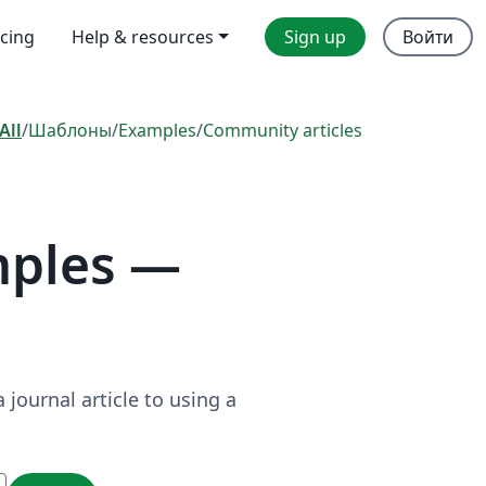
icing
Help & resources
Sign up
Войти
All
/
Шаблоны
/
Examples
/
Community articles
mples —
journal article to using a