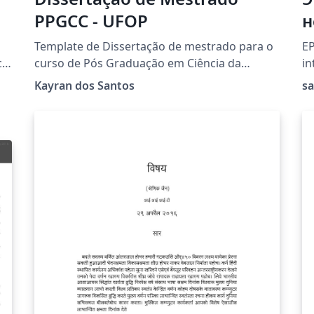
PPGCC - UFOP
н
в
Template de Dissertação de mestrado para o
EP
н
cs
curso de Pós Graduação em Ciência da
in
Computação - UFOP
La
о
Kayran dos Santos
s
).
fo
Sc
t.
M
[M
Ru
au
Sc
pa