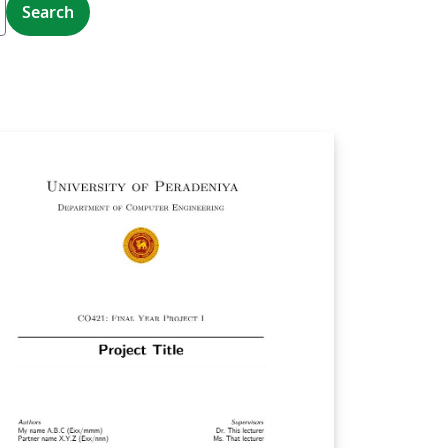
Search