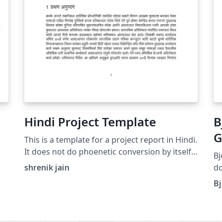
Hindi Project Template
B
G
This is a template for a project report in Hindi.
T
It does not do phoenetic conversion by itself
Bj
but accepts the unicode hindi (Which can be
shrenik jain
do
easily generated by online tools such as
wo
Bj
Google Input Tools). Filled with dummy text
(D
for clarity.