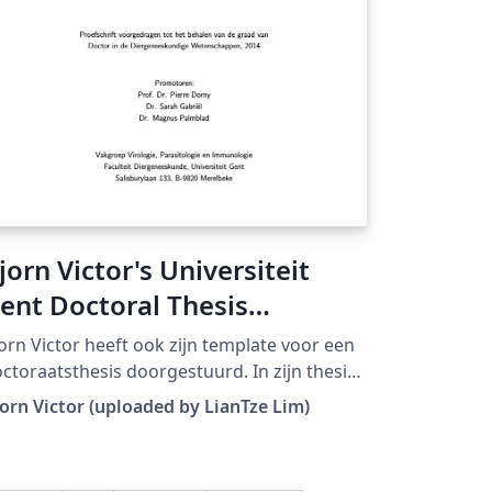
jorn Victor's Universiteit
ent Doctoral Thesis
emplate
orn Victor heeft ook zijn template voor een
ctoraatsthesis doorgestuurd. In zijn thesis
rdt gebruik gemaakt van Tikz en PGF.
orn Victor (uploaded by LianTze Lim)
ownloaded from LaTeX templates en logo's)