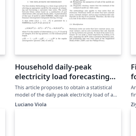
Household daily-peak
F
electricity load forecasting
f
with statistical models
This article proposes to obtain a statistical
An
model of the daily peak electricity load of a
fi
household located in Austin-TX,USA. The Box-
Luciano Viola
Zi
or
Jenkins methodology was followed to obtain
the best fit for the time-series. Four models
provided a good fit: ARIMA(0,1,2),
ARIMA(1,1,2), SARIMA(0,1,2)(0,1,1) and