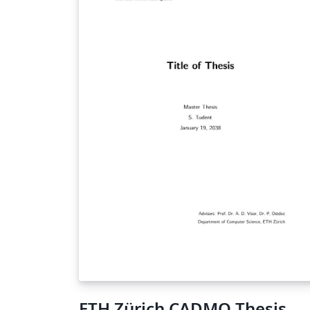
ETH Zürich CADMO Thesis