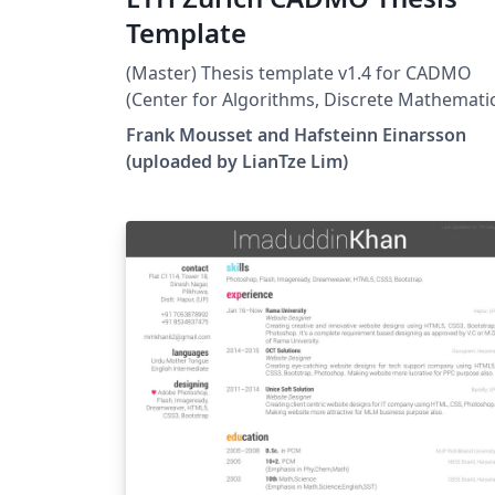
Template
(Master) Thesis template v1.4 for CADMO
(Center for Algorithms, Discrete Mathemati
and Optimization) at the Swiss Federal
Frank Mousset and Hafsteinn Einarsson
Institute of Technology in Zurich (ETH Zürich
(uploaded by LianTze Lim)
Largely adapted from Adrian Nievergelt's
template for the ADPS (lecture notes) projec