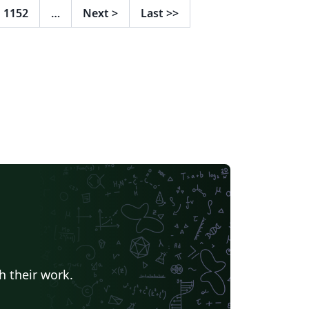
1152
…
Next
>
Last
>>
h their work.