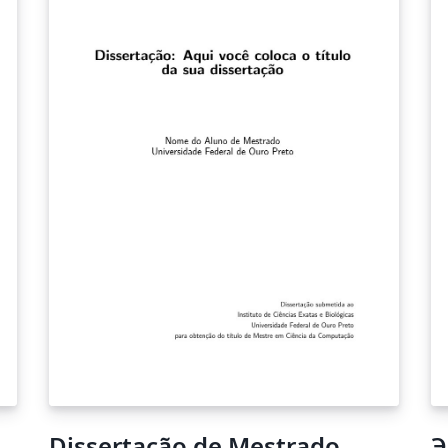
SARIMA(1,1,2)(0,1,1). The model with the
highest Akaike Information Criteria was the
ARIMA(1,2,2). However, the model with the
highest forecast accuracy was the
SARIMA(1,1,2)(0,1,1), which obtained an RMSE
of 0.296 and a MAPE Of 15.00.
Dissertação de Mestrado
Э