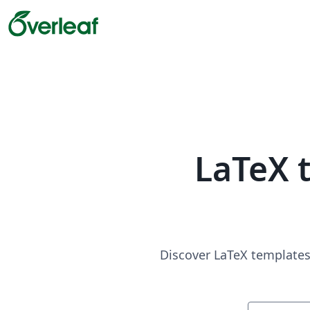
LaTeX 
Discover LaTeX templates 