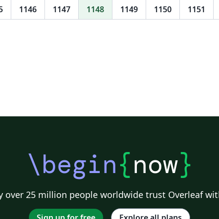
5
1146
1147
1148
1149
1150
1151
\begin
{
now
}
 over 25 million people worldwide trust Overleaf wit
Sign up for free
Explore all plans