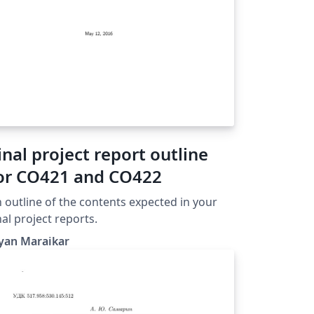
inal project report outline
or CO421 and CO422
 outline of the contents expected in your
nal project reports.
yan Maraikar