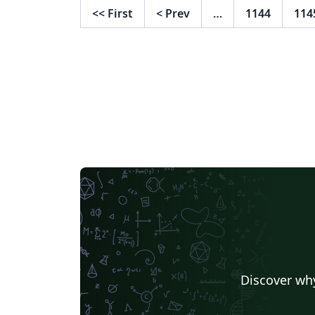
<<
First
<
Prev
…
1144
114
Discover why