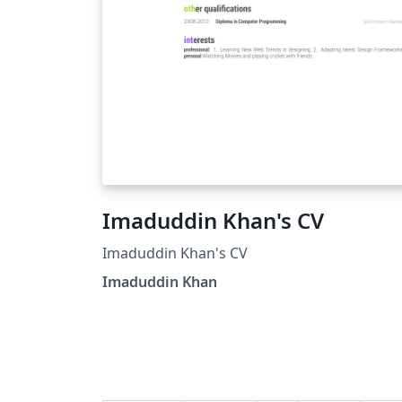
Imaduddin Khan's CV
Imaduddin Khan's CV
Imaduddin Khan