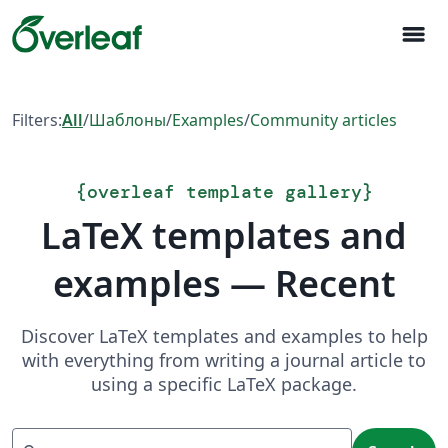
menu
Filters:
All
/
Шаблоны
/
Examples
/
Community articles
{
overleaf template gallery
}
LaTeX templates and
examples — Recent
Discover LaTeX templates and examples to help
with everything from writing a journal article to
using a specific LaTeX package.
Search