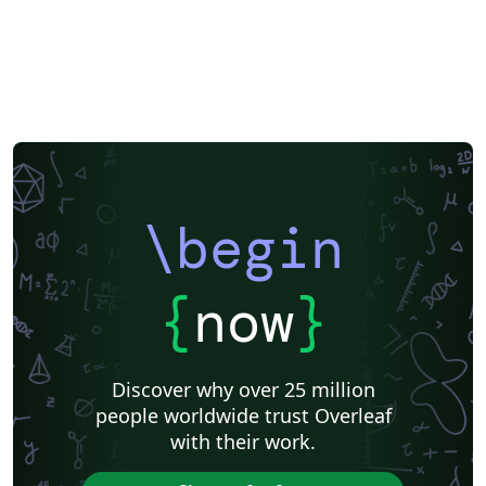
\begin
{
now
}
Discover why over 25 million
people worldwide trust Overleaf
with their work.