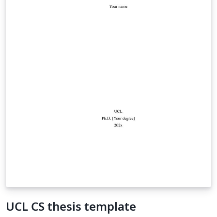
UCL CS thesis template