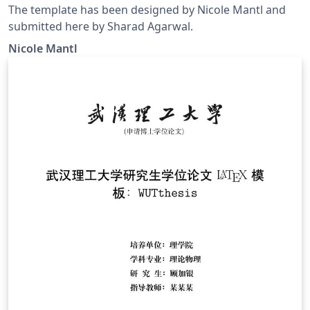
The template has been designed by Nicole Mantl and
submitted here by Sharad Agarwal.
Nicole Mantl