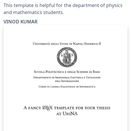
This template is helpful for the department of physics
and mathematics students.
VINOD KUMAR