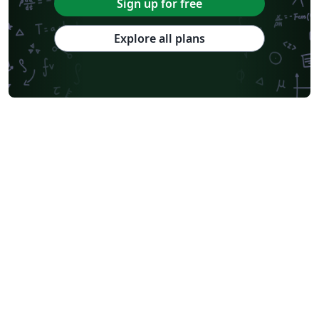
Sign up for free
Explore all plans