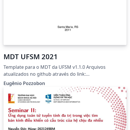
MDT UFSM 2021
Template para o MDT da UFSM v1.1.0 Arquivos
atualizados no github através do link:
https://github.com/Eugenio-Pozzobon/mdt-ufsm-2021-
Eugênio Pozzobon
latex Observação: template revisado pelos
bibliotecários da UFSM.