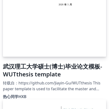
武汉理工大学硕士(博士)毕业论文模板-
WUTthesis template
转载自：https://github.com/Jiayin-Gu/WUTthesis This
paper template is used to facilitate the master and
doctoral students of Wuhan University of Technology to
热心同学HXB
write their graduation thesis