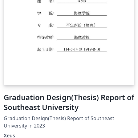
Graduation Design(Thesis) Report of
Southeast University
Graduation Design(Thesis) Report of Southeast
University in 2023
Xeus