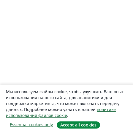
Мы используем файлы cookie, чтобы улучшить Ваш опыт
использования нашего сайта, для аналитики и для
поддержки маркетинга, что может включать передачу
данных. Подробнее можно узнать в нашей
политике
использования файлов cookie
.
Essential cookies only
Accept all cookies