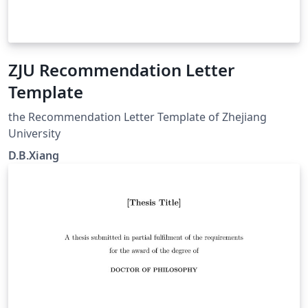
ZJU Recommendation Letter
Template
the Recommendation Letter Template of Zhejiang
University
D.B.Xiang