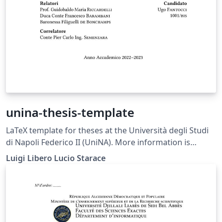
unina-thesis-template
LaTeX template for theses at the Università degli Studi
di Napoli Federico II (UniNA). More information is
available on GitHub: https://github.com/luistar/unina-
Luigi Libero Lucio Starace
thesis-template