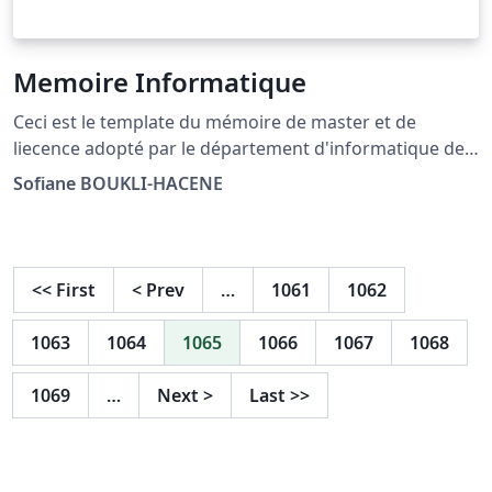
Memoire Informatique
Ceci est le template du mémoire de master et de
liecence adopté par le département d'informatique de
l'université Djilalil liabès de sidi bel abbès
Sofiane BOUKLI-HACENE
<<
First
<
Prev
…
1061
1062
1063
1064
1065
1066
1067
1068
1069
…
Next
>
Last
>>