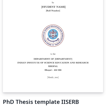
PhD Thesis template IISERB