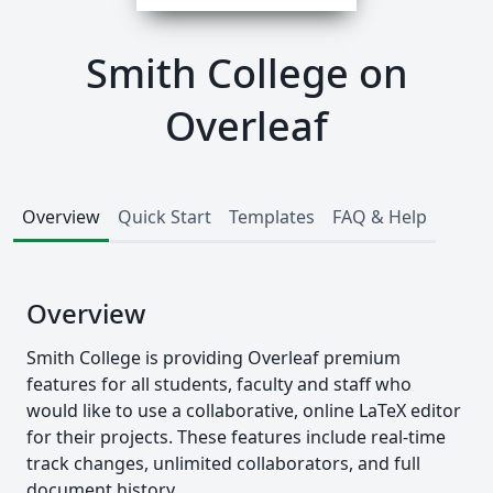
Smith College on
Overleaf
Overview
Quick Start
Templates
FAQ & Help
Overview
Smith College is providing Overleaf premium
features for all students, faculty and staff who
would like to use a collaborative, online LaTeX editor
for their projects. These features include real-time
track changes, unlimited collaborators, and full
document history.