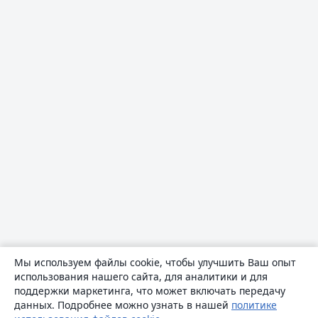
Мы используем файлы cookie, чтобы улучшить Ваш опыт
использования нашего сайта, для аналитики и для
поддержки маркетинга, что может включать передачу
данных. Подробнее можно узнать в нашей
политике