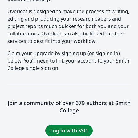
Overleaf is designed to make the process of writing,
editing and producing your research papers and
project reports much quicker for both you and your
collaborators. Overleaf can also be linked to other
services to best fit into your workflow.
Claim your upgrade by signing up (or signing in)
below. You’ll need to link your account to your Smith
College single sign on.
Join a community of over 679 authors at Smith
College
Log in with SSO