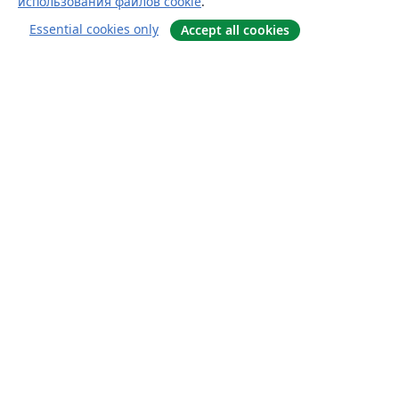
использования файлов cookie
.
Essential cookies only
Accept all cookies
О сайте
О нас
Careers
Блог
Solutions
For business
For universities