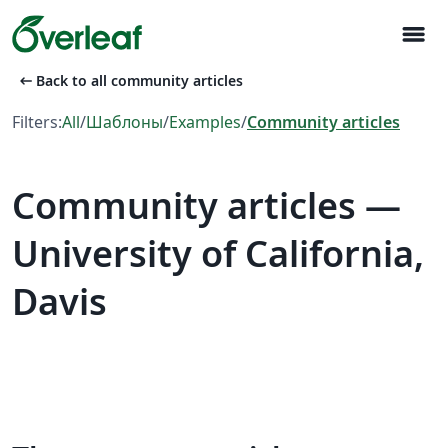
menu
arrow_left_alt
Back to all community articles
Filters:
All
/
Шаблоны
/
Examples
/
Community articles
Community articles —
University of California,
Davis