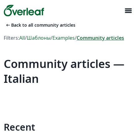
menu
arrow_left_alt
Back to all community articles
Filters:
All
/
Шаблоны
/
Examples
/
Community articles
Community articles —
Italian
Recent