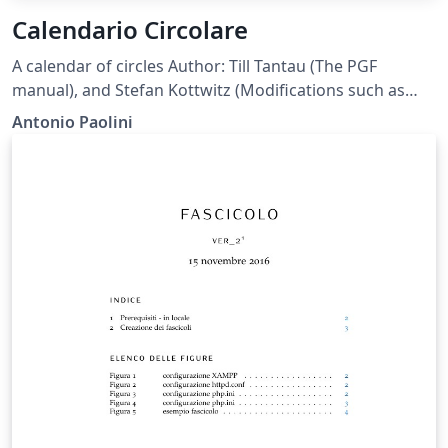
Calendario Circolare
A calendar of circles Author: Till Tantau (The PGF
manual), and Stefan Kottwitz (Modifications such as
shaded circles and color) and Antonio Paolini (modified
Antonio Paolini
position of months to turn clockwise and moved
January at top.) Note: you can export the pdf to see the
result at full resolution.