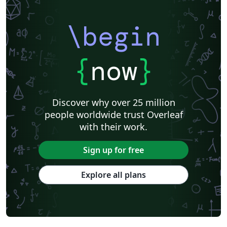
\begin
{
now
}
Discover why over 25 million
people worldwide trust Overleaf
with their work.
Sign up for free
Explore all plans