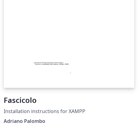
Fascicolo
Installation instructions for XAMPP
Adriano Palombo