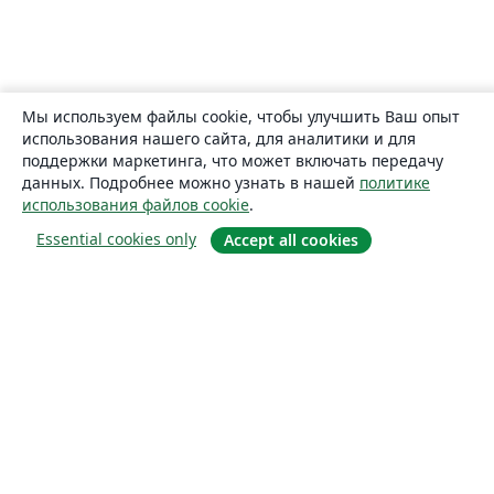
Мы используем файлы cookie, чтобы улучшить Ваш опыт
использования нашего сайта, для аналитики и для
поддержки маркетинга, что может включать передачу
данных. Подробнее можно узнать в нашей
политике
использования файлов cookie
.
Essential cookies only
Accept all cookies
О сайте
О нас
Careers
Блог