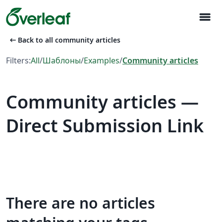
menu
arrow_left_alt
Back to all community articles
Filters:
All
/
Шаблоны
/
Examples
/
Community articles
Community articles —
Direct Submission Link
There are no articles