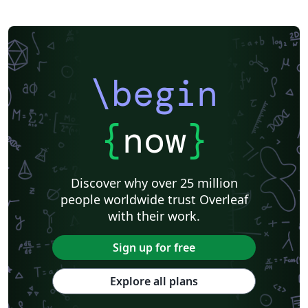
SocArXiv
Royal Society of Chemistry (RSC) - Official Templates
American Society for Biochemistry and Molecular Biology (ASBMB)
Springer - Official Templates
Oxford University Press (OUP)
eLife
eLife - Official Templates
F1000Research - Official Templates
JBC - Official Templates
Journal of Biological Chemistry (JBC)
ASCE - Official Templates
\begin
American Geophysical Union (AGU)
Genetics Society of America (GSA) - Official Templates
American Geophysical Union (AGU) - Official Template
Templates - Wellcome Open Research
Wellcome Open Research - Official Templates
Cambridge University Press - Official Templates
{
now
}
Cambridge University Press
Association for Computing Machinery (ACM) - Official Sample Papers
FEBS Press
EMBO Press
Preprints
Center for Open Science
Open Science Framework
Wiley - Official Templates
Discover why over 25 million
Association for Computing Machinery (ACM) - Official Primary Article Templates
Optica Publishing Group - Official Templates
people worldwide trust Overleaf
Optica Publishing Group
Journal articles
Bibliographies
with their work.
Sign up for free
Explore all plans