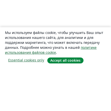
Мы используем файлы cookie, чтобы улучшить Ваш опыт
использования нашего сайта, для аналитики и для
поддержки маркетинга, что может включать передачу
данных. Подробнее можно узнать в нашей
политике
использования файлов cookie
.
Essential cookies only
Accept all cookies
О сайте