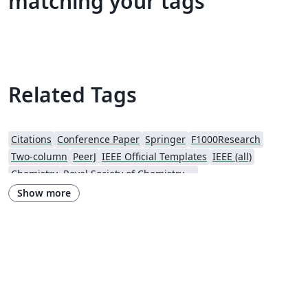
matching your tags
Related Tags
Citations
Conference Paper
Springer
F1000Research
Two-column
PeerJ
IEEE Official Templates
IEEE (all)
Chemistry
Royal Society of Chemistry (RSC)
Genetics Society of America (GSA)
SPIE
Wiley
Show more
Royal Statistical Society
American Mathematical Society
Aries Demo Journal A
Official
eJournalPress
ScholarOne
American Society Of Civil Engineers (ASCE)
Aries Editorial Manager
ScholarOne Client Demo Plus Journal
OUP - Official Templates
SPIE - Official Templates
American Mathematical Society - Official Templates
PeerJ - Official Templates
ASBMB - Official Templates