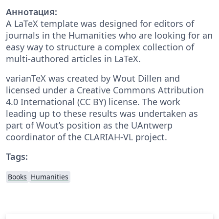
Аннотация:
A LaTeX template was designed for editors of
journals in the Humanities who are looking for an
easy way to structure a complex collection of
multi-authored articles in LaTeX.
varianTeX was created by Wout Dillen and
licensed under a Creative Commons Attribution
4.0 International (CC BY) license. The work
leading up to these results was undertaken as
part of Wout’s position as the UAntwerp
coordinator of the CLARIAH-VL project.
Tags:
Books
Humanities