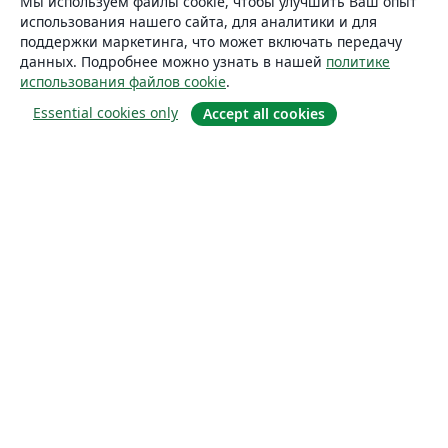
Мы используем файлы cookie, чтобы улучшить Ваш опыт
использования нашего сайта, для аналитики и для
поддержки маркетинга, что может включать передачу
данных. Подробнее можно узнать в нашей
политике
использования файлов cookie
.
Essential cookies only
Accept all cookies
О сайте
О нас
Careers
Блог
Solutions