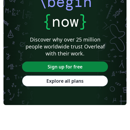
\begin
{
now
}
Discover why over 25 million
people worldwide trust Overleaf
with their work.
Sign up for free
Explore all plans