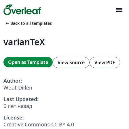
menu
arrow_left_alt
Back to all templates
varianTeX
Open as Template
View Source
View PDF
Author:
Wout Dillen
Last Updated:
6 лет назад
License:
Creative Commons CC BY 4.0