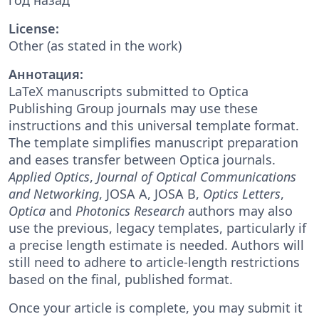
License:
Other (as stated in the work)
Аннотация:
LaTeX manuscripts submitted to Optica
Publishing Group journals may use these
instructions and this universal template format.
The template simplifies manuscript preparation
and eases transfer between Optica journals.
Applied Optics
,
Journal of Optical Communications
and Networking
, JOSA A, JOSA B,
Optics Letters
,
Optica
and
Photonics Research
authors may also
use the previous, legacy templates, particularly if
a precise length estimate is needed. Authors will
still need to adhere to article-length restrictions
based on the final, published format.
Once your article is complete, you may submit it