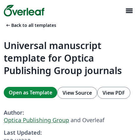
menu
arrow_left_alt
Back to all templates
Universal manuscript
template for Optica
Publishing Group journals
Open as Template
View Source
View PDF
Author:
Optica Publishing Group
and Overleaf
Last Updated:
год назад