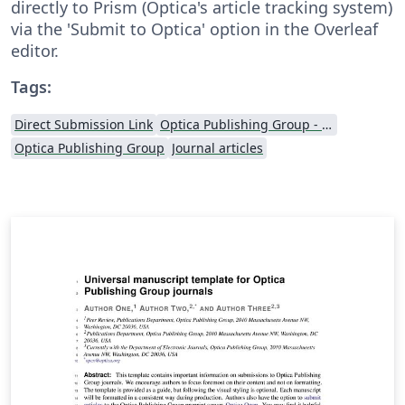
directly to Prism (Optica's article tracking system)
via the 'Submit to Optica' option in the Overleaf
editor.
Tags:
Direct Submission Link
Optica Publishing Group - Official Templates
Optica Publishing Group
Journal articles