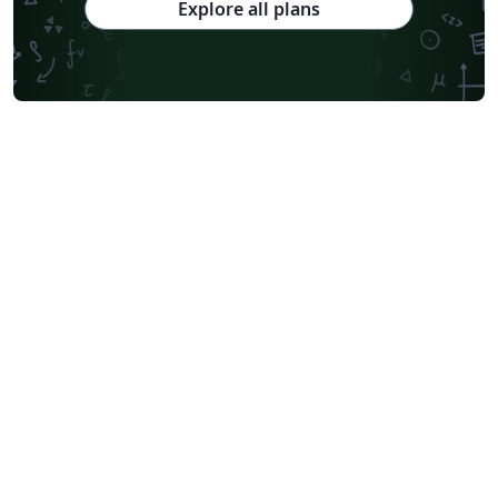
Explore all plans