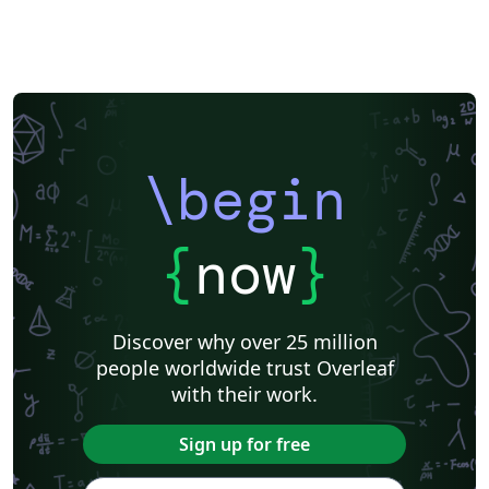
\begin
{
now
}
Discover why over 25 million
people worldwide trust Overleaf
with their work.
Sign up for free