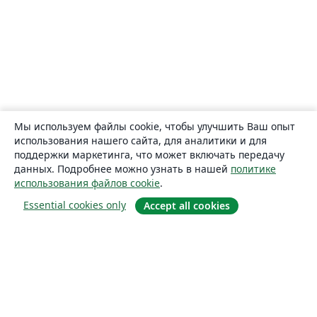
Мы используем файлы cookie, чтобы улучшить Ваш опыт
использования нашего сайта, для аналитики и для
поддержки маркетинга, что может включать передачу
данных. Подробнее можно узнать в нашей
политике
использования файлов cookie
.
Essential cookies only
Accept all cookies