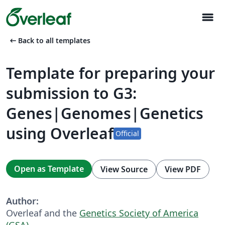
menu
arrow_left_alt
Back to all templates
Template for preparing your
submission to G3:
Genes|Genomes|Genetics
using Overleaf
Official
Open as Template
View Source
View PDF
Author:
Overleaf and the
Genetics Society of America
(GSA)