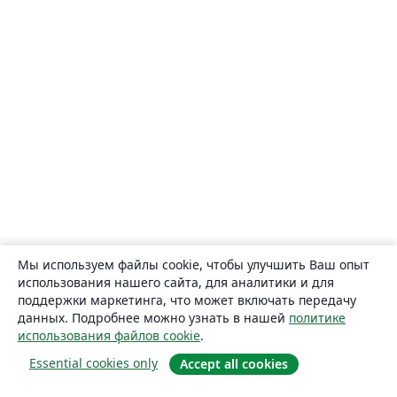
Мы используем файлы cookie, чтобы улучшить Ваш опыт
использования нашего сайта, для аналитики и для
поддержки маркетинга, что может включать передачу
данных. Подробнее можно узнать в нашей
политике
использования файлов cookie
.
Essential cookies only
Accept all cookies