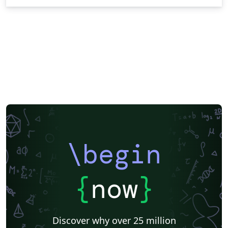
\begin
{
now
}
Discover why over 25 million