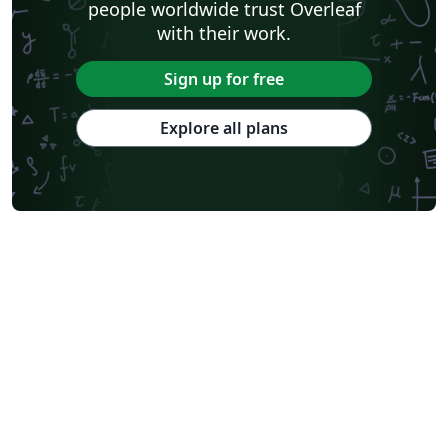
people worldwide trust Overleaf
with their work.
Sign up for free
Explore all plans