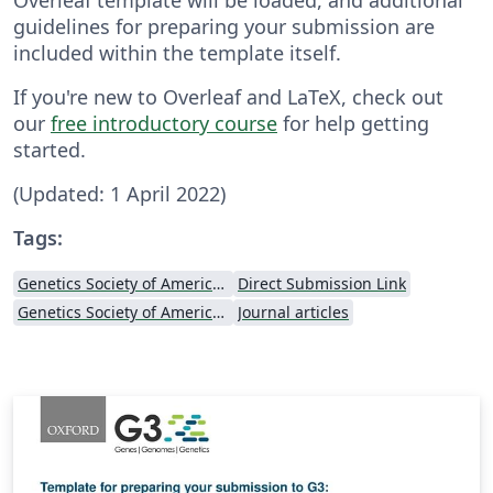
guidelines for preparing your submission are
included within the template itself.
If you're new to Overleaf and LaTeX, check out
our
free introductory course
for help getting
started.
(Updated: 1 April 2022)
Tags:
Genetics Society of America (GSA)
Direct Submission Link
Genetics Society of America (GSA) - Official Templates
Journal articles