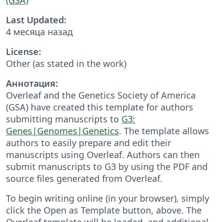
Last Updated:
4 месяца назад
License:
Other (as stated in the work)
Аннотация:
Overleaf and the Genetics Society of America
(GSA) have created this template for authors
submitting manuscripts to
G3:
Genes|Genomes|Genetics
. The template allows
authors to easily prepare and edit their
manuscripts using Overleaf. Authors can then
submit manuscripts to G3 by using the PDF and
source files generated from Overleaf.
To begin writing online (in your browser), simply
click the Open as Template button, above. The
Overleaf template will be loaded, and additional