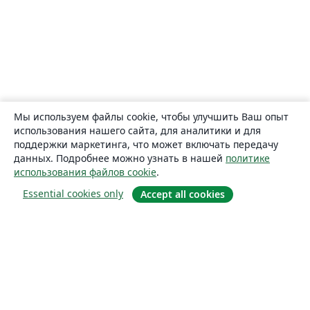
Мы используем файлы cookie, чтобы улучшить Ваш опыт
использования нашего сайта, для аналитики и для
поддержки маркетинга, что может включать передачу
данных. Подробнее можно узнать в нашей
политике
использования файлов cookie
.
Essential cookies only
Accept all cookies
О сайте