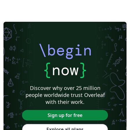
\begin
{
now
}
Discover why over 25 million
people worldwide trust Overleaf
with their work.
Sign up for free
Explore all plans