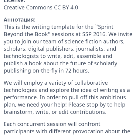
Creative Commons CC BY 4.0
Аннотация:
This is the writing template for the ``Sprint
Beyond the Book'' sessions at SSP 2016. We invite
you to join our team of science fiction authors,
scholars, digital publishers, journalists, and
technologists to write, edit, assemble and
publish a book about the future of scholarly
publishing on-the-fly in 72 hours.
We will employ a variety of collaborative
technologies and explore the idea of writing as a
performance. In order to pull off this ambitious
plan, we need your help! Please stop by to help
brainstorm, write, or edit contributions.
Each concurrent session will confront
participants with different provocation about the