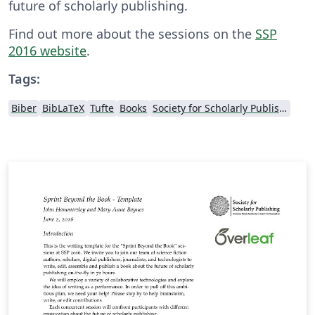
future of scholarly publishing.
Find out more about the sessions on the
SSP
2016 website
.
Tags:
Biber
BibLaTeX
Tufte
Books
Society for Scholarly Publishing (SSP) 2016