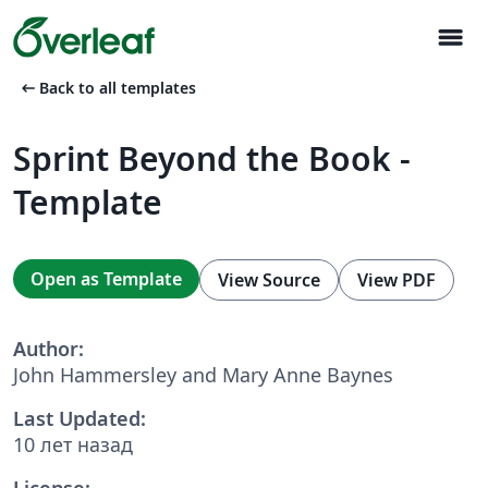
menu
arrow_left_alt
Back to all templates
Sprint Beyond the Book -
Template
Open as Template
View Source
View PDF
Author:
John Hammersley and Mary Anne Baynes
Last Updated:
10 лет назад
License: