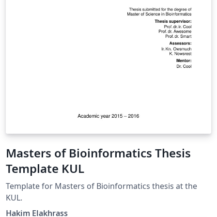
Masters of Bioinformatics Thesis
Template KUL
Template for Masters of Bioinformatics thesis at the
KUL.
Hakim Elakhrass