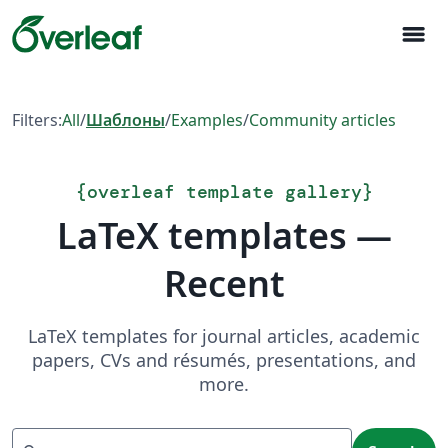
menu
Filters:
All
/
Шаблоны
/
Examples
/
Community articles
{
overleaf template gallery
}
LaTeX templates —
Recent
LaTeX templates for journal articles, academic
papers, CVs and résumés, presentations, and
more.
Search