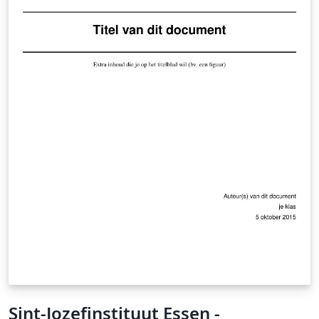
Sint-Jozefinstituut Essen -