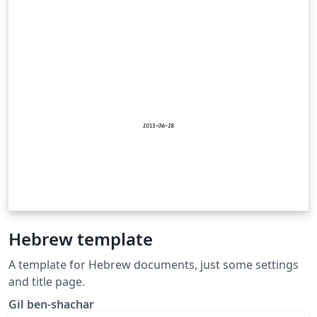
Hebrew template
A template for Hebrew documents, just some settings
and title page.
Gil ben-shachar