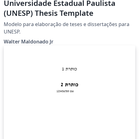
Universidade Estadual Paulista
(UNESP) Thesis Template
Modelo para elaboração de teses e dissertações para
UNESP.
Walter Maldonado Jr