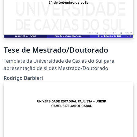
Tese de Mestrado/Doutorado
Template da Universidade de Caxias do Sul para
apresentação de slides Mestrado/Doutorado
Rodrigo Barbieri