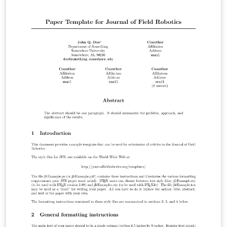
more fea­tures. All ta­bles are au­to­mat­i­cally up­dated us­
ing the data en­tered in the WP ta­bles. Copyright (c)
2010, Giacomo Indiveri Please read the readme.txt file
and send me an email of you find this class useful and if
you submit a real proposal with it (for logging and
statistics purposes) This latex class is free software: you
can redistribute it and/or modify it under the terms of
the GNU General Public License as published by the
Free Software Foundation, either version 3 of the
License, or (at your option) any later version.
h2020proposal.cls is distributed in the hope that it will
be useful, but WITHOUT ANY WARRANTY; without even
the implied warranty of MERCHANTABILITY or FITNESS
FOR A PARTICULAR PURPOSE. See the GNU General
Public License for more details. You should have
received a copy of the GNU General Public License
along with Foobar. If not, see . Contributors: Elisabetta
Chicca Disclaimer: The template is based on the
document provided by the EU Participants Portal at the