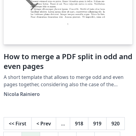
How to merge a PDF split in odd and
even pages
A short template that allows to merge odd and even
pages together, considering also the case of the
reversed even pages. As usual there is a little edit area
Nicola Rainiero
that make the process very fast, without requiring any
knowledge of LaTeX. Read me: Load your PDFs (Project -
-&gt; files) the PDF that contains odd pages the PDF
that contains even pages Change opportunely the size
<<
First
<
Prev
…
918
919
920
and the number of pages Specify if the even pages are
reversed ("1") or not ("0") More info on my website: