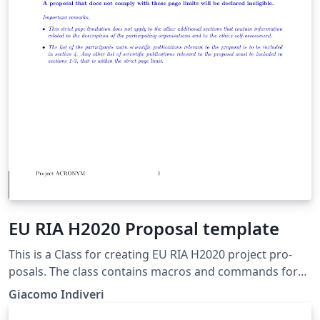
EU RIA H2020 Proposal template
This is a Class for cre­at­ing EU RIA H2020 project pro­
pos­als. The class con­tains macros and com­mands for
au­tomat­ing the cre­ation of cross-ref­er­enced ta­bles, de­
Giacomo Indiveri
liv­er­able lists, al­lo­ca­tion of re­sources ta­bles, and many