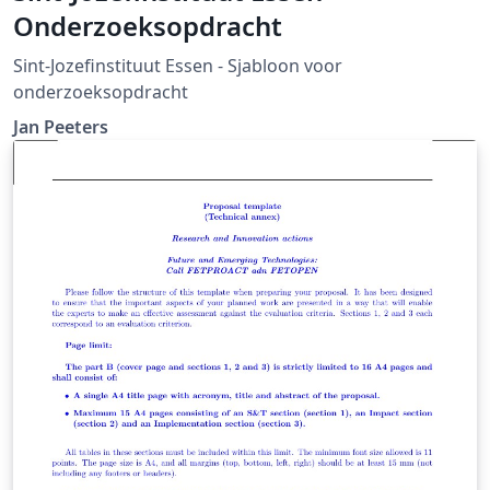
Onderzoeksopdracht
Sint-Jozefinstituut Essen - Sjabloon voor
onderzoeksopdracht
Jan Peeters