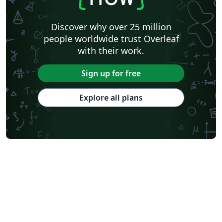
Discover why over 25 million
people worldwide trust Overleaf
with their work.
Sign up for free
Explore all plans