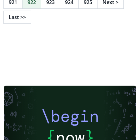
921
922
923
924
925
Next
>
http://rainnic.altervista.org/it/tag/latex
Last
>>
\begin
{
now
}