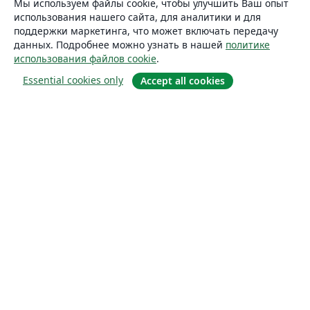
Мы используем файлы cookie, чтобы улучшить Ваш опыт
использования нашего сайта, для аналитики и для
поддержки маркетинга, что может включать передачу
данных. Подробнее можно узнать в нашей
политике
использования файлов cookie
.
Essential cookies only
Accept all cookies
О сайте
О нас
Careers
Блог
Solutions
For business
For universities