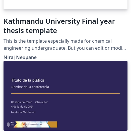
Kathmandu University Final year
thesis template
This is the template especially made for chemical
engineering undergraduate. But you can edit or modify
as you want. if you need help writing documents in
Niraj Neupane
LaTeX, Please feel free to contact me
(nirajneupane24@gmail.com)