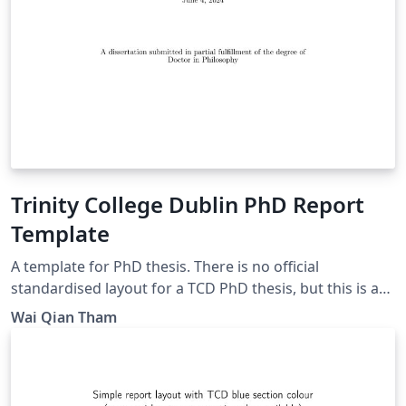
Trinity College Dublin PhD Report
Template
A template for PhD thesis. There is no official
standardised layout for a TCD PhD thesis, but this is a
presentable thesis layout that can be used. Some
Wai Qian Tham
inspiration taken from Imperial College London report
layout. Update: Adding figure/table/eqn templates.
Removed long paragraphs of reminders meant for
beginners.