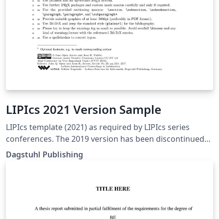
LIPIcs 2021 Version Sample
LIPIcs template (2021) as required by LIPIcs series
conferences. The 2019 version has been discontinued
for use. Checked to be the most recent version as of
Dagstuhl Publishing
Spring 2024.