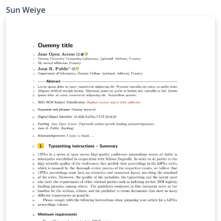
Sun Weiye