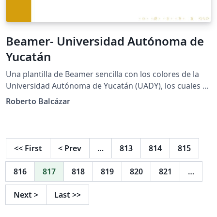
Beamer- Universidad Autónoma de
Yucatán
Una plantilla de Beamer sencilla con los colores de la
Universidad Autónoma de Yucatán (UADY), los cuales se
pueden cambiar por el azul correspondiente en el
Roberto Balcázar
preámbulo.
<<
First
<
Prev
…
813
814
815
816
817
818
819
820
821
…
Next
>
Last
>>