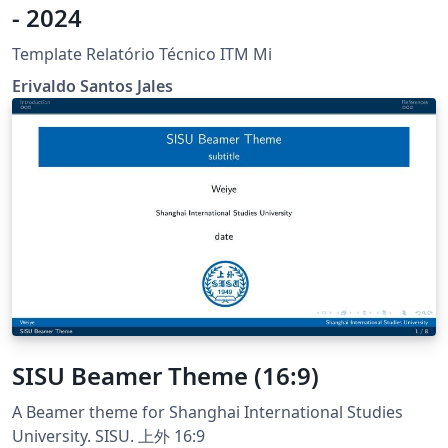
- 2024
Template Relatório Técnico ITM Mi
Erivaldo Santos Jales
SISU Beamer Theme (16:9)
A Beamer theme for Shanghai International Studies
University. SISU. 上外 16:9