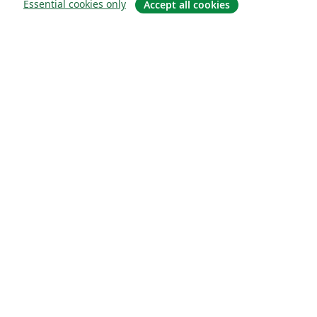
Essential cookies only
Accept all cookies
О сайте
О нас
Careers
Блог
Solutions
For business
For universities
For government
For publishers
Customer stories