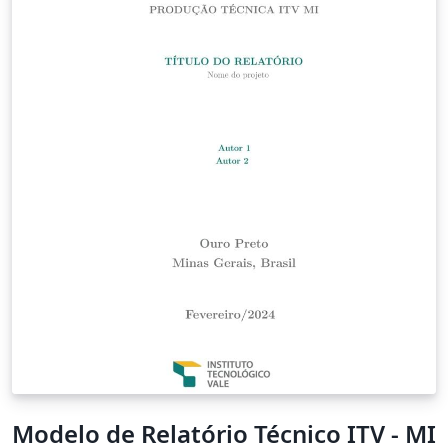
Modelo de Relatório Técnico ITV - MI