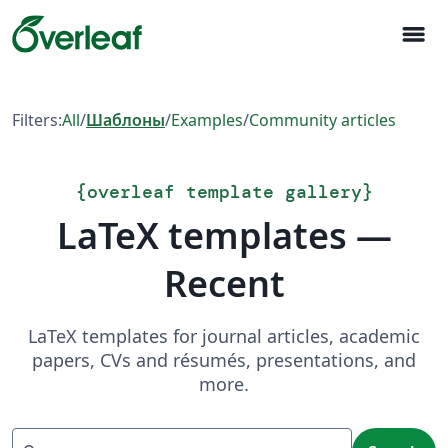
menu
Filters:
All
/
Шаблоны
/
Examples
/
Community articles
{
overleaf template gallery
}
LaTeX templates —
Recent
LaTeX templates for journal articles, academic
papers, CVs and résumés, presentations, and
more.
Search