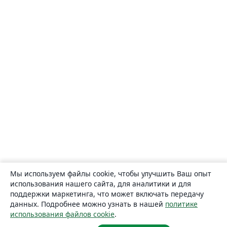
Мы используем файлы cookie, чтобы улучшить Ваш опыт
использования нашего сайта, для аналитики и для
поддержки маркетинга, что может включать передачу
данных. Подробнее можно узнать в нашей
политике
использования файлов cookie
.