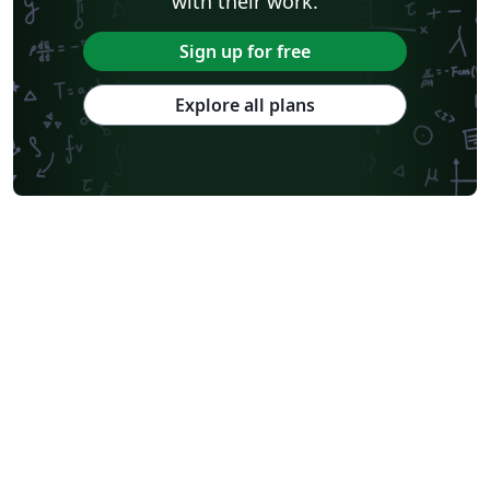
with their work.
Sign up for free
Explore all plans