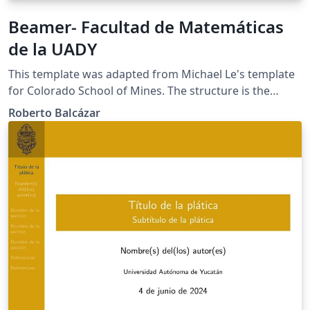
Beamer- Facultad de Matemáticas
de la UADY
This template was adapted from Michael Le's template
for Colorado School of Mines. The structure is the
same, but I adapted it for its usage in the Mathematics
Roberto Balcázar
Facculty of Universidad Autónoma de Yucatán.