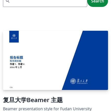
search
Search
复旦大学Beamer 主题
Beamer presentation style for Fudan University