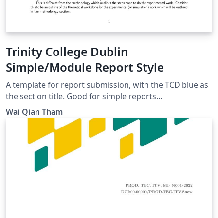
Trinity College Dublin
Simple/Module Report Style
A template for report submission, with the TCD blue as
the section title. Good for simple reports
(individual/group), and flexible for some customisation.
Wai Qian Tham
Some writing guidelines (following IEEE style) have
been added to assist writing, but can still be used by
those with non-scientific backgrounds.