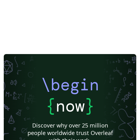
\begin
{
now
}
Discover why over 25 million
people worldwide trust Overleaf