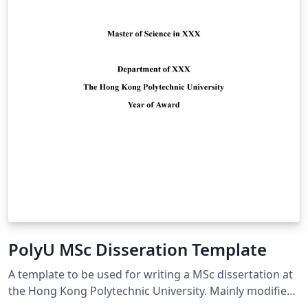
PolyU MSc Disseration Template
A template to be used for writing a MSc dissertation at
the Hong Kong Polytechnic University. Mainly modified
from (https://www.overleaf.com/latex/templates/the-