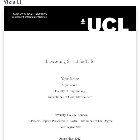
Yixia Li
hong-kong-polytechnic-university-thesis-
template/gywfnybjyfpt)