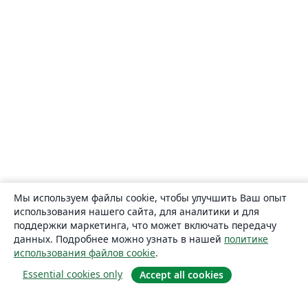
Мы используем файлы cookie, чтобы улучшить Ваш опыт
использования нашего сайта, для аналитики и для
поддержки маркетинга, что может включать передачу
данных. Подробнее можно узнать в нашей
политике
использования файлов cookie
.
Essential cookies only
Accept all cookies