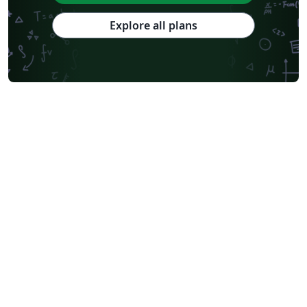
Explore all plans