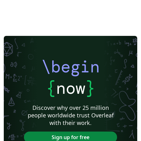
\begin
{
now
}
Discover why over 25 million
people worldwide trust Overleaf
with their work.
Sign up for free