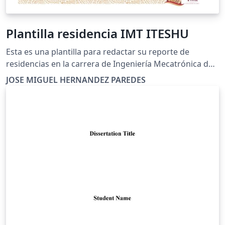
Plantilla residencia IMT ITESHU
Esta es una plantilla para redactar su reporte de
residencias en la carrera de Ingeniería Mecatrónica de
ITESHU
JOSE MIGUEL HERNANDEZ PAREDES