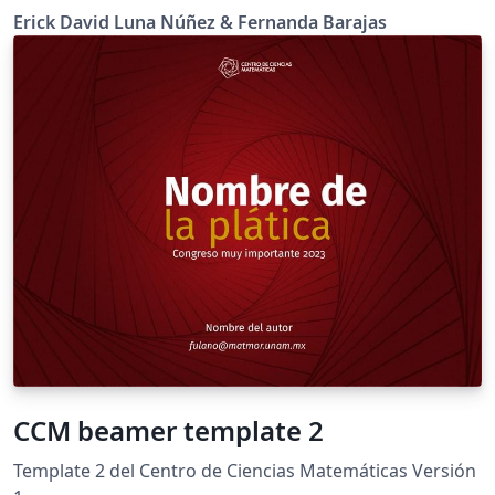
Erick David Luna Núñez & Fernanda Barajas
CCM beamer template 2
Template 2 del Centro de Ciencias Matemáticas Versión