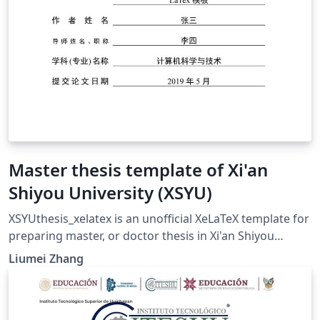
Master thesis template of Xi'an
Shiyou University (XSYU)
XSYUthesis_xelatex is an unofficial XeLaTeX template for
preparing master, or doctor thesis in Xi'an Shiyou
University. 本模板的默认封面为学术型硕士封面。 论文和作
Liumei Zhang
者的相关信息可在XSYUthesis.cfg文件中进行修改。 参考文
献在./bib/tex.bib文件中录入。百度学术和谷歌学术均支持
BibTeX格式导出，但其中夹杂很多不规范的条目，应注意进