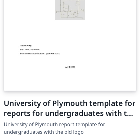
University of Plymouth template for
reports for undergraduates with the
old logo
University of Plymouth report template for
undergraduates with the old logo