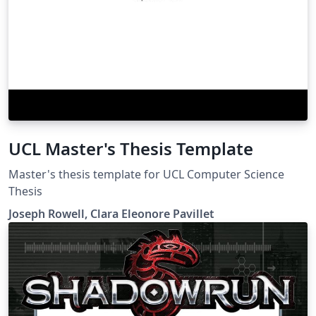
UCL Master's Thesis Template
Master's thesis template for UCL Computer Science
Thesis
Joseph Rowell, Clara Eleonore Pavillet