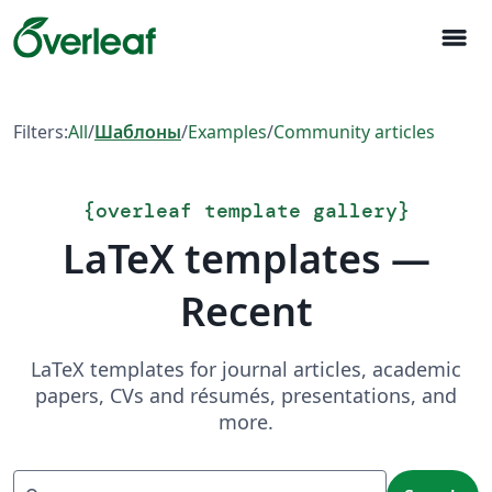
menu
Filters:
All
/
Шаблоны
/
Examples
/
Community articles
{
overleaf template gallery
}
LaTeX templates —
Recent
LaTeX templates for journal articles, academic
papers, CVs and résumés, presentations, and
more.
Search