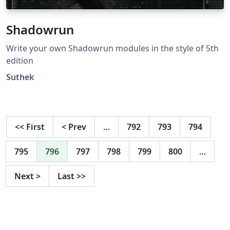
Shadowrun
Write your own Shadowrun modules in the style of 5th
edition
Suthek
<<
First
<
Prev
…
792
793
794
795
796
797
798
799
800
…
Next
>
Last
>>