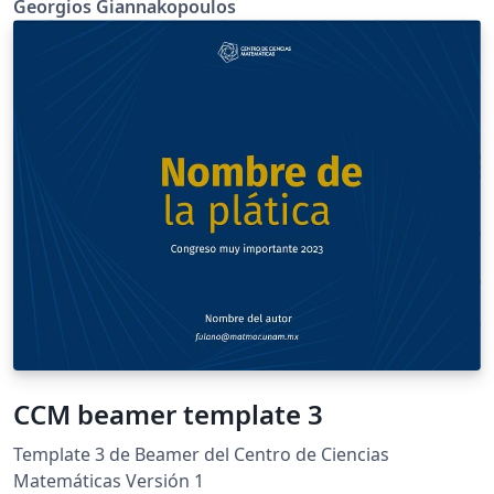
Georgios Giannakopoulos
CCM beamer template 3
Template 3 de Beamer del Centro de Ciencias
Matemáticas Versión 1