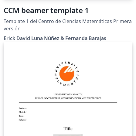
CCM beamer template 1
Template 1 del Centro de Ciencias Matemáticas Primera
versión
Erick David Luna Núñez & Fernanda Barajas