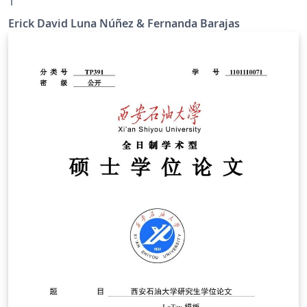
1
Erick David Luna Núñez & Fernanda Barajas