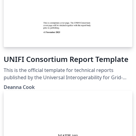
UNIFI Consortium Report Template
This is the official template for technical reports
published by the Universal Interoperability for Grid-
Forming Inverters (UNIFI) Consortium, a U. S.
Deanna Cook
Department of Energy-funded effort to advance grid-
forming (GFM) inverter technology
(https://sites.google.com/view/unifi-consortium/home).