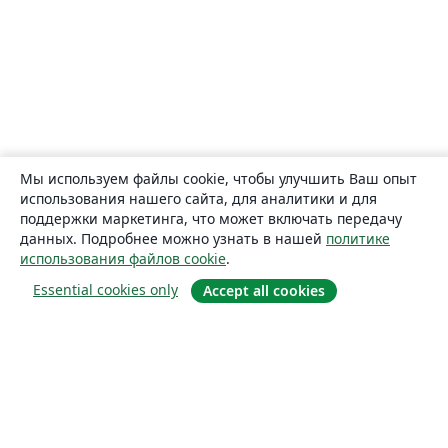
Мы используем файлы cookie, чтобы улучшить Ваш опыт
использования нашего сайта, для аналитики и для
поддержки маркетинга, что может включать передачу
данных. Подробнее можно узнать в нашей
политике
использования файлов cookie
.
Essential cookies only
Accept all cookies
О сайте
О нас
Careers