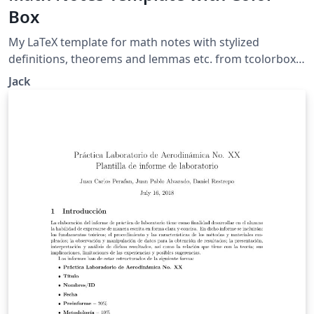
Box
My LaTeX template for math notes with stylized
definitions, theorems and lemmas etc. from tcolorbox.
https://github.com/LazzzzyJack/math-notes-template
Jack