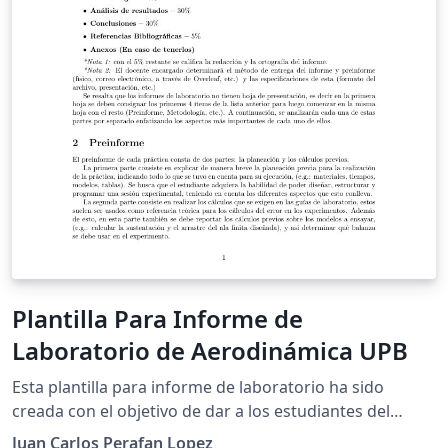
Plantilla Para Informe de
Laboratorio de Aerodinámica UPB
Esta plantilla para informe de laboratorio ha sido
creada con el objetivo de dar a los estudiantes del
laboratorio de Aerodinámica de la Universidad
Juan Carlos Perafan Lopez