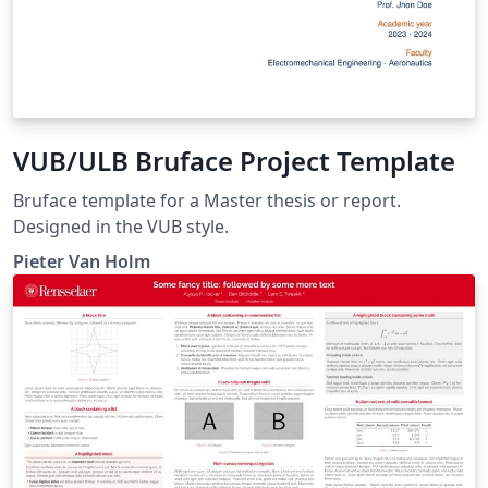
VUB/ULB Bruface Project Template
Bruface template for a Master thesis or report.
Designed in the VUB style.
Pieter Van Holm