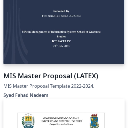
MIS Master Proposal (LATEX)
MIS Master Proposal Template 2022-2024.
Syed Fahad Nadeem