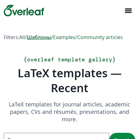
menu
Filters:
All
/
Шаблоны
/
Examples
/
Community articles
{
overleaf template gallery
}
LaTeX templates —
Recent
LaTeX templates for journal articles, academic
papers, CVs and résumés, presentations, and
more.
Search