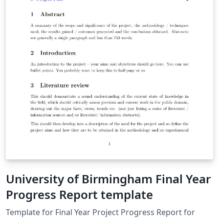
University of Birmingham Final Year
Progress Report template
Template for Final Year Project Progress Report for