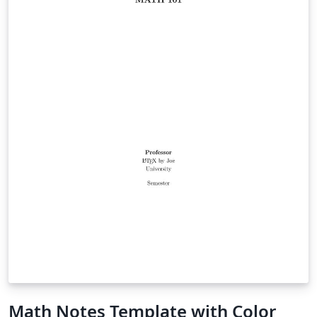
Math Notes Template with Color