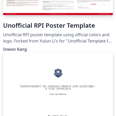
Unofficial RPI Poster Template
Unofficial RPI poster template using official colors and
logo. Forked from Yulun Li's for "Unofficial Template for
Virginia Tech".
Inwon Kang