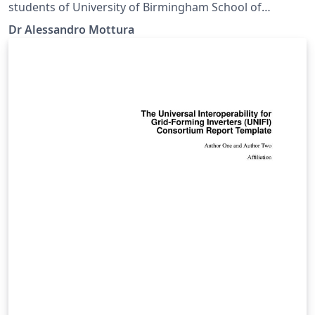
students of University of Birmingham School of
Metallurgy and Materials.
Dr Alessandro Mottura