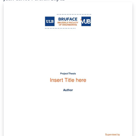
Pontificia Bolivariana las herramientas necesarias para
presentar la información requerida en sus informes a
partir de unos requerimientos y lineamientos mínimos,
expuestos dentro de la misma.