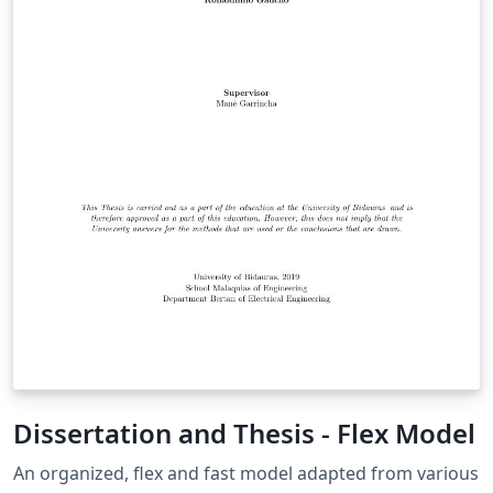
Dissertation and Thesis - Flex Model
An organized, flex and fast model adapted from various