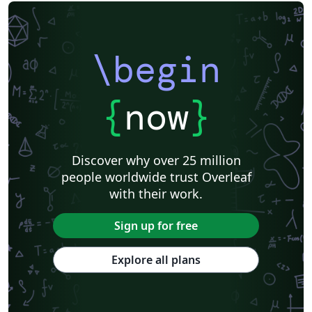
\begin
{
now
}
Discover why over 25 million
people worldwide trust Overleaf
with their work.
Sign up for free
Explore all plans