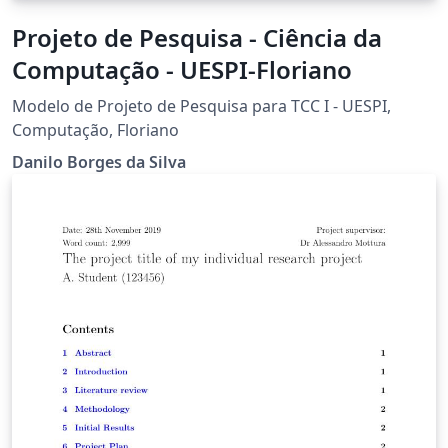
Projeto de Pesquisa - Ciência da
Computação - UESPI-Floriano
Modelo de Projeto de Pesquisa para TCC I - UESPI,
Computação, Floriano
Danilo Borges da Silva