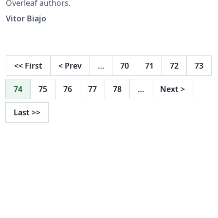
Overleaf authors.
Vitor Biajo
<<
First
<
Prev
…
70
71
72
73
74
75
76
77
78
…
Next
>
Last
>>