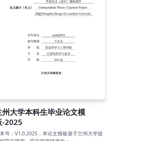
責任でお願いいたします。 for English ver.
mplate users: This is a presentation paper
mplate for the 2025 JSRAE Annual
nference. It is based on the MS Word
mplate. Although the Japanese version is set
 the main file, you can select
RAE_conf_template_EN.tex as a template for
glish papers. You can use a style file
SRAE.bst) to create a reference list using
bTeX. As for the annual conferences in 2026
wards, it is expected to be usable unless
ere are significant changes in the format. In
ch case, the conference date and city
ould be changed by yourself. Please use it
 your own risk.
兰州大学本科生毕业论文模
-2025
本号：V1.0.2025，本论文模板基于兰州大学提
的官方指南。官方指南链接为：