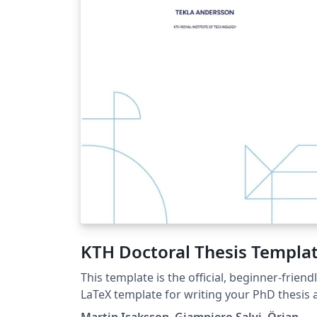
KTH Doctoral Thesis Templa
This template is the official, beginner-friend
LaTeX template for writing your PhD thesis 
KTH. It simplifies the process by clearly
Martin Isaksson, Giampiero Salvi, Örjan