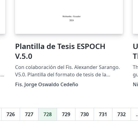
Plantilla de Tesis ESPOCH
U
V.5.0
T
Con colaboración del Fis. Alexander Sarango.
Th
cs
V5.0. Plantilla del formato de tesis de la
gu
Escuela Superior Politécnica de Chimborazo
Me
Fis. Jorge Oswaldo Cedeño
Ni
te
con las normas actualizadas hasta junio 2025.
ht
to
Link Oficial de la guía del formato.
es
726
727
728
729
730
731
732
re