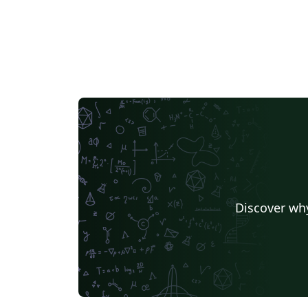
specifically here. The website of the Hellenic
Nuclear Physics Society is https://hnps.eu. 
website of the Publishing service is
https://ekt.gr (National Documentation
Center of Greece)
Discover why