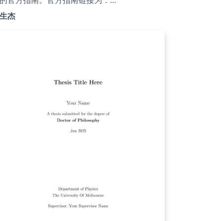
tps://jwc.lzu.edu.cn/tongzhigonggao/shijian
生杰
iaoxue/2024/1021/278405.html；GitHub仓库
：
tps://github.com/xiashj2021/LZUThesis2025
Gitee仓库为：https://gitee.com/xia-
hengjie21/LZUThesis2025。兰州大学的毕业论
LaTeX模板比较稀缺，现有的LaTeX模板不能完
符合教务处的格式要求。因此在2013级核科学
技术学院的胡斌和沈周及2016级物理科学与技
学院的余航等前辈的基础上，完善了该LaTeX模
。