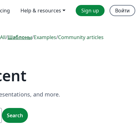
icing
Help & resources
Sign up
Войти
All
/
Шаблоны
/
Examples
/
Community articles
cent
resentations, and more.
Search