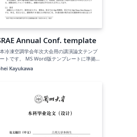
SRAE Annual Conf. template
本冷凍空調学会年次大会用の講演論文テンプ
ートです。 MS Word版テンプレートに準拠し
作られています。デフォルト設定は和文です
ohei Kayukawa
、コンパイル対象を変更すれば、英文用テン
レートとして使用できます。 参考文献リスト
BibTeXを用いて作成するためのスタイルファ
ル（JSRAE.bst）を使用することができます。
025年度版として作成されていますが、2026年
以降の年次大会についても、フォーマットが
きく変更されない限り利用可能と思われま
。その際はフッタの開催日時、開催都市名を
自身で変更してください。使用にあたっては