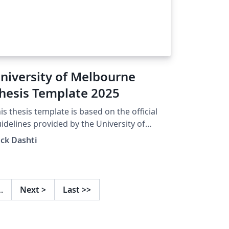
niversity of Melbourne
hesis Template 2025
is thesis template is based on the official
idelines provided by the University of
lbourne. Official guideline link:
ck Dashti
tps://gradresearch.unimelb.edu.au/process
/preparation-of-graduate-research-theses
…
Next
>
Last
>>