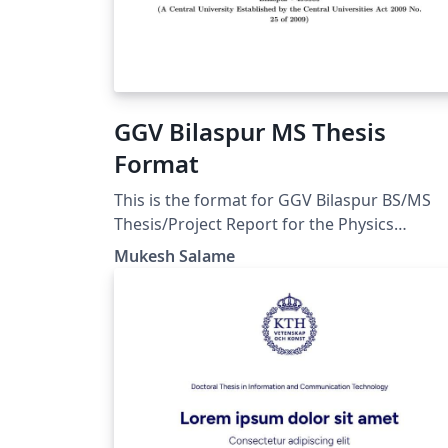
GGV Bilaspur MS Thesis
Format
This is the format for GGV Bilaspur BS/MS
Thesis/Project Report for the Physics
department. One can modify it for their
Mukesh Salame
Department. ()