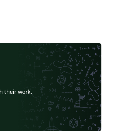
h their work.