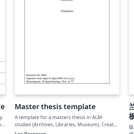
自己
te
te
Co
te
as
JS
En
(J
Bi
on
th
su
sh
at
te
Master thesis template
板
ly
A template for a masters thesis in ALM-
at
studies (Archives, Libraries, Museum). Created
版
per the 2023 specifications of the ABM-
Leo Berggren
供