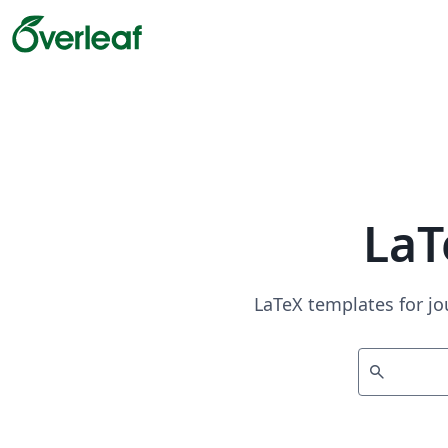
LaT
LaTeX templates for jo
search