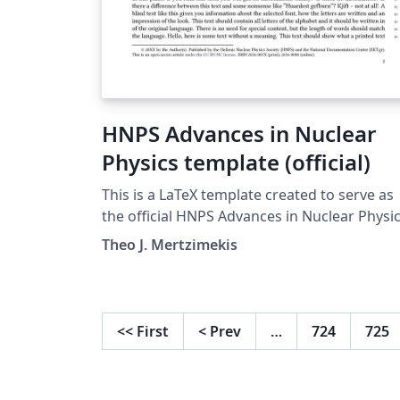
HNPS Advances in Nuclear
Physics template (official)
This is a LaTeX template created to serve as
the official HNPS Advances in Nuclear Physi
Proceedings template for submission and
Theo J. Mertzimekis
publication. The latest version of the templa
has become mandatory for all submissions 
the HNPS Adv. Nucl. Phys. Series. The series
exists since 1990, is published fully open
<<
First
<
Prev
…
724
725
access and is indexed by Scopus. The journal
information, publishing guidelines and
submission link can be found here, and mo