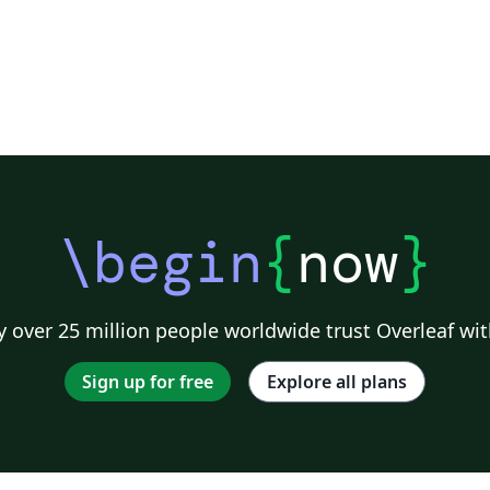
The
\begin
{
now
}
 over 25 million people worldwide trust Overleaf wit
Sign up for free
Explore all plans