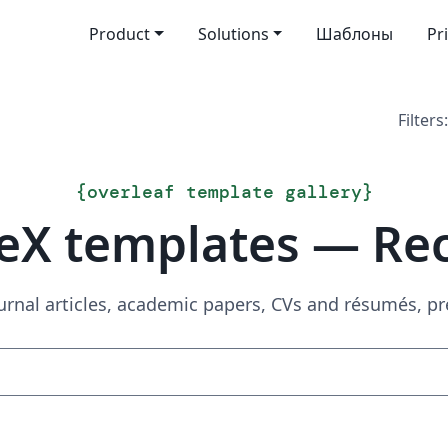
Product
Solutions
Шаблоны
Pr
Filters:
{
overleaf template gallery
}
eX templates — Re
urnal articles, academic papers, CVs and résumés, p
Search