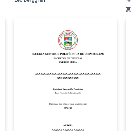
institute of Uppsala University. The
ht
夏
specifications can be found at:
j
https://www.uu.se/download/18.1adea27b197
为
0b1b16fd58aeb/1749447504600/Specifikation
ht
s
%202023.pdf. Note that the instructions as
；
l
well as this template is written in Swedish.
s
h
文
全
与
r
术
板