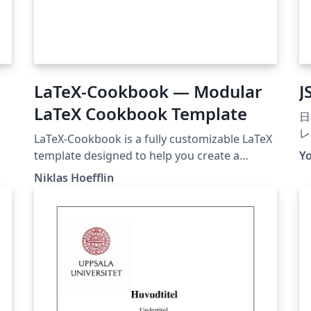
LaTeX-Cookbook — Modular
J
LaTeX Cookbook Template
日
レ
LaTeX-Cookbook is a fully customizable LaTeX
て
template designed to help you create a
Y
が
beautifully formatted, professional-looking
Niklas Hoefflin
プ
cookbook from standalone recipe files. Each
を
recipe lives in its own .tex file, allowing you to
イ
easily add, update, or rearrange recipes
2
without editing the entire document. The
度
template features a clean, modern design
大
powered by a custom recipebook document
す
class, with built-in support for image scaling,
ご
multilingual labels.