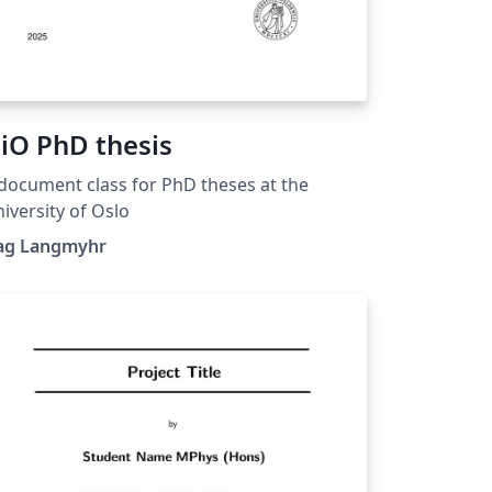
iO PhD thesis
document class for PhD theses at the
iversity of Oslo
ag Langmyhr