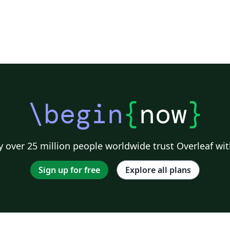
\begin
{
now
}
 over 25 million people worldwide trust Overleaf wit
Sign up for free
Explore all plans