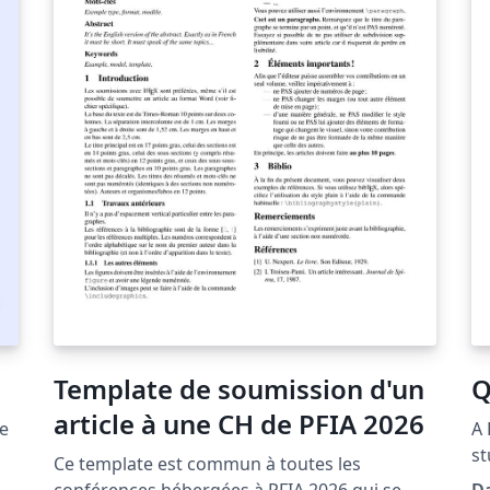
i
tm
m
Template de soumission d'un
Q
article à une CH de PFIA 2026
he
A 
st
Ce template est commun à toutes les
an
conférences hébergées à PFIA 2026 qui se
Da