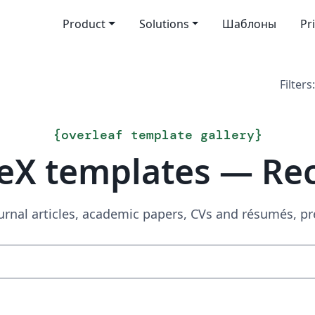
Product
Solutions
Шаблоны
Pr
Filters:
{
overleaf template gallery
}
eX templates — Re
urnal articles, academic papers, CVs and résumés, p
Search