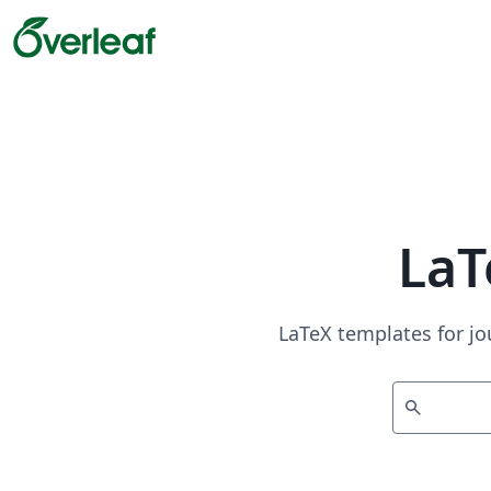
LaT
LaTeX templates for jo
search