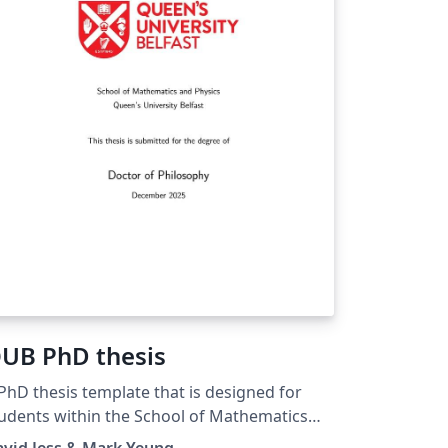
UB PhD thesis
PhD thesis template that is designed for
udents within the School of Mathematics
d Physics, although may be suitable for any
vid Jess & Mark Yeung