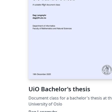
urltype=news.NewsContentUrl&amp;wbtree
d=1085&amp;wbnewsid=20241
https://law.dlmu.edu.cn/info/1153/11301.h
https://mks.dlmu.edu.cn/info/1032/3431.ht
&gt;
UiO Bachelor's thesis
Document class for a bachelor's thesis at t
University of Oslo
Dag Langmyhr