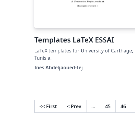
Templates LaTeX ESSAI
LaTeX templates for University of Carthage;
Tunisia.
Ines Abdeljaoued-Tej
<<
First
<
Prev
…
45
46