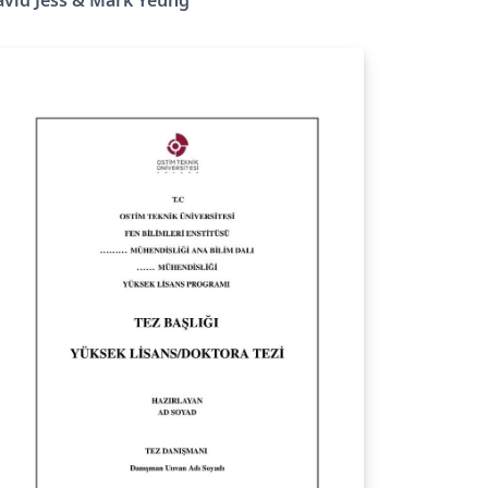
stgraduate research student submitting
eir doctoral thesis to Queen's University
lfast. This thesis complies with official QUB
D thesis writing guidelines and has been
ternally approved for formal submissions.