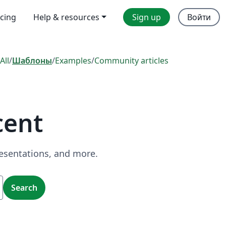
icing
Help & resources
Sign up
Войти
All
/
Шаблоны
/
Examples
/
Community articles
cent
resentations, and more.
Search