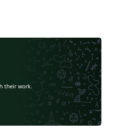
h their work.