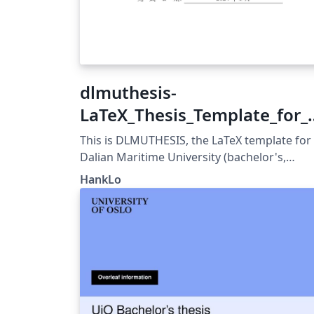
dlmuthesis-
LaTeX_Thesis_Template_for_
alian_Maritime_University
This is DLMUTHESIS, the LaTeX template for
Dalian Maritime University (bachelor's,
master's, and doctoral) thesis. It is develop
HankLo
and maintained in strict accordance with
DLMU's thesis formatting guidelines, suitab
for writing thesis by DLMU students and
available for advanced use by all users.
Format guidelines: 《大连海事大学毕业设计
（论文）工作手册》 《大连海事大学本科毕业
计（论文）撰写参考内容》
https://grs.dlmu.edu.cn/content.jsp?