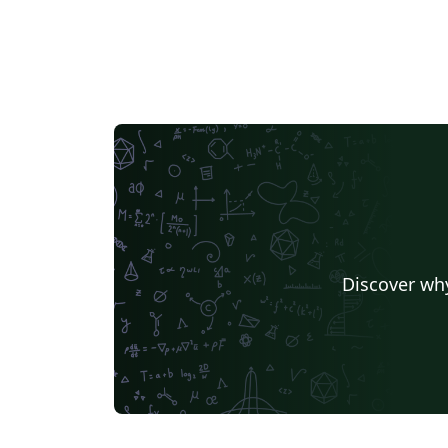
Discover why