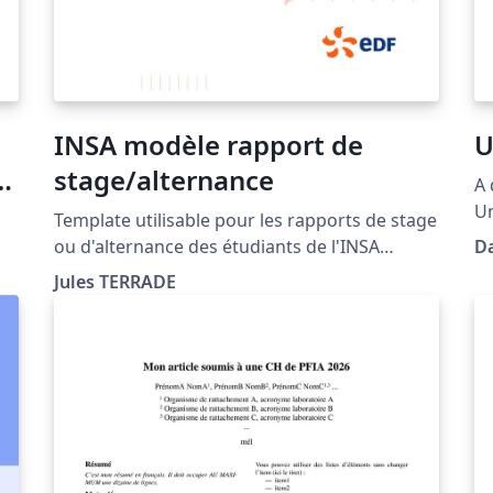
INSA modèle rapport de
U
D
stage/alternance
A 
Un
Template utilisable pour les rapports de stage
ou d'alternance des étudiants de l'INSA
D
ed
Rennes. Ce template s'appuie sur un modèle
Jules TERRADE
créé par l'INSA Rennes au format Word et
le
respecte la chartre graphique de l'école ainsi
que les consignes de mise en page
(https://intranet.insa-rennes.fr/modeles-
documents-insa.html)).
设