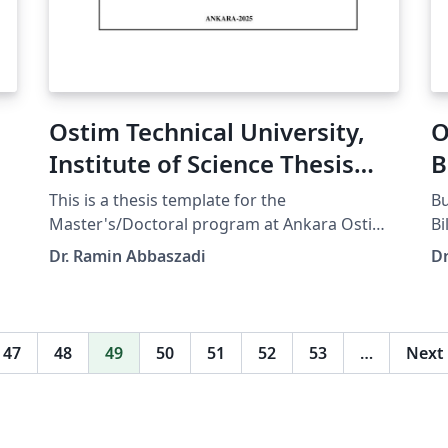
Ostim Technical University,
O
Institute of Science Thesis
B
Template - English
Ş
This is a thesis template for the
Bu
Master's/Doctoral program at Ankara Ostim
Bi
Technical University, Institute of Science.
Li
Dr. Ramin Abbaszadi
Dr
Official university or department webpage
şablonud
containing the guidelines:
we
https://fbe.ostimteknik.edu.tr/en/tez-yazm-
ht
sablonu
s
47
48
49
50
51
52
53
…
Next