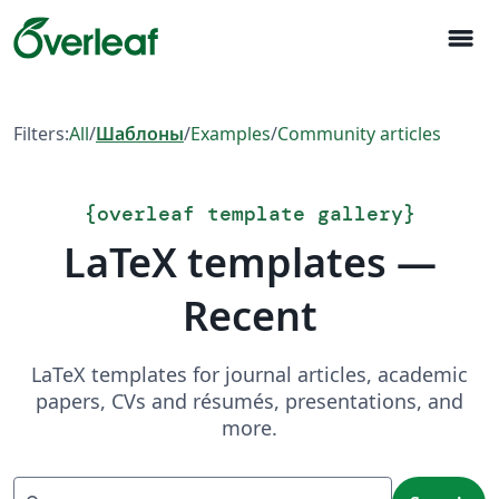
menu
Filters:
All
/
Шаблоны
/
Examples
/
Community articles
{
overleaf template gallery
}
LaTeX templates —
Recent
LaTeX templates for journal articles, academic
papers, CVs and résumés, presentations, and
more.
Search