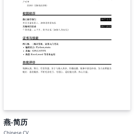
燕-简历
Chinese CV.