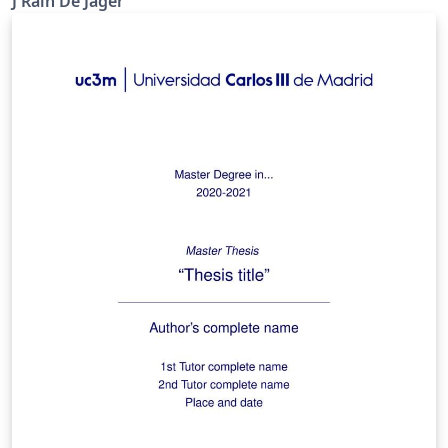
J Rain De Jager