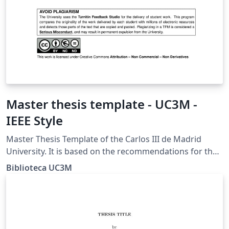
Master thesis template - UC3M -
IEEE Style
Master Thesis Template of the Carlos III de Madrid
University. It is based on the recommendations for the
IEEE style of the Guide for TFM prepared by the
Biblioteca UC3M
University Library.