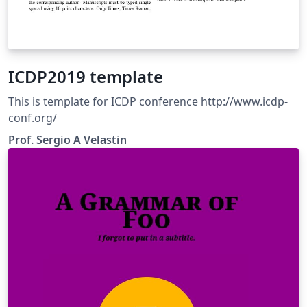
ICDP2019 template
This is template for ICDP conference http://www.icdp-
conf.org/
Prof. Sergio A Velastin