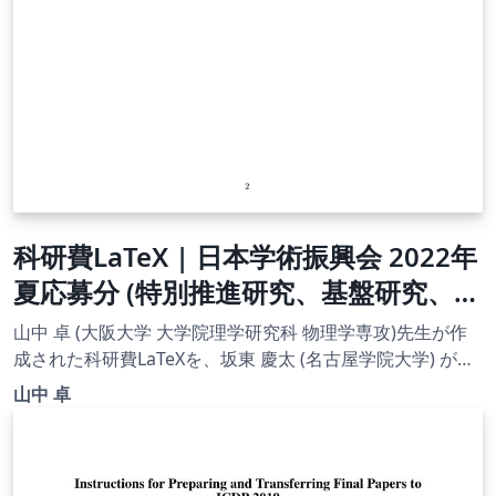
科研費LaTeX | 日本学術振興会 2022年
夏応募分 (特別推進研究、基盤研究、挑
戦的研究、若手研究) | 奨励研究 |
山中 卓 (大阪大学 大学院理学研究科 物理学専攻)先生が作
2022.08.02
成された科研費LaTeXを、坂東 慶太 (名古屋学院大学) が了
承を得てテンプレート登録しています。 詳細はこちら↓を
山中 卓
ご確認ください。 http://osksn2.hep.sci.osaka-
u.ac.jp/~taku/kakenhiLaTeX/