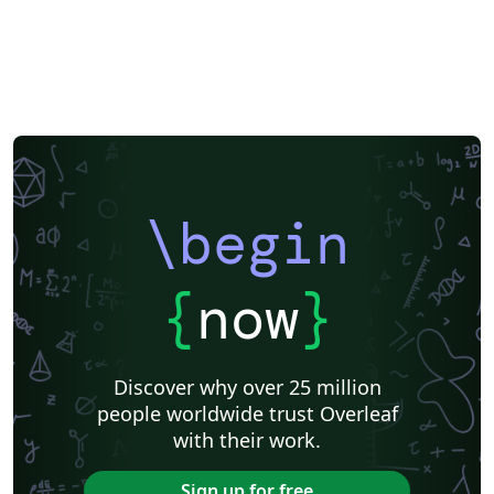
\begin
{
now
}
Discover why over 25 million
people worldwide trust Overleaf
with their work.
Sign up for free