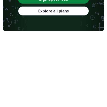
Explore all plans