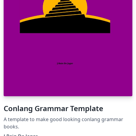
Conlang Grammar Template
A template to make good looking conlang grammar
books.