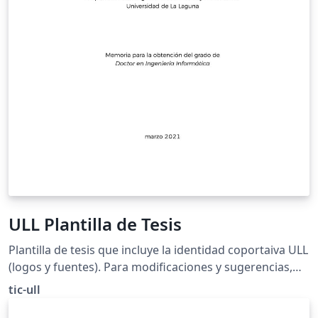
ULL Plantilla de Tesis
Plantilla de tesis que incluye la identidad coportaiva ULL
(logos y fuentes). Para modificaciones y sugerencias,
enviar pull request a https://github.com/tic-ull/ULL-
tic-ull
LaTeX-Plantilla-Tesis