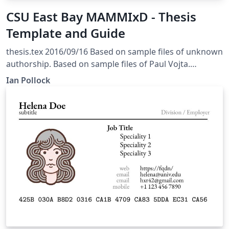
CSU East Bay MAMMIxD - Thesis
Template and Guide
thesis.tex 2016/09/16 Based on sample files of unknown
authorship. Based on sample files of Paul Vojta.
Adapted By Ian Pollock, CSU East Bay Click on the
Ian Pollock
project link in the top left corner to see all the files of
this template