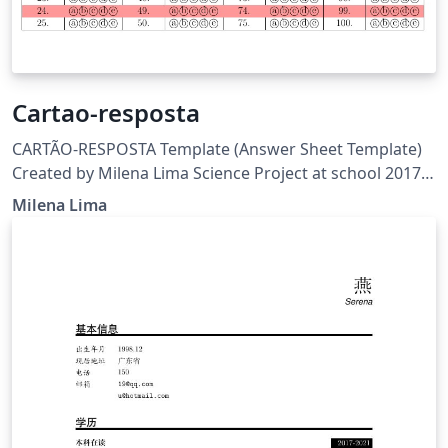
Cartao-resposta
CARTÃO-RESPOSTA Template (Answer Sheet Template)
Created by Milena Lima Science Project at school 2017-
FAPEAM View:
Milena Lima
https://www.overleaf.com/read/ndkkgcjgtbmq