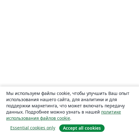
Мы используем файлы cookie, чтобы улучшить Ваш опыт
использования нашего сайта, для аналитики и для
поддержки маркетинга, что может включать передачу
данных. Подробнее можно узнать в нашей
политике
использования файлов cookie
.
Essential cookies only
Accept all cookies