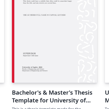
Bachelor's & Master's Thesis
U
Template for University of
M
Agder, Norway
T
This is a thesis template made for the
Te