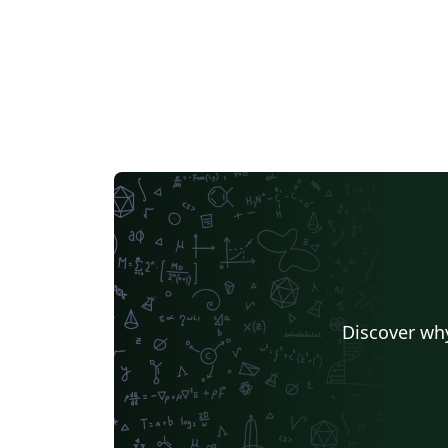
Discover why