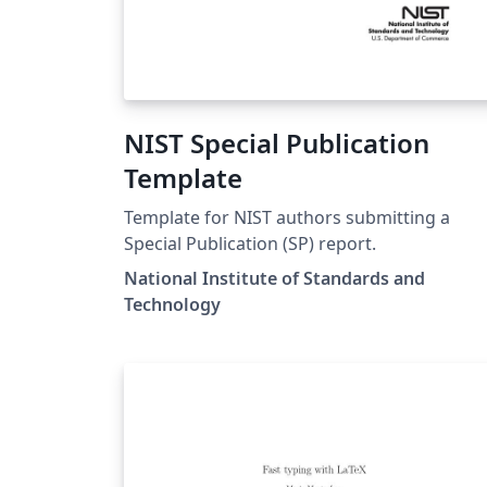
NIST Special Publication
Template
Template for NIST authors submitting a
Special Publication (SP) report.
National Institute of Standards and
Technology