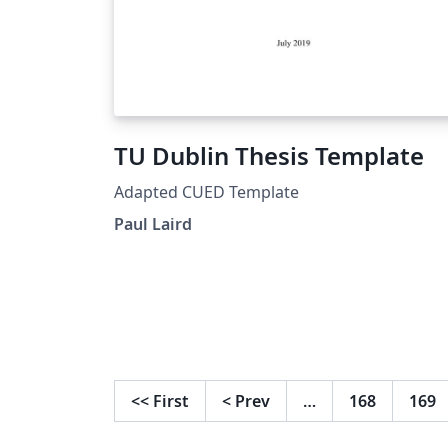
TU Dublin Thesis Template
Adapted CUED Template
Paul Laird
<<
First
<
Prev
…
168
169