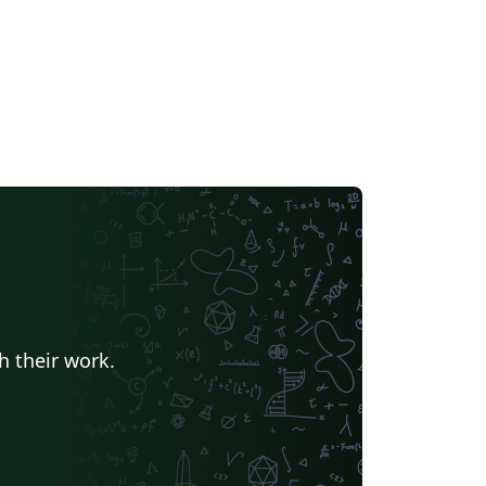
h their work.