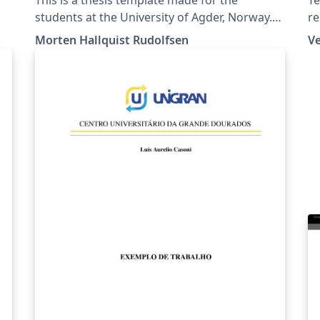
students at the University of Agder, Norway.
re
The table of content is given as an example,
be
Morten Hallquist Rudolfsen
V
discuss the content with your group and
be
supervisor.
ed
.