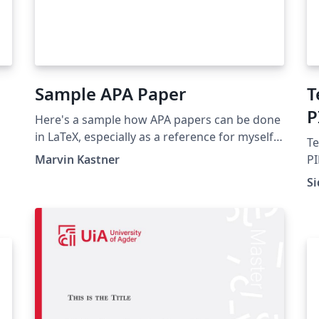
Sample APA Paper
T
P
Here's a sample how APA papers can be done
in LaTeX, especially as a reference for myself.
Te
If it helps you, nice. I however don't
Marvin Kastner
PI
guarantee any correctness etc.
Ru
Si