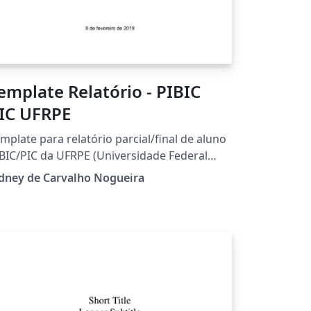
emplate Relatório - PIBIC
IC UFRPE
mplate para relatório parcial/final de aluno
BIC/PIC da UFRPE (Universidade Federal
ral de Pernambuco).
dney de Carvalho Nogueira