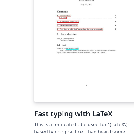
Fast typing with LaTeX
This is a template to be used for \(LaTeX\)-
based typing practice. I had heard some