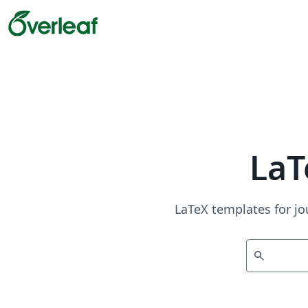
LaT
LaTeX templates for jo
search