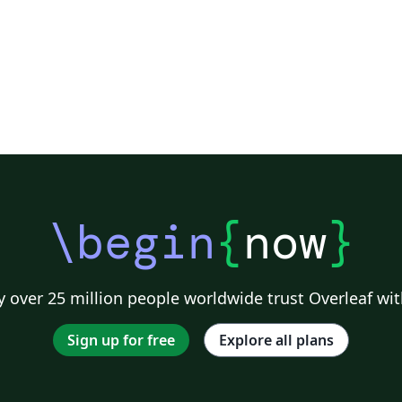
Universitário da Grande Dourados -
UNIGRAN. This template, based on ABNTeX 2,
have a less differences in relation of past
templates. The main change is the new
Unigran logo.
\begin
{
now
}
 over 25 million people worldwide trust Overleaf wit
Sign up for free
Explore all plans