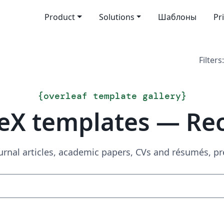
Product
Solutions
Шаблоны
Pr
Filters:
{
overleaf template gallery
}
eX templates — Re
urnal articles, academic papers, CVs and résumés, p
Search