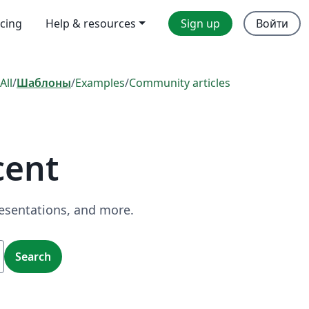
icing
Help & resources
Sign up
Войти
All
/
Шаблоны
/
Examples
/
Community articles
cent
resentations, and more.
Search