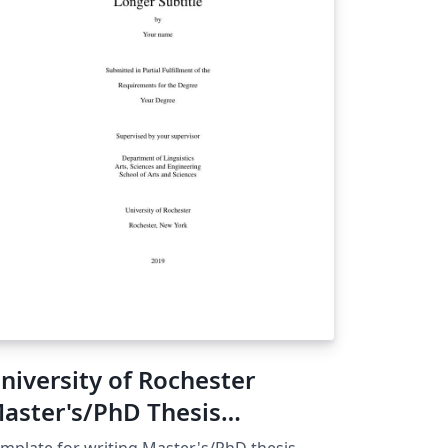
niversity of Rochester
aster's/PhD Thesis
emplate
mplate for writing Master's/PhD thesis