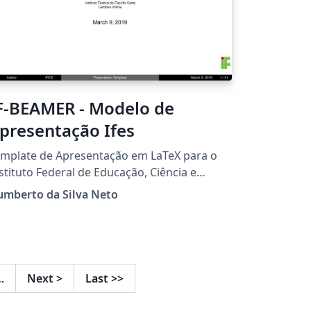
F-BEAMER - Modelo de
presentação Ifes
mplate de Apresentação em LaTeX para o
stituto Federal de Educação, Ciência e
cnologia do Espírito Santo.
umberto da Silva Neto
…
Next
>
Last
>>