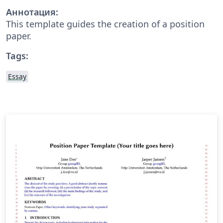
Аннотация:
This template guides the creation of a position
paper.
Tags:
Essay