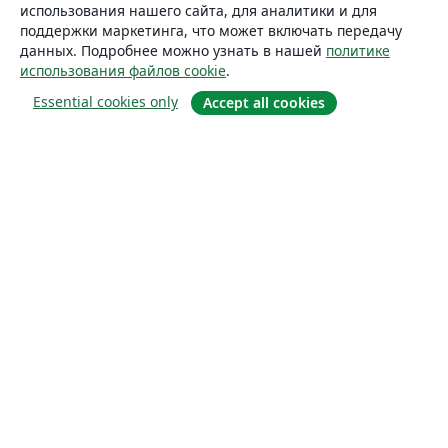
использования нашего сайта, для аналитики и для
поддержки маркетинга, что может включать передачу
данных. Подробнее можно узнать в нашей
политике
использования файлов cookie
.
Essential cookies only
Accept all cookies
О сайте
О нас
Careers
Блог
Solutions