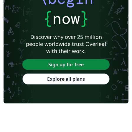
{
now
}
Discover why over 25 million
people worldwide trust Overleaf
with their work.
Sign up for free
Explore all plans