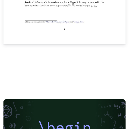
\begin