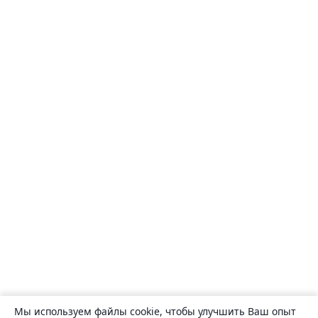
Мы используем файлы cookie, чтобы улучшить Ваш опыт