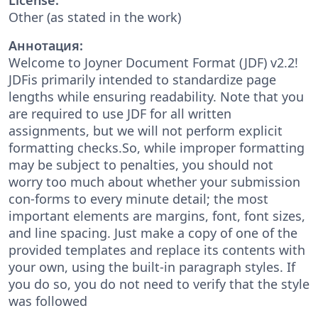
Other (as stated in the work)
Аннотация:
Welcome to Joyner Document Format (JDF) v2.2!
JDFis primarily intended to standardize page
lengths while ensuring readability. Note that you
are required to use JDF for all written
assignments, but we will not perform explicit
formatting checks.So, while improper formatting
may be subject to penalties, you should not
worry too much about whether your submission
con-forms to every minute detail; the most
important elements are margins, font, font sizes,
and line spacing. Just make a copy of one of the
provided templates and replace its contents with
your own, using the built-in paragraph styles. If
you do so, you do not need to verify that the style
was followed