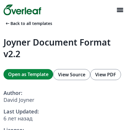
menu
arrow_left_alt
Back to all templates
Joyner Document Format
v2.2
Open as Template
View Source
View PDF
Author:
David Joyner
Last Updated:
6 лет назад
License: