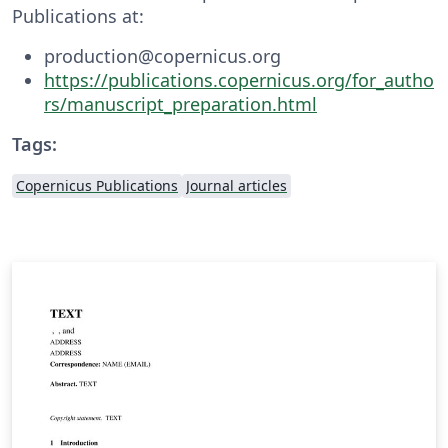
Publications at:
production@copernicus.org
https://publications.copernicus.org/for_autho
rs/manuscript_preparation.html
Tags:
Copernicus Publications
Journal articles