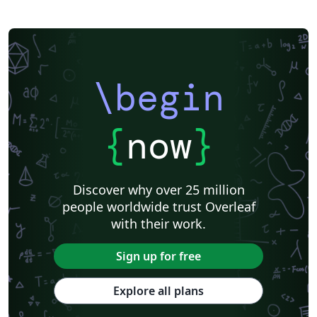
\begin
{
now
}
Discover why over 25 million
people worldwide trust Overleaf
with their work.
Sign up for free
Explore all plans