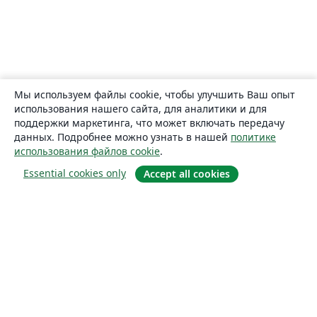
Мы используем файлы cookie, чтобы улучшить Ваш опыт
использования нашего сайта, для аналитики и для
поддержки маркетинга, что может включать передачу
данных. Подробнее можно узнать в нашей
политике
использования файлов cookie
.
Essential cookies only
Accept all cookies
О сайте