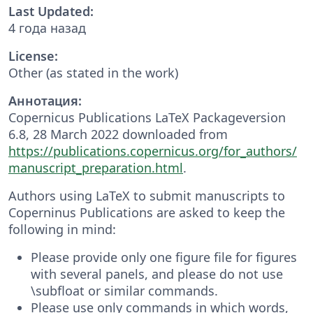
Last Updated:
4 года назад
License:
Other (as stated in the work)
Аннотация:
Copernicus Publications LaTeX Packageversion
6.8, 28 March 2022 downloaded from
https://publications.copernicus.org/for_authors/
manuscript_preparation.html
.
Authors using LaTeX to submit manuscripts to
Coperninus Publications are asked to keep the
following in mind:
Please provide only one figure file for figures
with several panels, and please do not use
\subfloat or similar commands.
Please use only commands in which words,