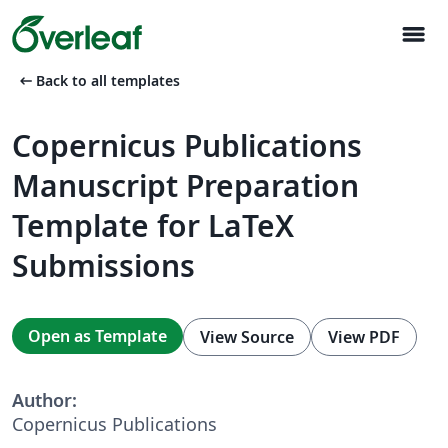
menu
arrow_left_alt
Back to all templates
Copernicus Publications
Manuscript Preparation
Template for LaTeX
Submissions
Open as Template
View Source
View PDF
Author:
Copernicus Publications