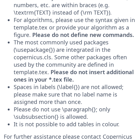
numbers, etc. are within braces (e.g.
\textrm{TEXT} instead of {\rm TEXT}).
For algorithms, please use the syntax given in
template.tex or provide your algorithm as a
figure.
Please do not define new commands.
The most commonly used packages
(\usepackage{}) are integrated in the
copernicus.cls. Some other packages often
used by the community are defined in
template.tex.
Please do not insert additional
ones in your *.tex file.
Spaces in labels (\label{}) are not allowed;
please make sure that no label name is
assigned more than once.
Please do not use \paragraph{}; only
\subsubsection{} is allowed.
It is not possible to add tables in colour.
For further assistance please contact Copernicus