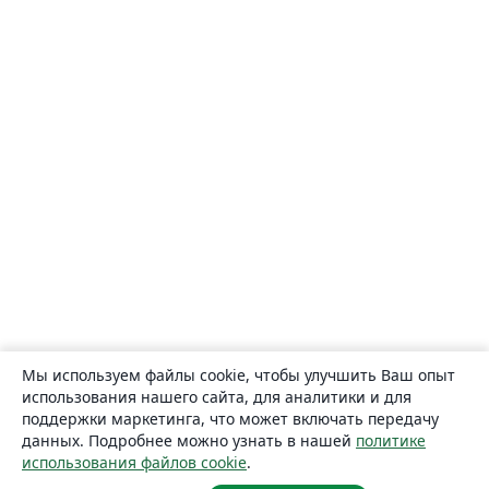
Мы используем файлы cookie, чтобы улучшить Ваш опыт
использования нашего сайта, для аналитики и для
поддержки маркетинга, что может включать передачу
данных. Подробнее можно узнать в нашей
политике
использования файлов cookie
.