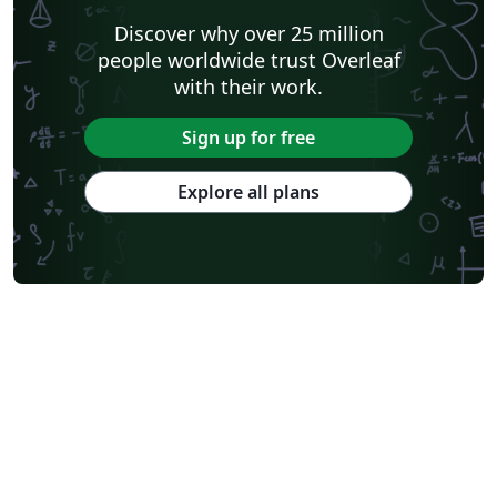
Discover why over 25 million
people worldwide trust Overleaf
with their work.
Sign up for free
Explore all plans