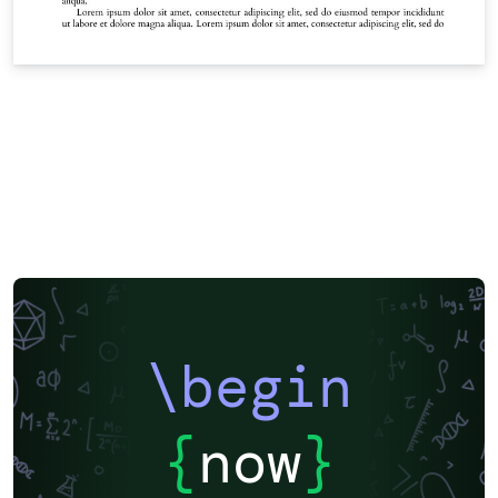
\begin
{
now
}