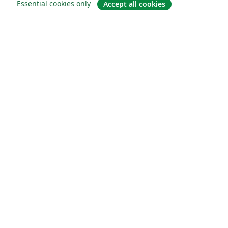
Essential cookies only
Accept all cookies
О сайте
О нас
Careers
Блог
Solutions
For business
For universities
For government