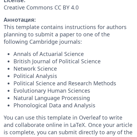
Creative Commons CC BY 4.0
Аннотация:
This template contains instructions for authors
planning to submit a paper to one of the
following Cambridge journals:
Annals of Actuarial Science
British Journal of Political Science
Network Science
Political Analysis
Political Science and Research Methods
Evolutionary Human Sciences
Natural Language Processing
Phonological Data and Analysis
You can use this template in Overleaf to write
and collaborate online in LaTeX. Once your article
is complete, you can submit directly to any of the