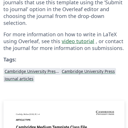
journals that use this template using the ‘Submit
to journal’ option in the Overleaf editor and
choosing the journal from the drop-down
selection.
For more information on how to write in LaTeX
using Overleaf, see this
video tutorial
, or contact
the journal for more information on submissions.
Tags:
Cambridge University Press - Official Templates
Cambridge University Press
Journal articles