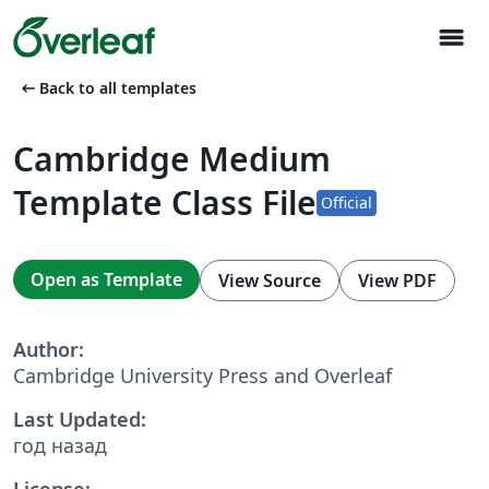
menu
arrow_left_alt
Back to all templates
Cambridge Medium
Template Class File
Official
Open as Template
View Source
View PDF
Author:
Cambridge University Press and Overleaf
Last Updated:
год назад
License: