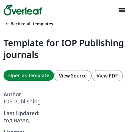
menu
arrow_left_alt
Back to all templates
Template for IOP Publishing
journals
Open as Template
View Source
View PDF
Author:
IOP Publishing
Last Updated:
год назад
License: