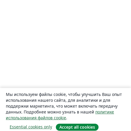
Мы используем файлы cookie, чтобы улучшить Ваш опыт
использования нашего сайта, для аналитики и для
поддержки маркетинга, что может включать передачу
данных. Подробнее можно узнать в нашей
политике
использования файлов cookie
.
Essential cookies only
Accept all cookies