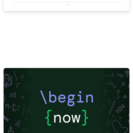
\begin
{
now
}