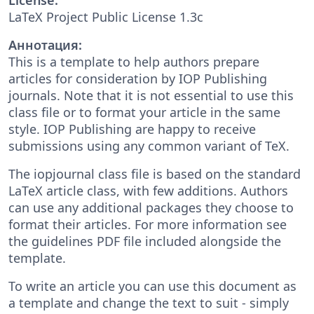
LaTeX Project Public License 1.3c
Аннотация:
This is a template to help authors prepare
articles for consideration by IOP Publishing
journals. Note that it is not essential to use this
class file or to format your article in the same
style. IOP Publishing are happy to receive
submissions using any common variant of TeX.
The iopjournal class file is based on the standard
LaTeX article class, with few additions. Authors
can use any additional packages they choose to
format their articles. For more information see
the guidelines PDF file included alongside the
template.
To write an article you can use this document as
a template and change the text to suit - simply