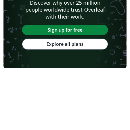
Discover why over 25 million
people worldwide trust Overleaf
with their work.
Sign up for free
Explore all plans