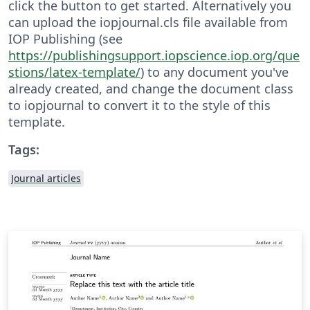
click the button to get started. Alternatively you
can upload the iopjournal.cls file available from
IOP Publishing (see
https://publishingsupport.iopscience.iop.org/que
stions/latex-template/
) to any document you've
already created, and change the document class
to iopjournal to convert it to the style of this
template.
Tags:
Journal articles