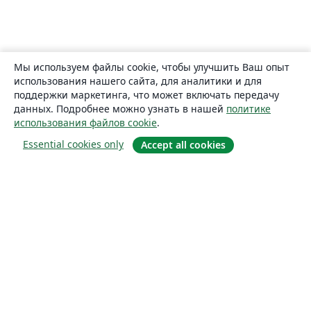
Мы используем файлы cookie, чтобы улучшить Ваш опыт
использования нашего сайта, для аналитики и для
поддержки маркетинга, что может включать передачу
данных. Подробнее можно узнать в нашей
политике
использования файлов cookie
.
Essential cookies only
Accept all cookies
О сайте
О нас
Careers