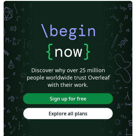
\begin
{
now
}
Discover why over 25 million
people worldwide trust Overleaf
with their work.
Sign up for free
Explore all plans