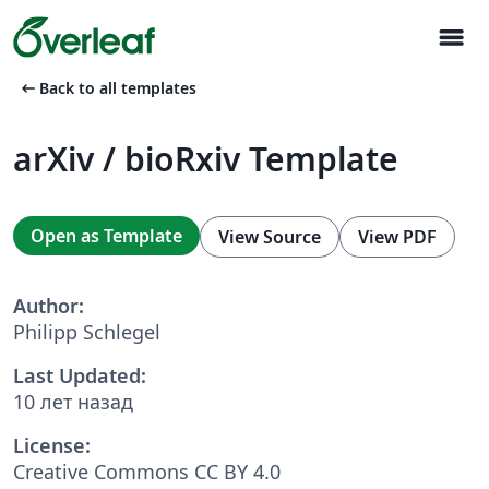
menu
arrow_left_alt
Back to all templates
arXiv / bioRxiv Template
Open as Template
View Source
View PDF
Author:
Philipp Schlegel
Last Updated:
10 лет назад
License:
Creative Commons CC BY 4.0