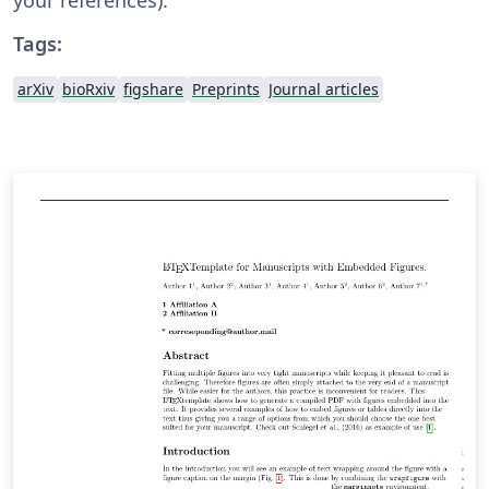
Tags:
arXiv
bioRxiv
figshare
Preprints
Journal articles