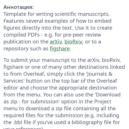
Аннотация:
Template for writing scientific manuscripts.
Features several examples of how to embed
figures directly into the text. Use it to create
compiled PDFs - e.g. for pre-peer review
publication on the
arXiv
,
bioRxiv
, or to a
repository such as
figshare
.
To submit your manuscript to the arXiv, bioRxiv,
figshare or one of many other destinations linked
to from Overleaf, simply click the 'Journals &
Services' button on the top bar of the Overleaf
editor and choose the appropriate destination
from the menu. You can also use the 'Download
as zip - for submission' option in the Project
menu to download a zip file containing all the
required files for the submission (e.g. including
the .bbl file if you've used a bibliography file for
your references).