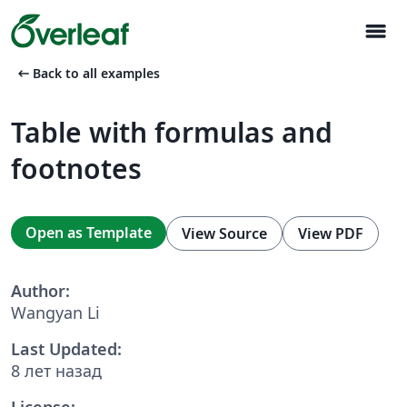
menu
arrow_left_alt
Back to all examples
Table with formulas and
footnotes
Open as Template
View Source
View PDF
Author:
Wangyan Li
Last Updated:
8 лет назад
License: