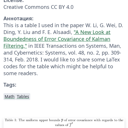
Creative Commons CC BY 4.0
Аннотация:
This is a table I used in the paper W. Li, G. Wei, D.
Ding, Y. Liu and F. E. Alsaadi,
"A New Look at
Boundedness of Error Covariance of Kalman
Filtering,"
in IEEE Transactions on Systems, Man,
and Cybernetics: Systems, vol. 48, no. 2, pp. 309-
314, Feb. 2018. I would like to share some LaTex
codes for the table which might be helpful to
some readers.
Tags:
Math
Tables