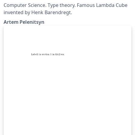
Computer Science. Type theory. Famous Lambda Cube
invented by Henk Barendregt.
Artem Pelenitsyn