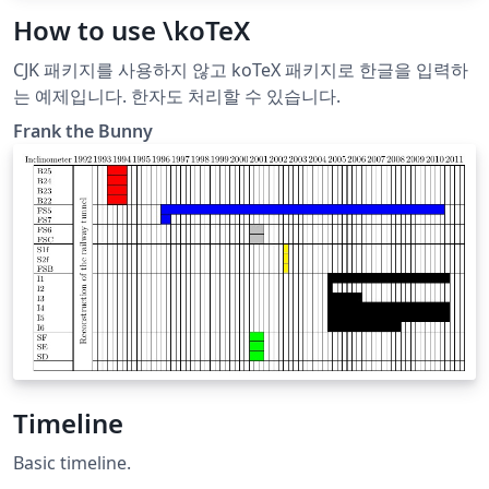
How to use \koTeX
CJK 패키지를 사용하지 않고 koTeX 패키지로 한글을 입력하
는 예제입니다. 한자도 처리할 수 있습니다.
Frank the Bunny
Timeline
Basic timeline.