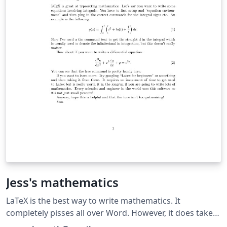
Jess's mathematics
LaTeX is the best way to write mathematics. It
completely pisses all over Word. However, it does take
some time to get used to so might not be worth your