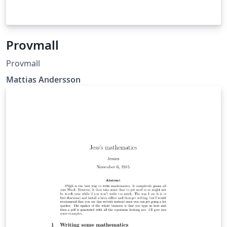
Provmall
Provmall
Mattias Andersson