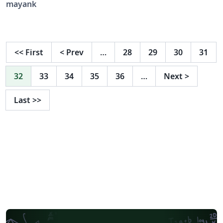
mayank
<<
First
<
Prev
…
28
29
30
31
32
33
34
35
36
…
Next
>
Last
>>