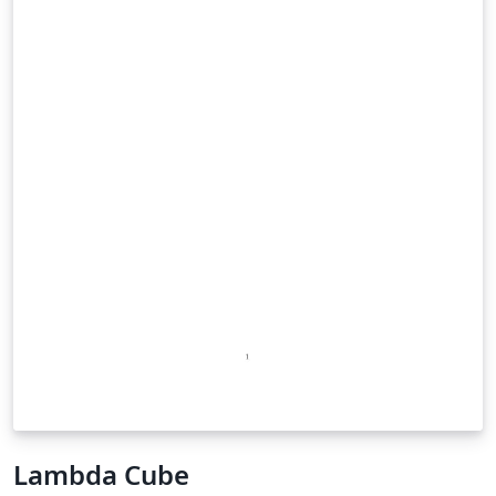
Lambda Cube