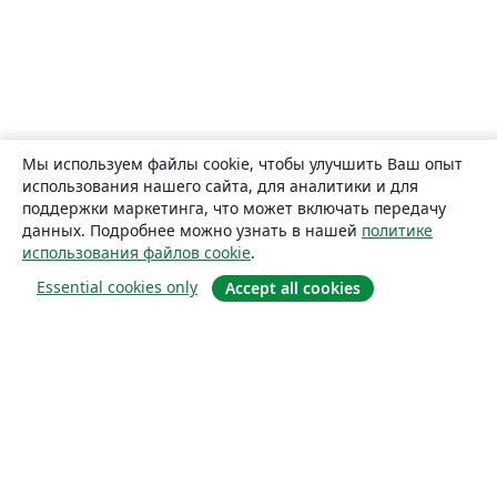
Мы используем файлы cookie, чтобы улучшить Ваш опыт
использования нашего сайта, для аналитики и для
поддержки маркетинга, что может включать передачу
данных. Подробнее можно узнать в нашей
политике
использования файлов cookie
.
Essential cookies only
Accept all cookies
О сайте
О нас
Careers
Блог