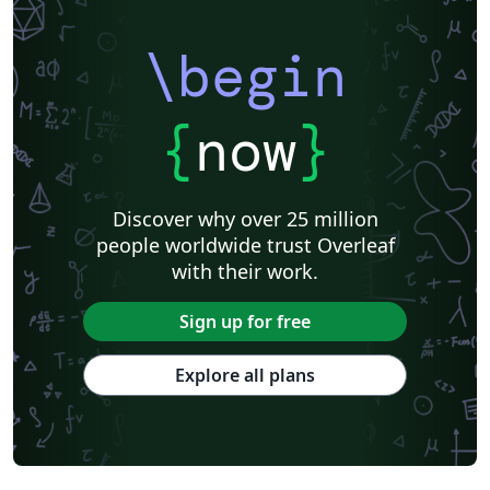
\begin
{
now
}
Discover why over 25 million
people worldwide trust Overleaf
with their work.
Sign up for free
Explore all plans