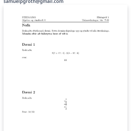
samuelpgroth@gmail.com
while if you won't write too much. The way I use it is to
first download and install a latex editor and then get
writing, but I would recommend that you use this
website instead since you can get going a lot quicker.
The upshot of the whole business is that you type in
here and then a pdf is generated with all the equations
looking ace. I'll give you some examples.