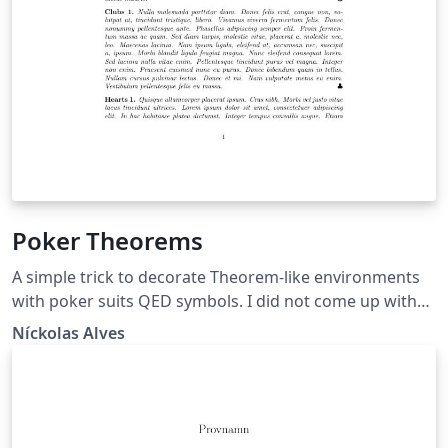
Poker Theorems
A simple trick to decorate Theorem-like environments
with poker suits QED symbols. I did not come up with
this theorem decoration style (I've first seen it here) nor
Níckolas Alves
with the whole code (I salvaged it from TeX
StackExchange and other sources over the years). This
is just my current implementation of the code.