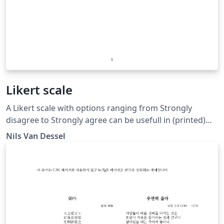
Likert scale
A Likert scale with options ranging from Strongly
disagree to Strongly agree can be usefull in (printed)
surveys if one wants to measure agreement or
Nils Van Dessel
disagreement from respondents.