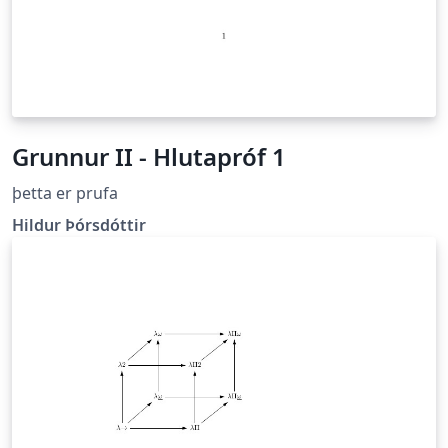
Grunnur II - Hlutapróf 1
þetta er prufa
Hildur Þórsdóttir