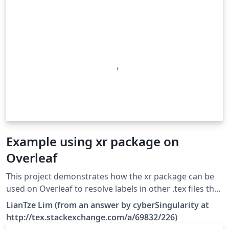
Example using xr package on
Overleaf
This project demonstrates how the xr package can be
used on Overleaf to resolve labels in other .tex files that
have not been \include-d in the main file. Make sure you
LianTze Lim (from an answer by cyberSingularity at
enable the correct system call in latexmkrc, depending
http://tex.stackexchange.com/a/69832/226)
on the LaTeX engine you're using!