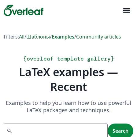
menu
Filters:
All
/
Шаблоны
/
Examples
/
Community articles
{
overleaf template gallery
}
LaTeX examples —
Recent
Examples to help you learn how to use powerful
LaTeX packages and techniques.
Search
search
Search