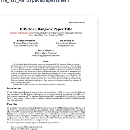
idelines :
tps://events.iist.ac.in/astra/reg_abs.php
mplate link :
tps://events.iist.ac.in/astra/img/ASTRA%202
25_Extended%20Abstract%20Template__.zip