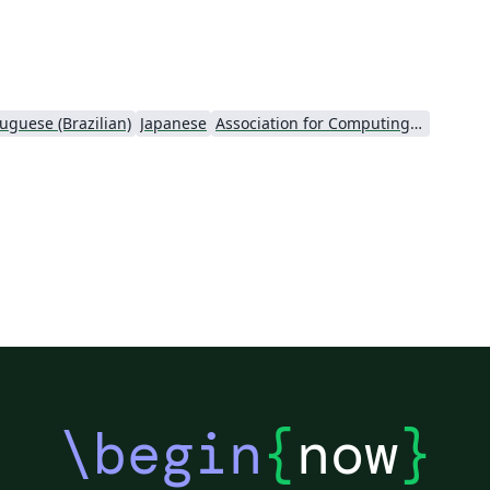
page logo support This template is intended
for academic authors submitting to the iLRN
Conference proceedings. See
https://immersivelrn.org/ for full submission
guidelines.
uguese (Brazilian)
Japanese
Association for Computing Machinery (ACM) - Official Sample Papers
\begin
{
now
}