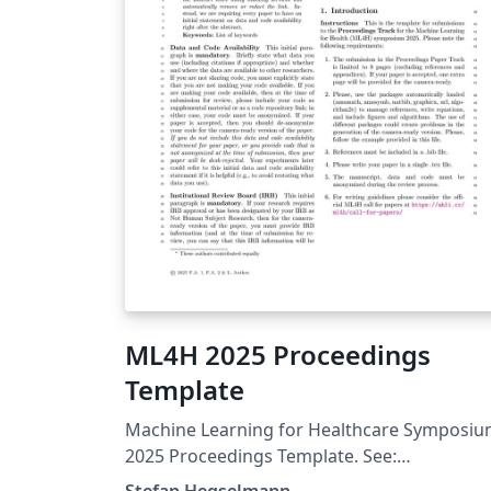
ML4H 2025 Proceedings
Template
Machine Learning for Healthcare Symposi
2025 Proceedings Template. See:
https://ahli.cc/ml4h/call-for-papers/
Stefan Hegselmann