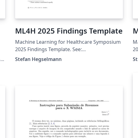
ML4H 2025 Findings Template
M
Machine Learning for Healthcare Symposium
M
s
2025 Findings Template. See:
20
https://ahli.cc/ml4h/call-for-papers/
ht
e
Stefan Hegselmann
S