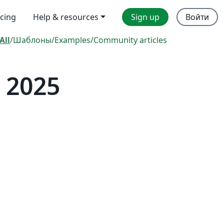
icing
Help & resources
Sign up
Войти
All
/
Шаблоны
/
Examples
/
Community articles
 2025