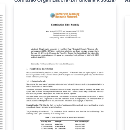
com resultados finais de pesquisadores,
gu
doutorandos, mestrandos e alunos de
ht
Iniciação Científica) para o Workshop de
Te
Matemática e Matemática Aplicada (WMMA),
ht
de 22 a 24 outubro de 2025, Minas Gerais,
0
MG, Brasil.
(https://dmm.ufla.br/wmma/xwmma/)