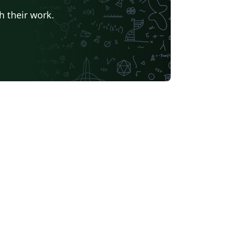
h their work.