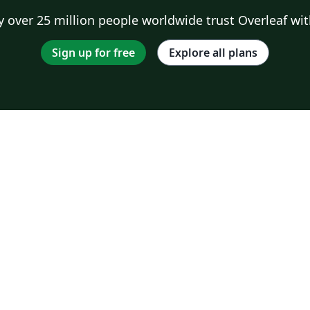
 over 25 million people worldwide trust Overleaf wit
Sign up for free
Explore all plans