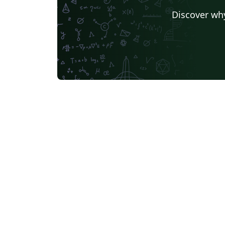
Discover why