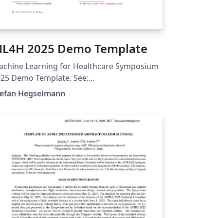
L4H 2025 Demo Template
achine Learning for Healthcare Symposium
25 Demo Template. See:
tps://ahli.cc/ml4h/call-for-papers/
tefan Hegselmann