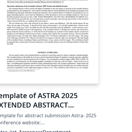
emplate of ASTRA 2025
XTENDED ABSTRACT
MAXIMUM 2 PAGES)
mplate for abstract submission Astra- 2025
nference website:
tps://events.iist.ac.in/astra/ Submission
stra_iist_AerospaceDepartment