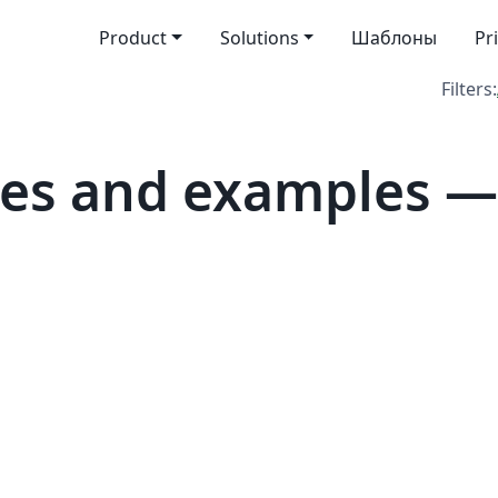
Product
Solutions
Шаблоны
Pr
Filters:
tes and examples —