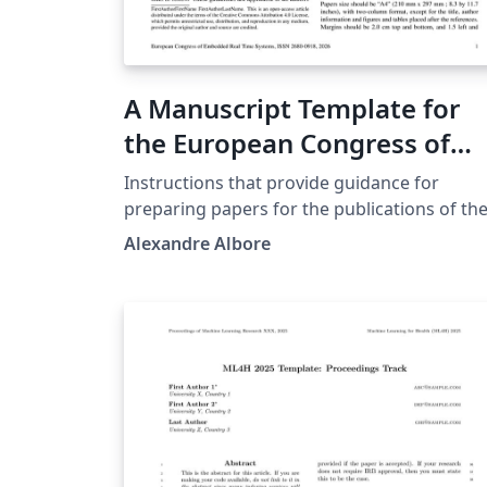
A Manuscript Template for
the European Congress of
Embedded Real Time System
Instructions that provide guidance for
preparing papers for the publications of th
European Congress of Embedded Real Time
Alexandre Albore
Systems. https://conference-erts.org/