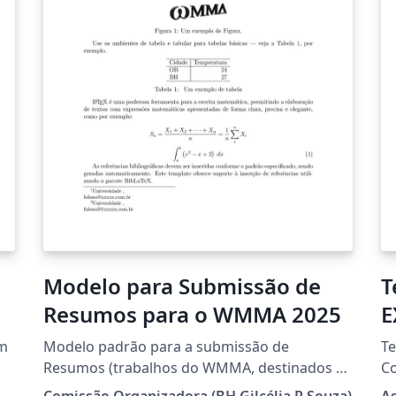
Modelo para Submissão de
T
Resumos para o WMMA 2025
E
(
um
Modelo padrão para a submissão de
Te
Resumos (trabalhos do WMMA, destinados à
Co
divulgação de pesquisas em andamento e/ou
ht
Comissão Organizadora (BH Gilcélia R Souza)
A