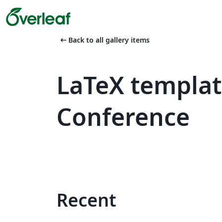
arrow_left_alt
Back to all gallery items
LaTeX templa
Conference
Recent