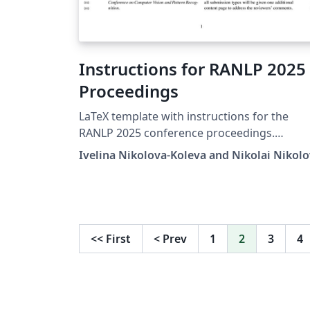
Instructions for RANLP 2025
Proceedings
LaTeX template with instructions for the
RANLP 2025 conference proceedings.
http://ranlp.org/ranlp2025/
Ivelina Nikolova-Koleva and Nikolai Nikol
<<
First
<
Prev
1
2
3
4