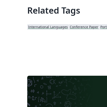
Related Tags
International Languages
Conference Paper
Port